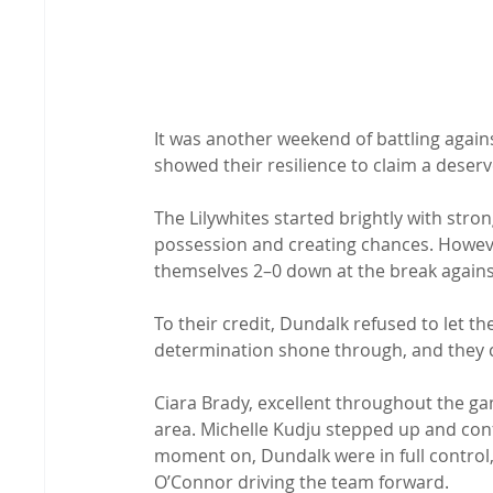
It was another weekend of battling agai
showed their resilience to claim a deserv
The Lilywhites started brightly with stro
possession and creating chances. Howeve
themselves 2–0 down at the break against
To their credit, Dundalk refused to let 
determination shone through, and they c
Ciara Brady, excellent throughout the ga
area. Michelle Kudju stepped up and conf
moment on, Dundalk were in full control
O’Connor driving the team forward.