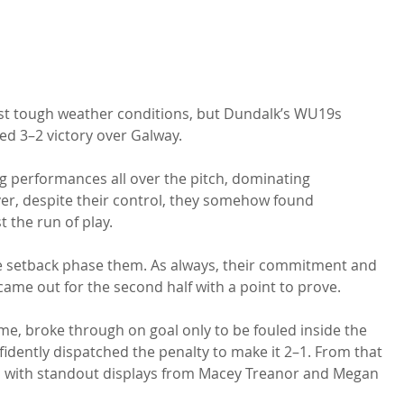
nst tough weather conditions, but Dundalk’s WU19s 
ed 3–2 victory over Galway.
ng performances all over the pitch, dominating 
r, despite their control, they somehow found 
 the run of play.
the setback phase them. As always, their commitment and 
ame out for the second half with a point to prove.
me, broke through on goal only to be fouled inside the 
idently dispatched the penalty to make it 2–1. From that 
, with standout displays from Macey Treanor and Megan 