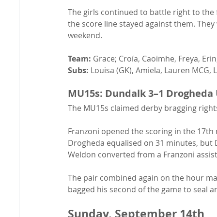
The girls continued to battle right to the
the score line stayed against them. They
weekend.
Team:
 Grace; Croía, Caoimhe, Freya, Erin;
Subs:
 Louisa (GK), Amiela, Lauren MCG, L
MU15s: Dundalk 3–1 Drogheda 
The MU15s claimed derby bragging rights
Franzoni opened the scoring in the 17th 
Drogheda equalised on 31 minutes, but D
Weldon converted from a Franzoni assist
The pair combined again on the hour mark
bagged his second of the game to seal an
Sunday, September 14th