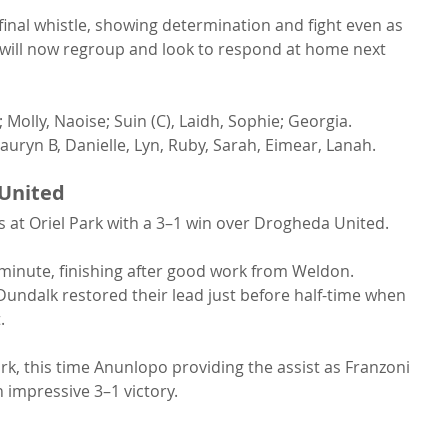
 final whistle, showing determination and fight even as 
 will now regroup and look to respond at home next 
 Molly, Naoise; Suin (C), Laidh, Sophie; Georgia.
auryn B, Danielle, Lyn, Ruby, Sarah, Eimear, Lanah.
United
 at Oriel Park with a 3–1 win over Drogheda United.
minute, finishing after good work from Weldon. 
undalk restored their lead just before half-time when 
.
, this time Anunlopo providing the assist as Franzoni 
 impressive 3–1 victory.