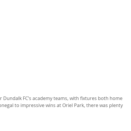
or Dundalk FC’s academy teams, with fixtures both home 
negal to impressive wins at Oriel Park, there was plenty 