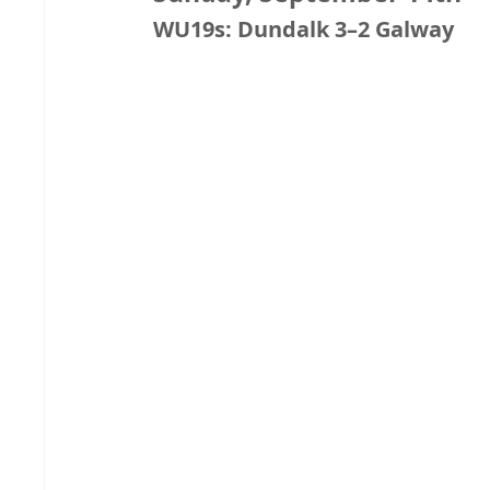
WU19s: Dundalk 3–2 Galway