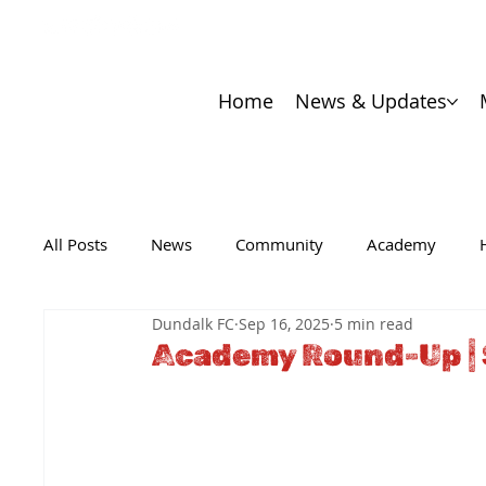
Home
News & Updates
All Posts
News
Community
Academy
Dundalk FC
Sep 16, 2025
5 min read
Academy Round-Up |