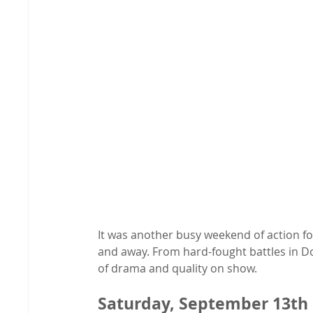
It was another busy weekend of action f
and away. From hard-fought battles in Do
of drama and quality on show.
Saturday, September 13th