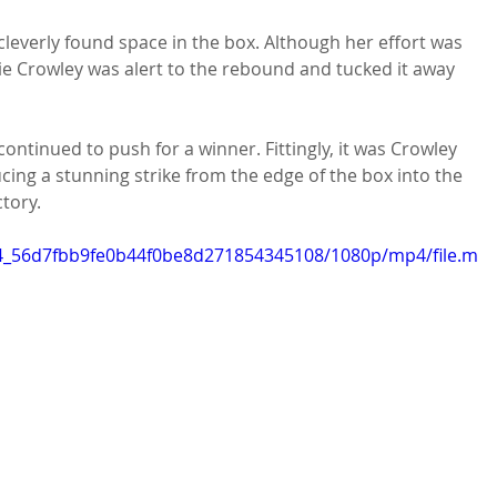
cleverly found space in the box. Although her effort was 
e Crowley was alert to the rebound and tucked it away 
 continued to push for a winner. Fittingly, it was Crowley 
cing a stunning strike from the edge of the box into the 
tory.
ec4_56d7fbb9fe0b44f0be8d271854345108/1080p/mp4/file.m