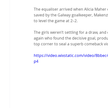
The equaliser arrived when Alicia Maher 
saved by the Galway goalkeeper, Makenzi
to level the game at 2–2.
The girls weren’t settling for a draw, and
again who found the decisive goal, produ
top corner to seal a superb comeback vic
https://video.wixstatic.com/video/8bb
p4