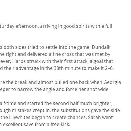
rday afternoon, arriving in good spirits with a full 
 both sides tried to settle into the game. Dundalk 
e right and delivered a fine cross that was met by 
er, Harps struck with their first attack, a goal that 
 their advantage in the 38th minute to make it 2–0.
fore the break and almost pulled one back when Georgia 
eper to narrow the angle and force her shot wide.
f-time and started the second half much brighter, 
ugh mistakes crept in, the substitutions gave the side 
the Lilywhites began to create chances. Sarah went 
n excellent save from a free-kick.