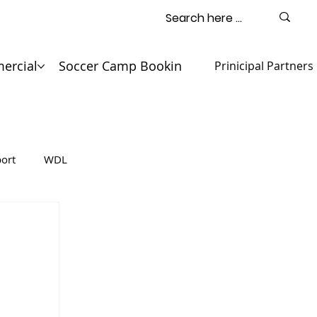
ercial
Soccer Camp Booking
Contact
Prinicipal Partners
ort
WDL