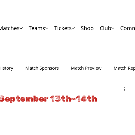
Matches
Teams
Tickets
Shop
Club
Comm
History
Match Sponsors
Match Preview
Match Rep
 September 13th–14th