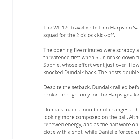
The WU17s travelled to Finn Harps on Satu
squad for the 2 o’clock kick-off.
The opening five minutes were scrappy as
threatened first when Suin broke down th
Sophie, whose effort went just over. Howev
knocked Dundalk back. The hosts doubled
Despite the setback, Dundalk rallied be
broke through, only for the Harps goalke
Dundalk made a number of changes at hal
looking more composed on the ball. Altho
renewed energy, and as the half wore on 
close with a shot, while Danielle forced a