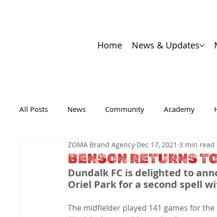
Home
News & Updates
All Posts
News
Community
Academy
ZOMA Brand Agency
Dec 17, 2021
3 min read
BENSON RETURNS TO
Dundalk FC is delighted to an
Oriel Park for a second spell wi
The midfielder played 141 games for the