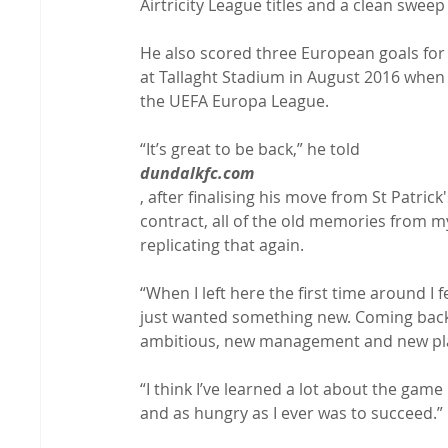
Airtricity League titles and a clean swee
He also scored three European goals for
at Tallaght Stadium in August 2016 when 
the UEFA Europa League.

“It’s great to be back,” he told 
dundalkfc.com
, after finalising his move from St Patrick
contract, all of the old memories from my
replicating that again.

“When I left here the first time around I f
just wanted something new. Coming back, 
ambitious, new management and new player
“I think I’ve learned a lot about the game
and as hungry as I ever was to succeed.”
