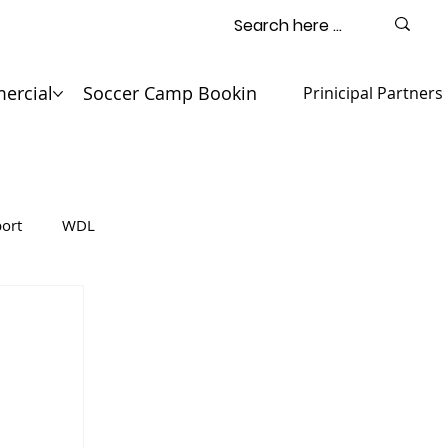
ercial
Soccer Camp Booking
Contact
Prinicipal Partners
ort
WDL