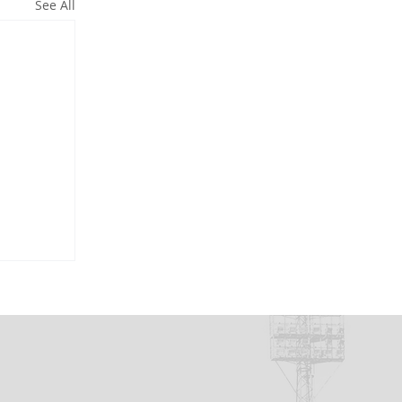
See All