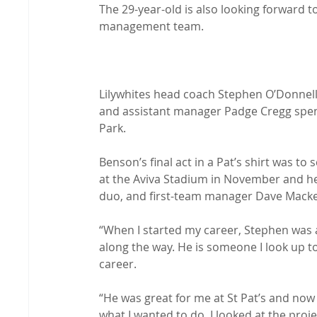
The 29-year-old is also looking forward to
management team.

Lilywhites head coach Stephen O’Donnell
and assistant manager Padge Cregg spent
Park.

Benson’s final act in a Pat’s shirt was to
at the Aviva Stadium in November and he 
duo, and first-team manager Dave Mackey
“When I started my career, Stephen was 
along the way. He is someone I look up t
career.

“He was great for me at St Pat’s and now
what I wanted to do, I looked at the proje