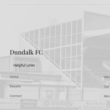
Preview: Shamrock
Dundal
Rovers v Dundalk FC
Rover
Dundalk FC
Helpful Links
Home
His
Results
Our
Contact
Abo