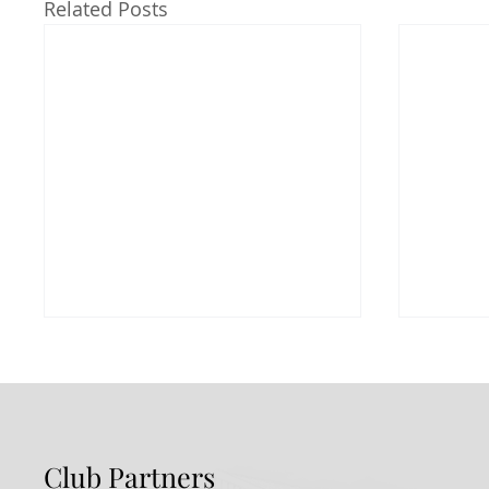
Related Posts
Club Partners