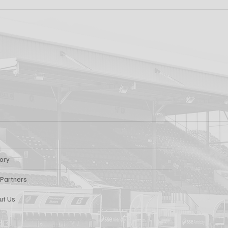
k FC 1-1 Sligo
FIRST PRO CONTR
s: Report
FOR AARON KEOGH
tory
 Partners
ut Us