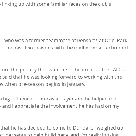
 linking up with some familiar faces on the club’s 
 - who was a former teammate of Benson’s at Oriel Park - 
 the past two seasons with the midfielder at Richmond 
 score the penalty that won the Inchicore club the FAI Cup 
said that he was looking forward to working with the 
 when pre-season begins in January.

a big influence on me as a player and he helped me 
o and I appreciate the involvement he has had on my 
 that he has decided to come to Dundalk, I weighed up 
ct he wants to help build here, and I’m really looking 