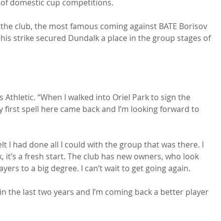
p of domestic cup competitions.

 the club, the most famous coming against BATE Borisov 
his strike secured Dundalk a place in the group stages of 
's Athletic. “When I walked into Oriel Park to sign the 
 first spell here came back and I’m looking forward to 
elt I had done all I could with the group that was there. I 
it’s a fresh start. The club has new owners, who look 
s to a big degree. I can’t wait to get going again.

 in the last two years and I’m coming back a better player 