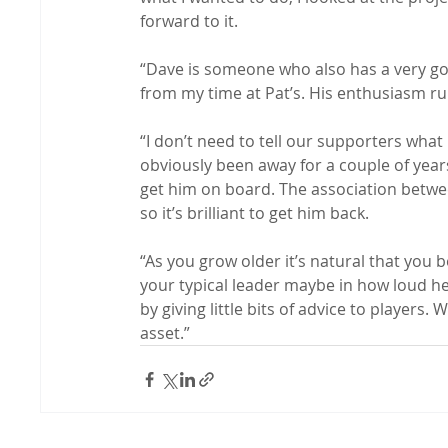
forward to it.

“Dave is someone who also has a very go
from my time at Pat’s. His enthusiasm ru
“I don’t need to tell our supporters what
obviously been away for a couple of years
get him on board. The association betwe
so it’s brilliant to get him back.

“As you grow older it’s natural that you
your typical leader maybe in how loud he
by giving little bits of advice to players. 
asset.”