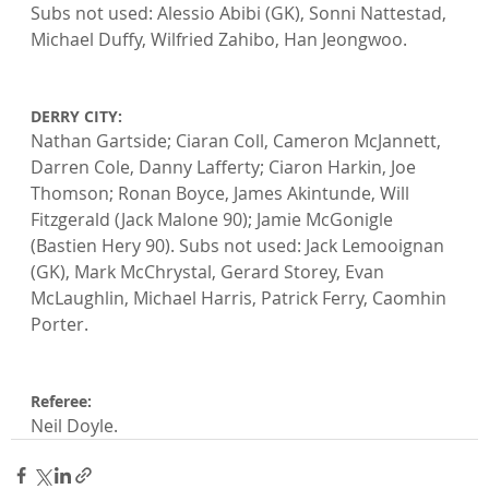
Subs not used: Alessio Abibi (GK), Sonni Nattestad, 
Michael Duffy, Wilfried Zahibo, Han Jeongwoo.

DERRY CITY: 
Nathan Gartside; Ciaran Coll, Cameron McJannett, 
Darren Cole, Danny Lafferty; Ciaron Harkin, Joe 
Thomson; Ronan Boyce, James Akintunde, Will 
Fitzgerald (Jack Malone 90); Jamie McGonigle 
(Bastien Hery 90). Subs not used: Jack Lemooignan 
(GK), Mark McChrystal, Gerard Storey, Evan 
McLaughlin, Michael Harris, Patrick Ferry, Caomhin 
Porter.

Referee: 
Neil Doyle.