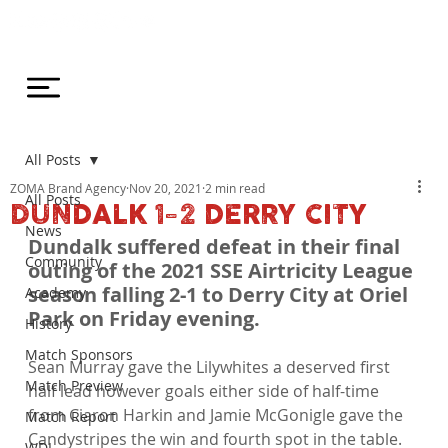
All Posts
ZOMA Brand Agency
Nov 20, 2021
2 min read
All Posts
DUNDALK 1-2 DERRY CITY
News
Dundalk suffered defeat in their final 
Community
outing of the 2021 SSE Airtricity League 
season falling 2-1 to Derry City at Oriel 
Academy
Park on Friday evening.
History
Match Sponsors
Sean Murray gave the Lilywhites a deserved first 
Match Preview
half lead however goals either side of half-time 
from Ciaron Harkin and Jamie McGonigle gave the 
Match Report
Candystripes the win and fourth spot in the table.

WDL