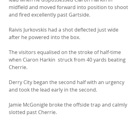
midfield and moved forward into position to shoot 
and fired excellently past Gartside.

Raivis Jurkovskis had a shot deflected just wide 
after he powered into the box.

The visitors equalised on the stroke of half-time 
when Ciaron Harkin  struck from 40 yards beating 
Cherrie.

Derry City began the second half with an urgency 
and took the lead early in the second.

Jamie McGonigle broke the offside trap and calmly 
slotted past Cherrie.
