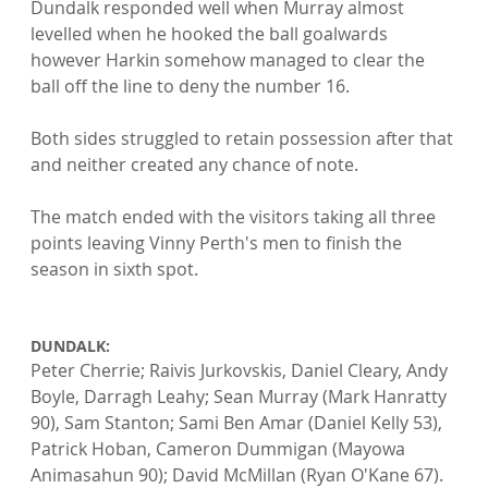
Dundalk responded well when Murray almost 
levelled when he hooked the ball goalwards 
however Harkin somehow managed to clear the 
ball off the line to deny the number 16.

Both sides struggled to retain possession after that 
and neither created any chance of note.

The match ended with the visitors taking all three 
points leaving Vinny Perth's men to finish the 
season in sixth spot.

DUNDALK: 
Peter Cherrie; Raivis Jurkovskis, Daniel Cleary, Andy 
Boyle, Darragh Leahy; Sean Murray (Mark Hanratty 
90), Sam Stanton; Sami Ben Amar (Daniel Kelly 53), 
Patrick Hoban, Cameron Dummigan (Mayowa 
Animasahun 90); David McMillan (Ryan O'Kane 67). 