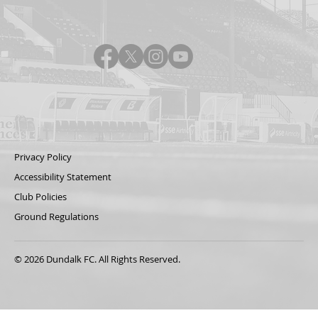
Privacy Policy
Accessibility Statement
Club Policies
Ground Regulations
© 2026 Dundalk FC. All Rights Reserved.