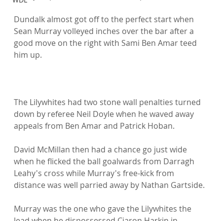
Dundalk almost got off to the perfect start when 
Sean Murray volleyed inches over the bar after a 
good move on the right with Sami Ben Amar teed 
him up.

The Lilywhites had two stone wall penalties turned 
down by referee Neil Doyle when he waved away 
appeals from Ben Amar and Patrick Hoban.

David McMillan then had a chance go just wide 
when he flicked the ball goalwards from Darragh 
Leahy's cross while Murray's free-kick from 
distance was well parried away by Nathan Gartside.

Murray was the one who gave the Lilywhites the 
lead when he dispossessed Ciaron Harkin in 