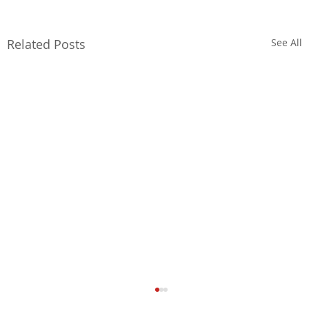
Related Posts
See All