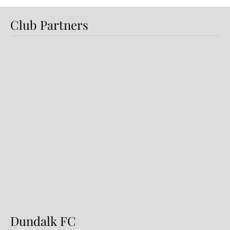
Club Partners
Dundalk FC 1-1 Sligo Rovers:
Report
Dundalk FC