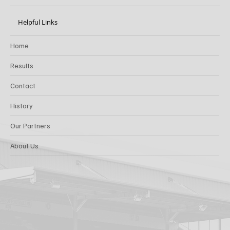
Helpful Links
Home
Results
Contact
History
Our Partners
About Us