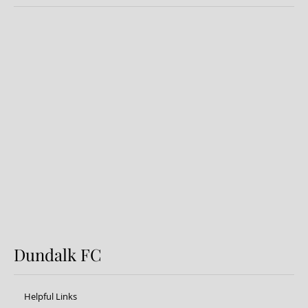
Dundalk FC 1-1 Sligo Rovers:
Report
Dundalk FC
Helpful Links