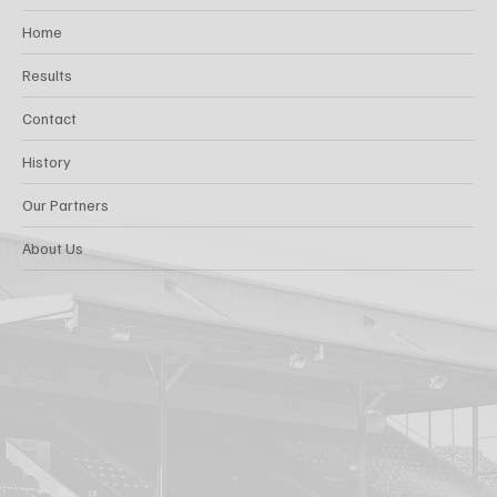
Home
Results
Contact
History
Our Partners
About Us