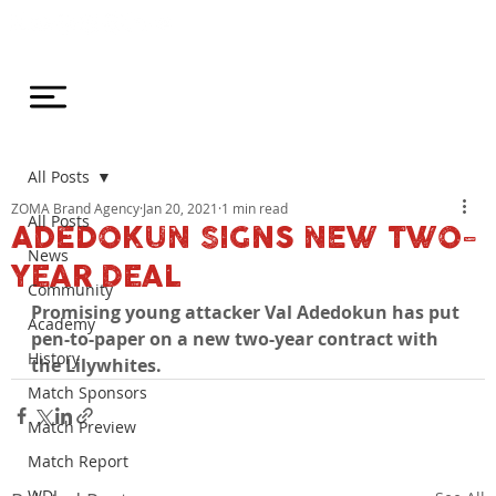
All Posts
ZOMA Brand Agency
Jan 20, 2021
1 min read
All Posts
ADEDOKUN SIGNS NEW TWO-
News
YEAR DEAL
Community
Promising young attacker Val Adedokun has put 
Academy
pen-to-paper on a new two-year contract with 
History
the Lilywhites.
Match Sponsors
Match Preview
Match Report
WDL