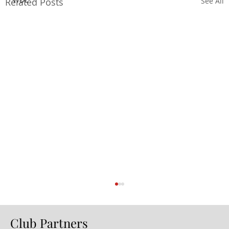
Related Posts
See All
Club Partners