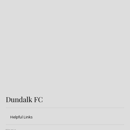
Preview: Shamrock Rovers v
Dundalk FC
Dundalk FC
Helpful Links