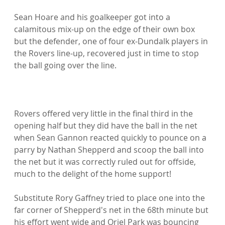
Sean Hoare and his goalkeeper got into a 
calamitous mix-up on the edge of their own box 
but the defender, one of four ex-Dundalk players in 
the Rovers line-up, recovered just in time to stop 
the ball going over the line.

Rovers offered very little in the final third in the 
opening half but they did have the ball in the net 
when Sean Gannon reacted quickly to pounce on a 
parry by Nathan Shepperd and scoop the ball into 
the net but it was correctly ruled out for offside, 
much to the delight of the home support!

Substitute Rory Gaffney tried to place one into the 
far corner of Shepperd's net in the 68th minute but 
his effort went wide and Oriel Park was bouncing 