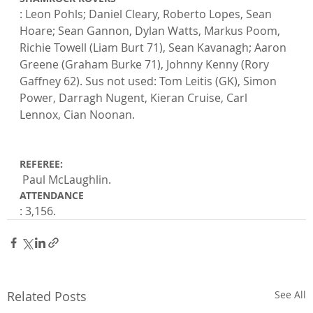
: Leon Pohls; Daniel Cleary, Roberto Lopes, Sean 
Hoare; Sean Gannon, Dylan Watts, Markus Poom, 
Richie Towell (Liam Burt 71), Sean Kavanagh; Aaron 
Greene (Graham Burke 71), Johnny Kenny (Rory 
Gaffney 62). Sus not used: Tom Leitis (GK), Simon 
Power, Darragh Nugent, Kieran Cruise, Carl 
Lennox, Cian Noonan.

REFEREE:
 Paul McLaughlin. 
ATTENDANCE
: 3,156.
Related Posts
See All