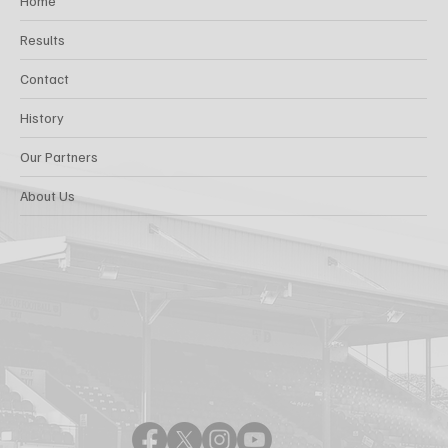
Home
Results
Contact
History
Our Partners
About Us