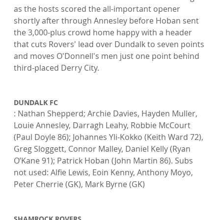
as the hosts scored the all-important opener 
shortly after through Annesley before Hoban sent 
the 3,000-plus crowd home happy with a header 
that cuts Rovers' lead over Dundalk to seven points 
and moves O'Donnell's men just one point behind 
third-placed Derry City.

DUNDALK FC
: Nathan Shepperd; Archie Davies, Hayden Muller, 
Louie Annesley, Darragh Leahy, Robbie McCourt 
(Paul Doyle 86); Johannes Yli-Kokko (Keith Ward 72), 
Greg Sloggett, Connor Malley, Daniel Kelly (Ryan 
O’Kane 91); Patrick Hoban (John Martin 86). Subs 
not used: Alfie Lewis, Eoin Kenny, Anthony Moyo, 
Peter Cherrie (GK), Mark Byrne (GK)

SHAMROCK ROVERS