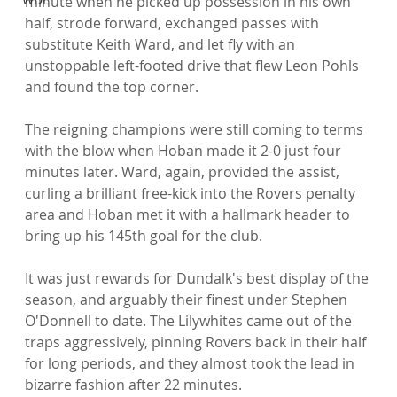
minute when he picked up possession in his own 
half, strode forward, exchanged passes with 
substitute Keith Ward, and let fly with an 
unstoppable left-footed drive that flew Leon Pohls 
and found the top corner.

The reigning champions were still coming to terms 
with the blow when Hoban made it 2-0 just four 
minutes later. Ward, again, provided the assist, 
curling a brilliant free-kick into the Rovers penalty 
area and Hoban met it with a hallmark header to 
bring up his 145th goal for the club.

It was just rewards for Dundalk's best display of the 
season, and arguably their finest under Stephen 
O'Donnell to date. The Lilywhites came out of the 
traps aggressively, pinning Rovers back in their half 
for long periods, and they almost took the lead in 
bizarre fashion after 22 minutes.
