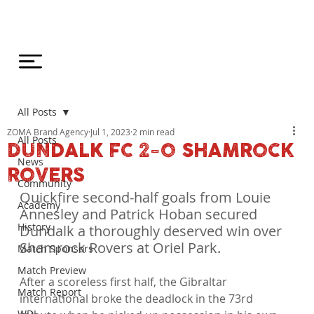
All Posts
ZOMA Brand Agency
Jul 1, 2023
2 min read
All Posts
DUNDALK FC 2-0 SHAMROCK
News
ROVERS
Community
Quickfire second-half goals from Louie 
Academy
Annesley and Patrick Hoban secured 
History
Dundalk a thoroughly deserved win over 
Shamrock Rovers at Oriel Park.
Match Sponsors
Match Preview
After a scoreless first half, the Gibraltar 
Match Report
international broke the deadlock in the 73rd 
WDL