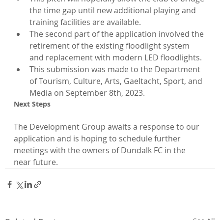
the time gap until new additional playing and 
training facilities are available.
The second part of the application involved the 
retirement of the existing floodlight system 
and replacement with modern LED floodlights.
This submission was made to the Department 
of Tourism, Culture, Arts, Gaeltacht, Sport, and 
Media on September 8th, 2023.
Next Steps
The Development Group awaits a response to our 
application and is hoping to schedule further 
meetings with the owners of Dundalk FC in the 
near future.