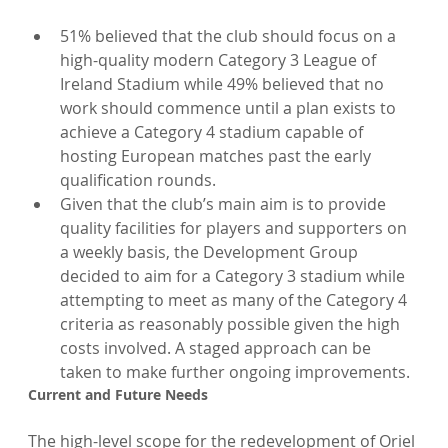
51% believed that the club should focus on a 
high-quality modern Category 3 League of 
Ireland Stadium while 49% believed that no 
work should commence until a plan exists to 
achieve a Category 4 stadium capable of 
hosting European matches past the early 
qualification rounds.
Given that the club’s main aim is to provide 
quality facilities for players and supporters on 
a weekly basis, the Development Group 
decided to aim for a Category 3 stadium while 
attempting to meet as many of the Category 4 
criteria as reasonably possible given the high 
costs involved. A staged approach can be 
taken to make further ongoing improvements.
Current and Future Needs
The high-level scope for the redevelopment of Oriel 