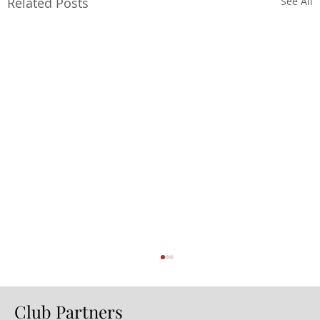
Related Posts
See All
Club Partners