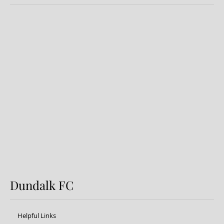
Dundalk FC 1-1 Sligo Rovers:
Report
Dundalk FC
Helpful Links