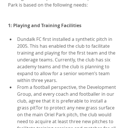
Park is based on the following needs:

Dundalk FC first installed a synthetic pitch in 
2005. This has enabled the club to facilitate 
training and playing for the first team and the 
underage teams. Currently, the club has six 
academy teams and the club is planning to 
expand to allow for a senior women’s team 
within three years.
From a football perspective, the Development 
Group, and every coach and footballer in our 
club, agree that it is preferable to install a 
grass pitTor to protect any new grass surface 
on the main Oriel Park pitch, the club would 
need to acquire at least three new pitches to 