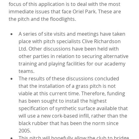
focus of this application is to deal with the most 
immediate issues that face Oriel Park. These are 
A series of site visits and meetings have taken 
place with pitch specialists Clive Richardson 
Ltd. Other discussions have been held with 
other parties in relation to securing alternative 
training and playing facilities for our academy 
teams.
The results of these discussions concluded 
that the installation of a grass pitch is not 
viable at this current time. Therefore, funding 
has been sought to install the highest 
specification of synthetic surface available that 
will use a new cork-based infill, rather than the 
black rubber that has been the norm since 
2005.
This pitch will hopefully allow the club to bridge 