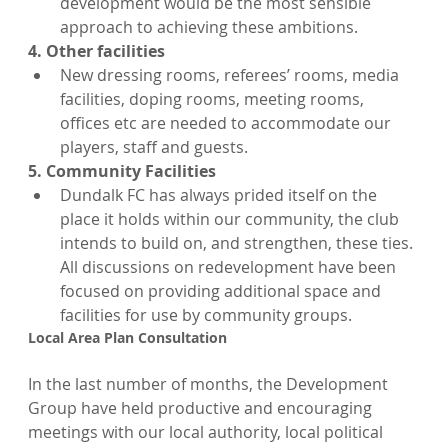
development would be the most sensible 
approach to achieving these ambitions.
4. Other facilities
New dressing rooms, referees’ rooms, media 
facilities, doping rooms, meeting rooms, 
offices etc are needed to accommodate our 
players, staff and guests.
5. Community Facilities
Dundalk FC has always prided itself on the 
place it holds within our community, the club 
intends to build on, and strengthen, these ties. 
All discussions on redevelopment have been 
focused on providing additional space and 
facilities for use by community groups.
Local Area Plan Consultation
In the last number of months, the Development 
Group have held productive and encouraging 
meetings with our local authority, local political 