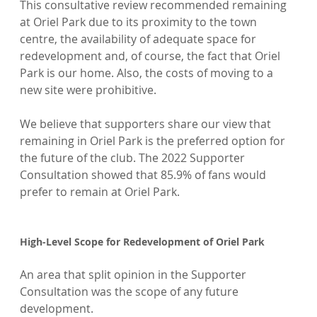
This consultative review recommended remaining 
at Oriel Park due to its proximity to the town 
centre, the availability of adequate space for 
redevelopment and, of course, the fact that Oriel 
Park is our home. Also, the costs of moving to a 
new site were prohibitive.

We believe that supporters share our view that 
remaining in Oriel Park is the preferred option for 
the future of the club. The 2022 Supporter 
Consultation showed that 85.9% of fans would 
prefer to remain at Oriel Park.

High-Level Scope for Redevelopment of Oriel Park
An area that split opinion in the Supporter 
Consultation was the scope of any future 