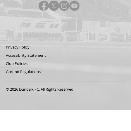
Privacy Policy
Accessibility Statement
Club Policies
Ground Regulations
© 2026 Dundalk FC. All Rights Reserved.