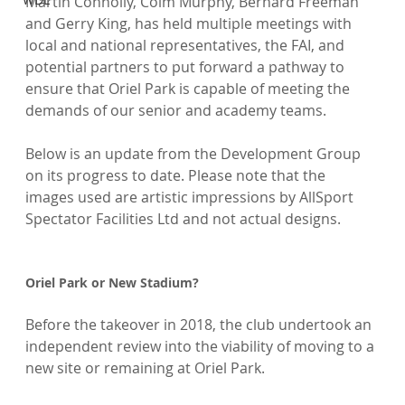
Martin Connolly, Colm Murphy, Bernard Freeman 
and Gerry King, has held multiple meetings with 
local and national representatives, the FAI, and 
potential partners to put forward a pathway to 
ensure that Oriel Park is capable of meeting the 
demands of our senior and academy teams.

Below is an update from the Development Group 
on its progress to date. Please note that the 
images used are artistic impressions by AllSport 
Spectator Facilities Ltd and not actual designs.

Oriel Park or New Stadium?
Before the takeover in 2018, the club undertook an 
independent review into the viability of moving to a 
new site or remaining at Oriel Park.
