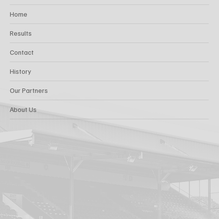
Home
Results
Contact
History
Our Partners
About Us