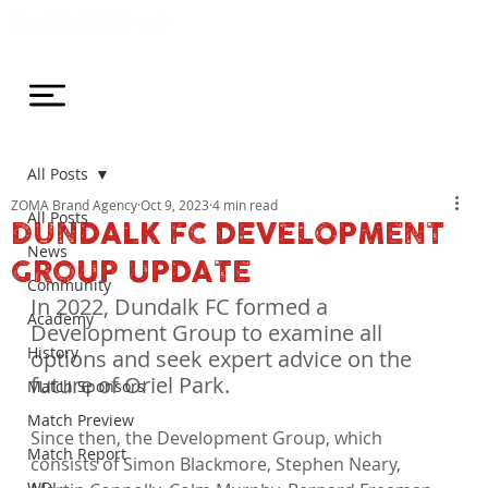
All Posts
ZOMA Brand Agency
Oct 9, 2023
4 min read
All Posts
DUNDALK FC DEVELOPMENT
News
GROUP UPDATE
Community
In 2022, Dundalk FC formed a 
Academy
Development Group to examine all 
History
options and seek expert advice on the 
future of Oriel Park.
Match Sponsors
Match Preview
Since then, the Development Group, which 
Match Report
consists of Simon Blackmore, Stephen Neary, 
WDL