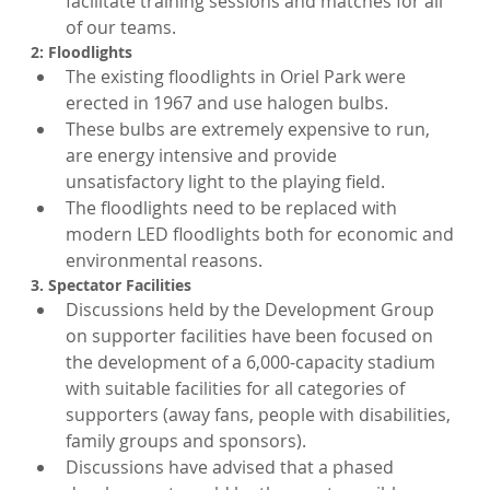
facilitate training sessions and matches for all 
of our teams.
2: Floodlights
The existing floodlights in Oriel Park were 
erected in 1967 and use halogen bulbs.
These bulbs are extremely expensive to run, 
are energy intensive and provide 
unsatisfactory light to the playing field.
The floodlights need to be replaced with 
modern LED floodlights both for economic and 
environmental reasons.
3. Spectator Facilities
Discussions held by the Development Group 
on supporter facilities have been focused on 
the development of a 6,000-capacity stadium 
with suitable facilities for all categories of 
supporters (away fans, people with disabilities, 
family groups and sponsors).
Discussions have advised that a phased 