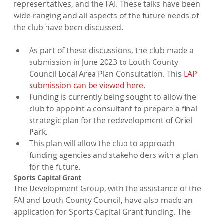
representatives, and the FAI. These talks have been 
wide-ranging and all aspects of the future needs of 
As part of these discussions, the club made a 
submission in June 2023 to Louth County 
Council Local Area Plan Consultation. This 
LAP 
submission can be viewed here
.
Funding is currently being sought to allow the 
club to appoint a consultant to prepare a final 
strategic plan for the redevelopment of Oriel 
Park.
This plan will allow the club to approach 
funding agencies and stakeholders with a plan 
for the future.
The Development Group, with the assistance of the 
FAI and Louth County Council, have also made an 
application for Sports Capital Grant funding. The 