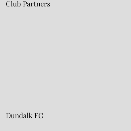
Club Partners
Preview: Shamrock Rovers v
Dundalk FC
Dundalk FC