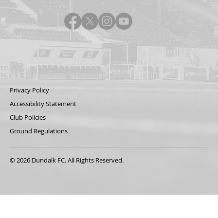
Privacy Policy
Accessibility Statement
Club Policies
Ground Regulations
© 2026 Dundalk FC. All Rights Reserved.