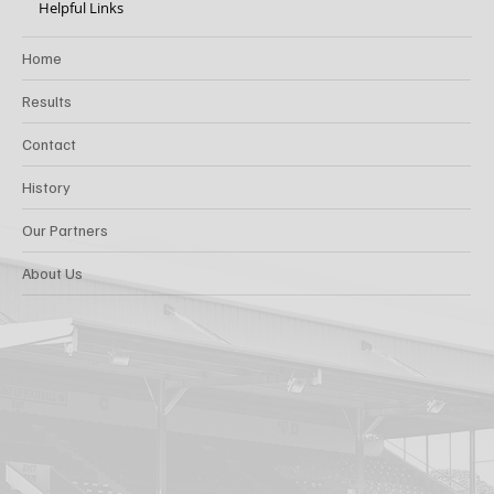
Helpful Links
Home
Results
Contact
History
Our Partners
About Us