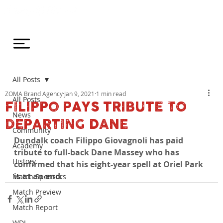
All Posts
ZOMA Brand Agency
Jan 9, 2021
1 min read
All Posts
FILIPPO PAYS TRIBUTE TO
News
DEPARTING DANE
Community
Dundalk coach Filippo Giovagnoli has paid 
Academy
tribute to full-back Dane Massey who has 
History
confirmed that his eight-year spell at Oriel Park 
is at an end.
Match Sponsors
Match Preview
Match Report
WDL