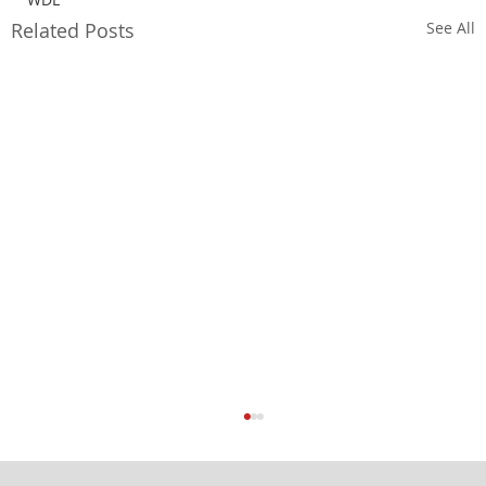
Related Posts
See All