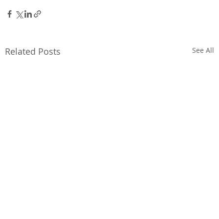
Related Posts
See All