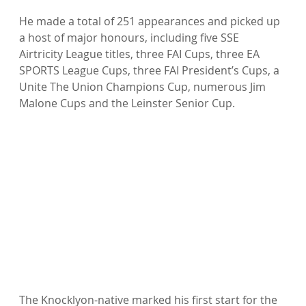
He made a total of 251 appearances and picked up 
a host of major honours, including five SSE 
Airtricity League titles, three FAI Cups, three EA 
SPORTS League Cups, three FAI President’s Cups, a 
Unite The Union Champions Cup, numerous Jim 
Malone Cups and the Leinster Senior Cup.

The Knocklyon-native marked his first start for the 