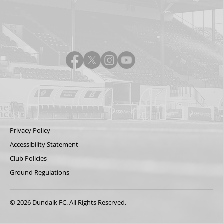
Privacy Policy
Accessibility Statement
Club Policies
Ground Regulations
© 2026 Dundalk FC. All Rights Reserved.