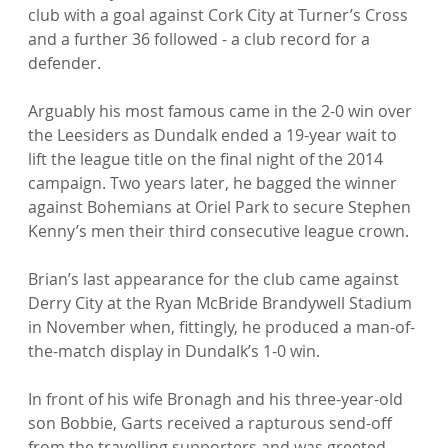
club with a goal against Cork City at Turner’s Cross 
and a further 36 followed - a club record for a 
defender.

Arguably his most famous came in the 2-0 win over 
the Leesiders as Dundalk ended a 19-year wait to 
lift the league title on the final night of the 2014 
campaign. Two years later, he bagged the winner 
against Bohemians at Oriel Park to secure Stephen 
Kenny’s men their third consecutive league crown.

Brian’s last appearance for the club came against 
Derry City at the Ryan McBride Brandywell Stadium 
in November when, fittingly, he produced a man-of-
the-match display in Dundalk’s 1-0 win.

In front of his wife Bronagh and his three-year-old 
son Bobbie, Garts received a rapturous send-off 
from the travelling supporters and was greeted 