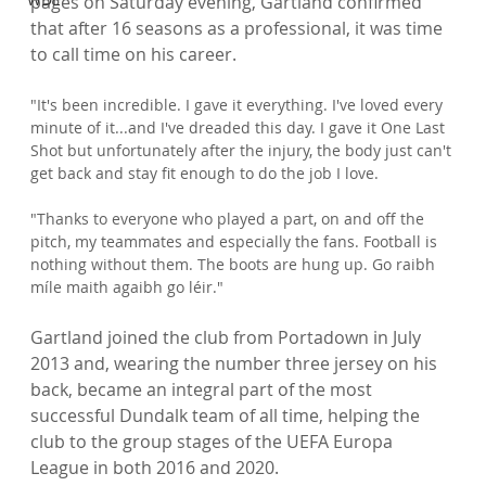
pages on Saturday evening, Gartland confirmed 
that after 16 seasons as a professional, it was time 
"It's been incredible. I gave it everything. I've loved every 
minute of it...and I've dreaded this day. I gave it One Last 
Shot but unfortunately after the injury, the body just can't 
get back and stay fit enough to do the job I love.

"Thanks to everyone who played a part, on and off the 
pitch, my teammates and especially the fans. Football is 
nothing without them. The boots are hung up. Go raibh 
míle maith agaibh go léir."
Gartland joined the club from Portadown in July 
2013 and, wearing the number three jersey on his 
back, became an integral part of the most 
successful Dundalk team of all time, helping the 
club to the group stages of the UEFA Europa 
League in both 2016 and 2020.
