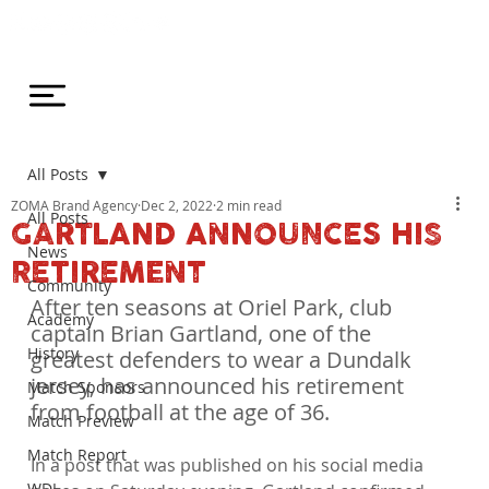
All Posts
ZOMA Brand Agency
Dec 2, 2022
2 min read
All Posts
GARTLAND ANNOUNCES HIS
News
RETIREMENT
Community
After ten seasons at Oriel Park, club 
Academy
captain Brian Gartland, one of the 
History
greatest defenders to wear a Dundalk 
jersey, has announced his retirement 
Match Sponsors
from football at the age of 36.
Match Preview
Match Report
In a post that was published on his social media 
WDL