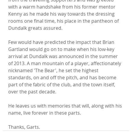
with a warm handshake from his former mentor 
Kenny as he made his way towards the dressing 
rooms one final time, his place in the pantheon of 
Dundalk greats assured.

Few would have predicted the impact that Brian 
Gartland would go on to make when his low-key 
arrival at Dundalk was announced in the summer 
of 2013. A man mountain of a player, affectionately 
nicknamed 'The Bear', he set the highest 
standards, on and off the pitch, and has become 
part of the fabric of the club, and the town itself, 
over the past decade.

He leaves us with memories that will, along with his 
name, live forever in these parts.

Thanks, Garts.