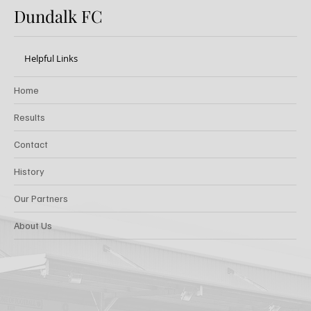
Dundalk FC
Helpful Links
Home
Results
Contact
History
Our Partners
About Us