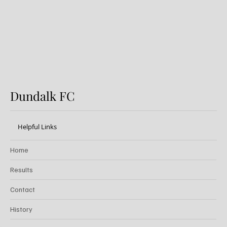
Festival
Dundalk FC
Helpful Links
Home
Results
Contact
History