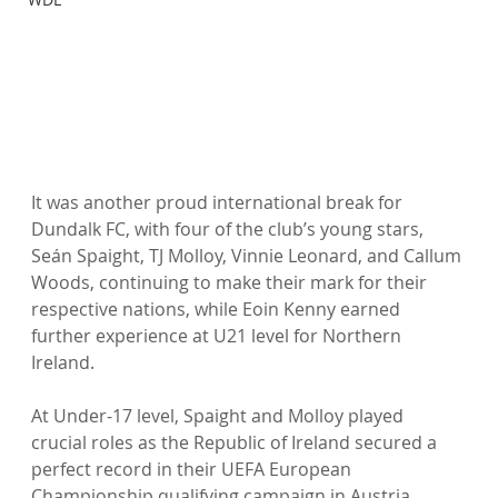
It was another proud international break for 
Dundalk FC, with four of the club’s young stars, 
Seán Spaight, TJ Molloy, Vinnie Leonard, and Callum 
Woods, continuing to make their mark for their 
respective nations, while Eoin Kenny earned 
further experience at U21 level for Northern 
Ireland.
At Under-17 level, Spaight and Molloy played 
crucial roles as the Republic of Ireland secured a 
perfect record in their UEFA European 
Championship qualifying campaign in Austria. 