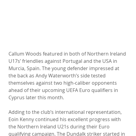
Callum Woods featured in both of Northern Ireland 
U17s’ friendlies against Portugal and the USA in 
Murcia, Spain. The young defender impressed at 
the back as Andy Waterworth’s side tested 
themselves against two high-caliber opponents 
ahead of their upcoming UEFA Euro qualifiers in 
Cyprus later this month.
Adding to the club’s international representation, 
Eoin Kenny continued his excellent progress with 
the Northern Ireland U21s during their Euro 
qualifying campaign. The Dundalk striker started in 