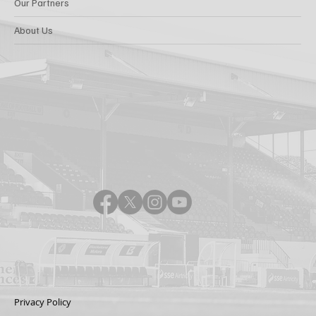
Our Partners
About Us
Privacy Policy