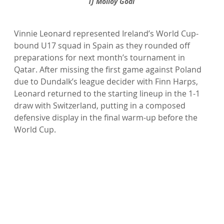
TJ Molloy Goal 
Vinnie Leonard represented Ireland’s World Cup-
bound U17 squad in Spain as they rounded off 
preparations for next month’s tournament in 
Qatar. After missing the first game against Poland 
due to Dundalk’s league decider with Finn Harps, 
Leonard returned to the starting lineup in the 1-1 
draw with Switzerland, putting in a composed 
defensive display in the final warm-up before the 
World Cup.