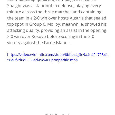
Spaight was a standout in defense, playing every 
minute across the three matches and captaining 
the team in a 2-0 win over hosts Austria that sealed 
top spot in Group 6. Molloy, meanwhile, showed his 
attacking quality, providing an assist in the opening 
2-0 win over Kosovo before scoring in the 3-0 
victory against the Faroe Islands.
https://video.wixstatic.com/video/8bbec4_3e9a4e42e72341
58a8f7d6d03804d49c/480p/mp4/file.mp4