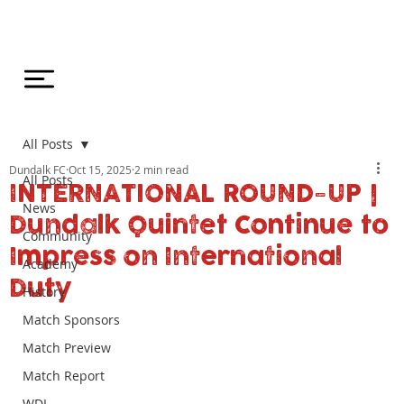
All Posts
Dundalk FC
Oct 15, 2025
2 min read
All Posts
INTERNATIONAL ROUND-UP |
News
Dundalk Quintet Continue to
Community
Impress on International
Academy
Duty
History
Match Sponsors
Match Preview
Match Report
WDL