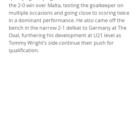
the 2-0 win over Malta, testing the goalkeeper on 
multiple occasions and going close to scoring twice 
in a dominant performance. He also came off the 
bench in the narrow 2-1 defeat to Germany at The 
Oval, furthering his development at U21 level as 
Tommy Wright’s side continue their push for 
qualification.