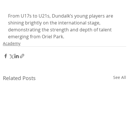
From U17s to U21s, Dundalk’s young players are 
shining brightly on the international stage, 
demonstrating the strength and depth of talent 
emerging from Oriel Park.
Academy
Related Posts
See All