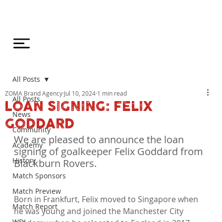
All Posts
ZOMA Brand Agency
Jul 10, 2024
1 min read
All Posts
LOAN SIGNING: FELIX
News
GODDARD
Community
We are pleased to announce the loan 
Academy
signing of goalkeeper Felix Goddard from 
History
Blackburn Rovers.
Match Sponsors
Match Preview
Born in Frankfurt, Felix moved to Singapore when 
Match Report
he was young and joined the Manchester City 
WDL