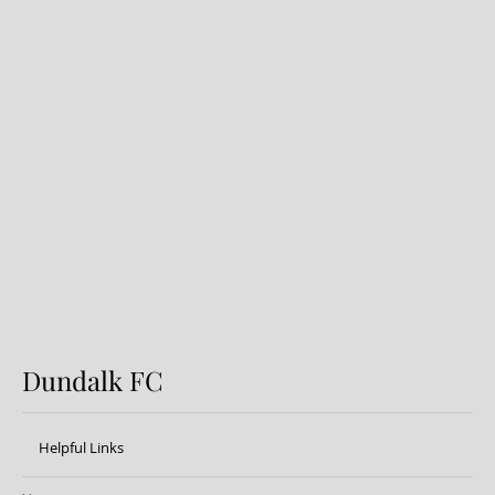
Preview: Shamrock Rovers v
Dundalk FC
Dundalk FC
Helpful Links