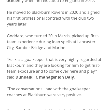
academy when he relocated to England in 2017.

He moved to Blackburn Rovers in 2020 and signed 
his first professional contract with the club two 
years later.

Goddard, who turned 20 in March, picked up first-
team experience during loan spells at Lancaster 
City, Bamber Bridge and Marine.

“Felix is a goalkeeper that is very highly regarded at 
Blackburn and they are looking for him to get first-
team exposure and to come over here and play,” 
said 
Dundalk FC manager Jon Daly.
“The conversations I had with the goalkeeper 
coaches at Blackburn were very positive.