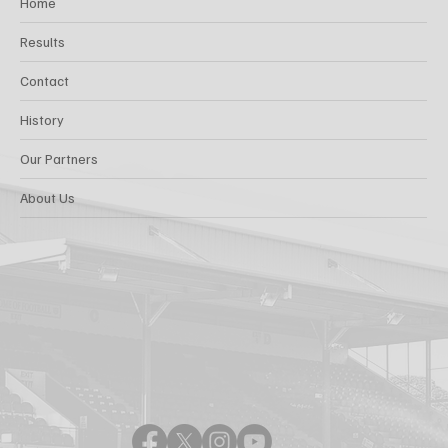
Home
Results
Contact
History
Our Partners
About Us