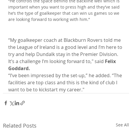
“He controls the space behind the backline well which is 
important when you want to press high and they’ve said 
he’s the type of goalkeeper that can win us games so we 
“My goalkeeper coach at Blackburn Rovers told me 
the League of Ireland is a good level and I’m here to 
try and help Dundalk stay in the Premier Division. 
It’s a challenge I’m looking forward to," said 
Felix 
Goddard.
“I’ve been impressed by the set-up,” he added. “The 
facilities are top class and this is the kind of club I 
want to be to kickstart my career."
Related Posts
See All