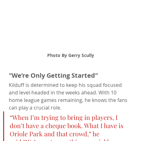
Photo By Gerry Scully
"We’re Only Getting Started"
Kilduff is determined to keep his squad focused 
and level-headed in the weeks ahead. With 10 
home league games remaining, he knows the fans 
can play a crucial role.
“When I’m trying to bring in players, I 
don’t have a cheque book. What I have is 
Oriole Park and that crowd,” he 