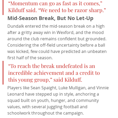
“Momentum can go as fast as it comes,” 
Kilduff said. “We need to be razor sharp.”
Mid-Season Break, But No Let-Up
Dundalk entered the mid-season break on a high 
after a gritty away win in Wexford, and the mood 
around the club remains confident but grounded. 
Considering the off-field uncertainty before a ball 
was kicked, few could have predicted an unbeaten 
first half of the season.
“To reach the break undefeated is an 
incredible achievement and a credit to 
this young group,” said Kilduff.
Players like Sean Spaight, Luke Mulligan, and Vinnie 
Leonard have stepped up in style, anchoring a 
squad built on youth, hunger, and community 
values, with several juggling football and 
schoolwork throughout the campaign.