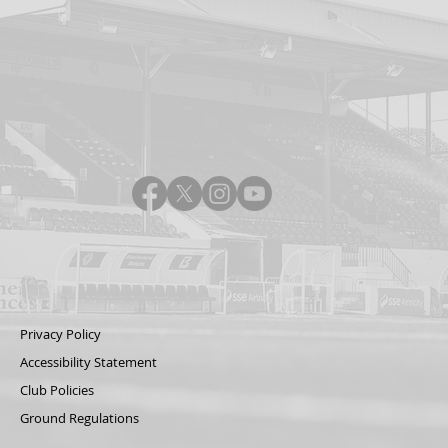
Privacy Policy
Accessibility Statement
Club Policies
Ground Regulations