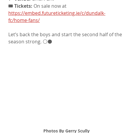
🎟️ Tickets:
 On sale now at 
https://embed.futureticketing.ie/c/dundalk-
fc/home-fans/
Let’s back the boys and start the second half of the 
season strong. ⚪⚫
Photos By Gerry Scully