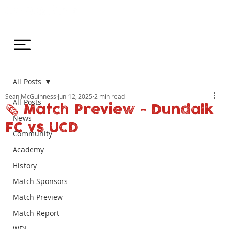
All Posts
Sean McGuinness
Jun 12, 2025
2 min read
All Posts
🗞️ Match Preview - Dundalk
News
FC vs UCD
Community
Academy
History
Match Sponsors
Match Preview
Match Report
WDL