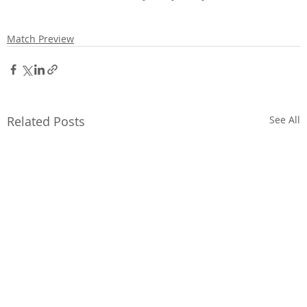
Match Preview
Related Posts
See All