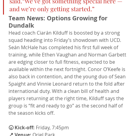
said.“We’ve got something special here — 
and we’re only getting started.”
Team News: Options Growing for 
Dundalk
Head coach Ciarán Kilduff is boosted by a strong 
squad heading into Friday’s showdown with UCD. 
Seán McHale has completed his first full week of 
training, while Ethen Vaughan and Norman Garbett 
are edging closer to full fitness, expected to be 
available within the next fortnight. Conor O’Keefe is 
also back in contention, and the young duo of Sean 
Spaight and Vinnie Leonard return to the fold after 
international duty. With a clean bill of health and 
players returning at the right time, Kilduff says the 
group is “fit and ready to go” as the second half of 
the season kicks off.
🕢 Kick-off:
 Friday, 7:45pm
📍 Venue:
 Oriel Park