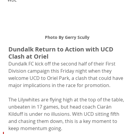
Photo By Gerry Scully
Dundalk Return to Action with UCD 
Clash at Oriel
Dundalk FC kick off the second half of their First 
Division campaign this Friday night when they 
welcome UCD to Oriel Park, a clash that could have 
major implications in the race for promotion.
The Lilywhites are flying high at the top of the table, 
unbeaten in 17 games, but head coach Ciarán 
Kilduff is under no illusions. With UCD sitting fifth 
and chasing them down, this is a key moment to 
keep momentum going.