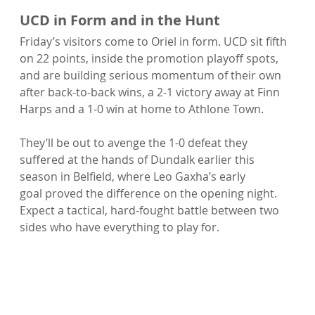
UCD in Form and in the Hunt
Friday’s visitors come to Oriel in form. UCD sit fifth 
on 22 points, inside the promotion playoff spots, 
and are building serious momentum of their own 
after back-to-back wins, a 2-1 victory away at Finn 
Harps and a 1-0 win at home to Athlone Town.
They’ll be out to avenge the 1-0 defeat they 
suffered at the hands of Dundalk earlier this 
season in Belfield, where Leo Gaxha’s early 
goal proved the difference on the opening night. 
Expect a tactical, hard-fought battle between two 
sides who have everything to play for.