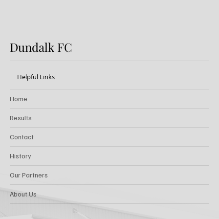
Dundalk FC
Helpful Links
Home
Results
Contact
History
Our Partners
About Us