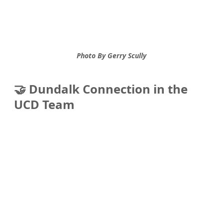
Photo By Gerry Scully
🤝 Dundalk Connection in the 
UCD Team