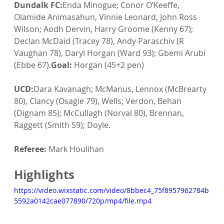
Dundalk FC:
Enda Minogue; Conor O’Keeffe, 
Olamide Animasahun, Vinnie Leonard, John Ross 
Wilson; Aodh Dervin, Harry Groome (Kenny 67); 
Declan McDaid (Tracey 78), Andy Paraschiv (R 
Vaughan 78), Daryl Horgan (Ward 93); Gbemi Arubi 
(Ebbe 67).
Goal:
 Horgan (45+2 pen)
UCD:
Dara Kavanagh; McManus, Lennox (McBrearty 
80), Clancy (Osagie 79), Wells; Verdon, Behan 
(Dignam 85); McCullagh (Norval 80), Brennan, 
Raggett (Smith 59); Doyle.
Referee:
 Mark Houlihan
Highlights
https://video.wixstatic.com/video/8bbec4_75f8957962784b
5592a0142cae077890/720p/mp4/file.mp4