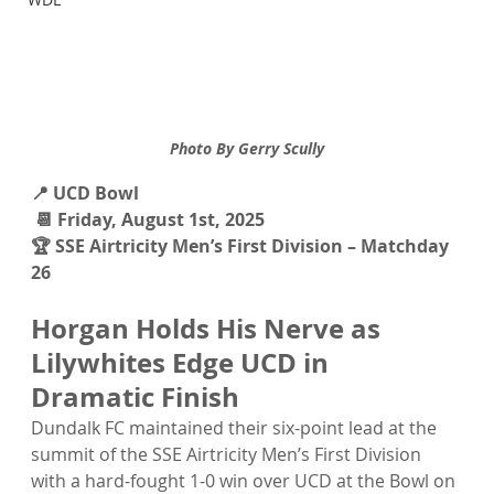
Photo By Gerry Scully
📍 UCD Bowl 
 📆 Friday, August 1st, 2025 
🏆 SSE Airtricity Men’s First Division – Matchday 
26
Horgan Holds His Nerve as 
Lilywhites Edge UCD in 
Dramatic Finish
Dundalk FC maintained their six-point lead at the 
summit of the SSE Airtricity Men’s First Division 
with a hard-fought 1-0 win over UCD at the Bowl on 