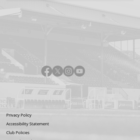
Privacy Policy
Accessibility Statement
Club Policies