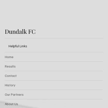
Dundalk FC
Helpful Links
Home
Results
Contact
History
Our Partners
About Us