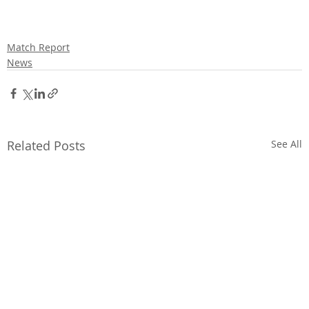
Match Report
News
Related Posts
See All