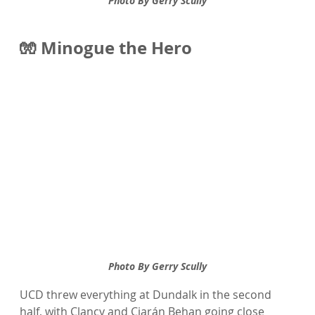
Photo By Gerry Scully
🧤 Minogue the Hero 
Photo By Gerry Scully
UCD threw everything at Dundalk in the second 
half, with Clancy and Ciarán Behan going close 