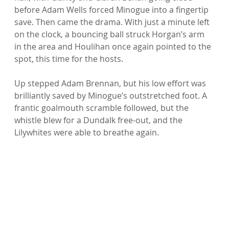
before Adam Wells forced Minogue into a fingertip 
save. Then came the drama. With just a minute left 
on the clock, a bouncing ball struck Horgan’s arm 
in the area and Houlihan once again pointed to the 
spot, this time for the hosts.
Up stepped Adam Brennan, but his low effort was 
brilliantly saved by Minogue’s outstretched foot. A 
frantic goalmouth scramble followed, but the 
whistle blew for a Dundalk free-out, and the 
Lilywhites were able to breathe again.