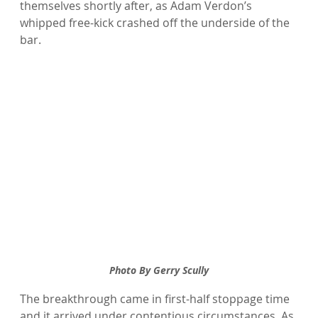
themselves shortly after, as Adam Verdon’s 
whipped free-kick crashed off the underside of the 
bar.
Photo By Gerry Scully
The breakthrough came in first-half stoppage time 
and it arrived under contentious circumstances. As 