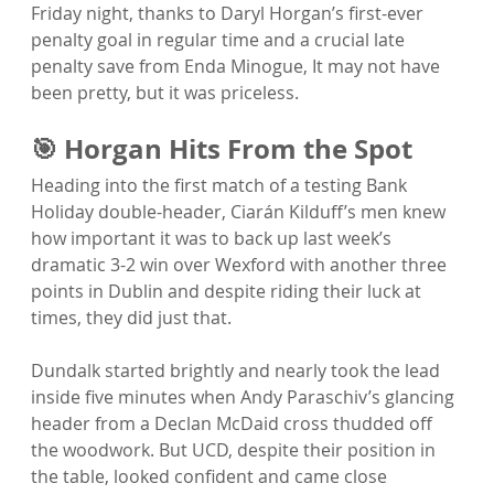
Friday night, thanks to Daryl Horgan’s first-ever 
penalty goal in regular time and a crucial late 
penalty save from Enda Minogue, It may not have 
been pretty, but it was priceless.
🎯 Horgan Hits From the Spot
Heading into the first match of a testing Bank 
Holiday double-header, Ciarán Kilduff’s men knew 
how important it was to back up last week’s 
dramatic 3-2 win over Wexford with another three 
points in Dublin and despite riding their luck at 
times, they did just that.
Dundalk started brightly and nearly took the lead 
inside five minutes when Andy Paraschiv’s glancing 
header from a Declan McDaid cross thudded off 
the woodwork. But UCD, despite their position in 
the table, looked confident and came close 