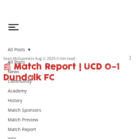
All Posts
Sean McGuinness
Aug 2, 2025
3 min read
All Posts
📰 Match Report | UCD 0–1
News
Dundalk FC
Community
Academy
History
Match Sponsors
Match Preview
Match Report
WDL