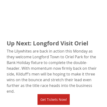
Up Next: Longford Visit Oriel
The Lilywhites are back in action this Monday as 
they welcome Longford Town to Oriel Park for the 
Bank Holiday fixture to complete the double-
header. With momentum now firmly back on their 
side, Kilduff’s men will be hoping to make it three 
wins on the bounce and stretch their lead even 
further as the title race heads into the business 
end.
Get Tickets Now!