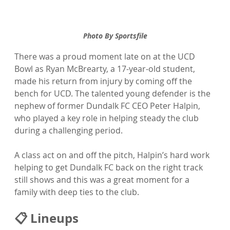
Photo By Sportsfile
There was a proud moment late on at the UCD 
Bowl as Ryan McBrearty, a 17-year-old student, 
made his return from injury by coming off the 
bench for UCD. The talented young defender is the 
nephew of former Dundalk FC CEO Peter Halpin, 
who played a key role in helping steady the club 
during a challenging period.
A class act on and off the pitch, Halpin’s hard work 
helping to get Dundalk FC back on the right track 
still shows and this was a great moment for a 
family with deep ties to the club. 
📋 Lineups