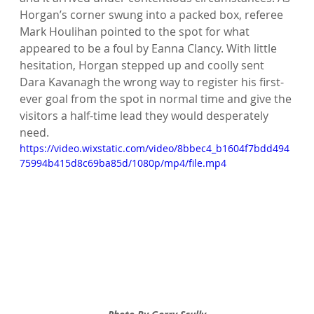
Horgan’s corner swung into a packed box, referee 
Mark Houlihan pointed to the spot for what 
appeared to be a foul by Eanna Clancy. With little 
hesitation, Horgan stepped up and coolly sent 
Dara Kavanagh the wrong way to register his first-
ever goal from the spot in normal time and give the 
visitors a half-time lead they would desperately 
need.
https://video.wixstatic.com/video/8bbec4_b1604f7bdd494
75994b415d8c69ba85d/1080p/mp4/file.mp4