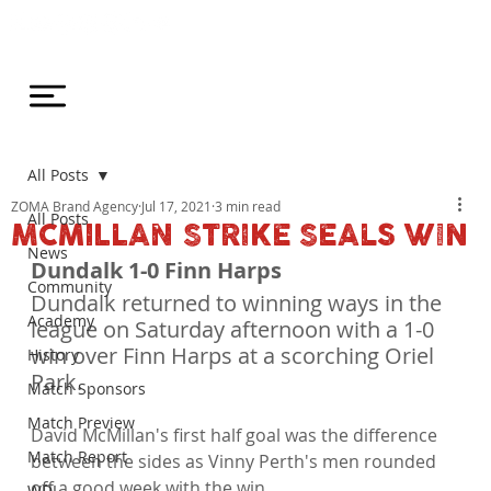
All Posts
ZOMA Brand Agency
Jul 17, 2021
3 min read
All Posts
MCMILLAN STRIKE SEALS WIN
News
Dundalk 1-0 Finn Harps
Community
Dundalk returned to winning ways in the 
Academy
league on Saturday afternoon with a 1-0 
win over Finn Harps at a scorching Oriel 
History
Park.
Match Sponsors
Match Preview
David McMillan's first half goal was the difference 
Match Report
between the sides as Vinny Perth's men rounded 
off a good week with the win.

WDL