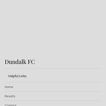
Preview: Shamrock Rovers v
Dundalk FC
Dundalk FC
Helpful Links
Home
Results
Contact