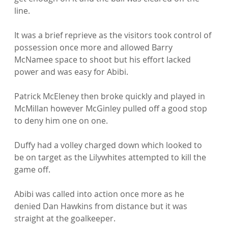
line.

It was a brief reprieve as the visitors took control of 
possession once more and allowed Barry 
McNamee space to shoot but his effort lacked 
power and was easy for Abibi.

Patrick McEleney then broke quickly and played in 
McMillan however McGinley pulled off a good stop 
to deny him one on one.

Duffy had a volley charged down which looked to 
be on target as the Lilywhites attempted to kill the 
game off.

Abibi was called into action once more as he 
denied Dan Hawkins from distance but it was 
straight at the goalkeeper.
