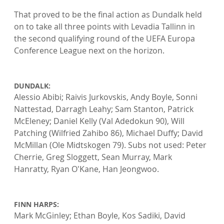
That proved to be the final action as Dundalk held 
on to take all three points with Levadia Tallinn in 
the second qualifying round of the UEFA Europa 
Conference League next on the horizon.

DUNDALK: 
Alessio Abibi; Raivis Jurkovskis, Andy Boyle, Sonni 
Nattestad, Darragh Leahy; Sam Stanton, Patrick 
McEleney; Daniel Kelly (Val Adedokun 90), Will 
Patching (Wilfried Zahibo 86), Michael Duffy; David 
McMillan (Ole Midtskogen 79). Subs not used: Peter 
Cherrie, Greg Sloggett, Sean Murray, Mark 
Hanratty, Ryan O'Kane, Han Jeongwoo.

FINN HARPS: 
Mark McGinley; Ethan Boyle, Kos Sadiki, David 