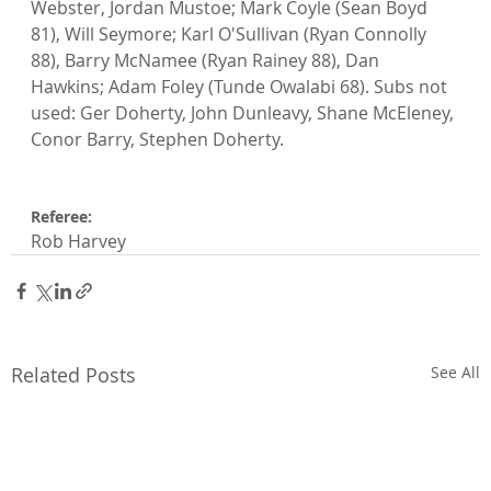
Webster, Jordan Mustoe; Mark Coyle (Sean Boyd 
81), Will Seymore; Karl O'Sullivan (Ryan Connolly 
88), Barry McNamee (Ryan Rainey 88), Dan 
Hawkins; Adam Foley (Tunde Owalabi 68). Subs not 
used: Ger Doherty, John Dunleavy, Shane McEleney, 
Conor Barry, Stephen Doherty.

Referee: 
Rob Harvey
Related Posts
See All