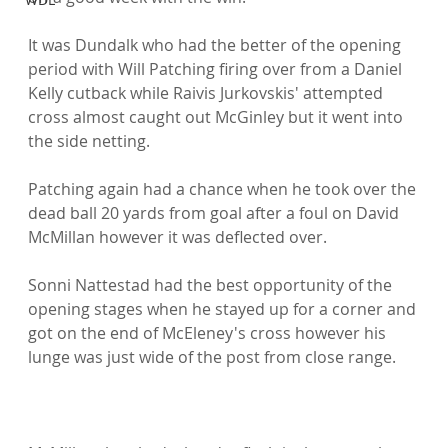
It was Dundalk who had the better of the opening 
period with Will Patching firing over from a Daniel 
Kelly cutback while Raivis Jurkovskis' attempted 
cross almost caught out McGinley but it went into 
the side netting.

Patching again had a chance when he took over the 
dead ball 20 yards from goal after a foul on David 
McMillan however it was deflected over.

Sonni Nattestad had the best opportunity of the 
opening stages when he stayed up for a corner and 
got on the end of McEleney's cross however his 
lunge was just wide of the post from close range.
