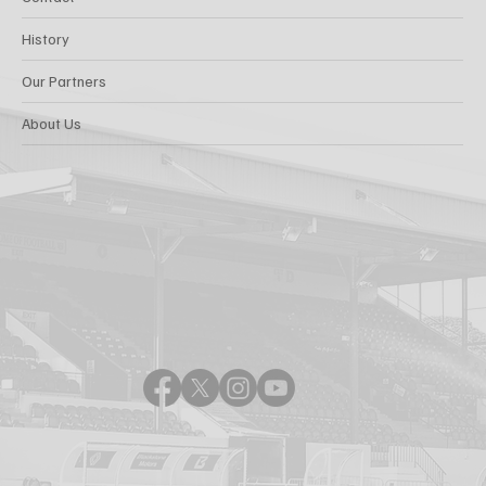
History
Our Partners
About Us