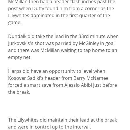
McMillan then had a header flash inches past the 
post when Duffy found him from a corner as the 
Lilywhites dominated in the first quarter of the 
game.

Dundalk did take the lead in the 33rd minute when 
Jurkovskis's shot was parried by McGinley in goal 
and there was McMillan waiting to tap home to an 
empty net.

Harps did have an opportunity to level when 
Kosovar Sadiki's header from Barry McNamee 
forced a smart save from Alessio Abibi just before 
the break.

The Lilywhites did maintain their lead at the break 
and were in control up to the interval.
