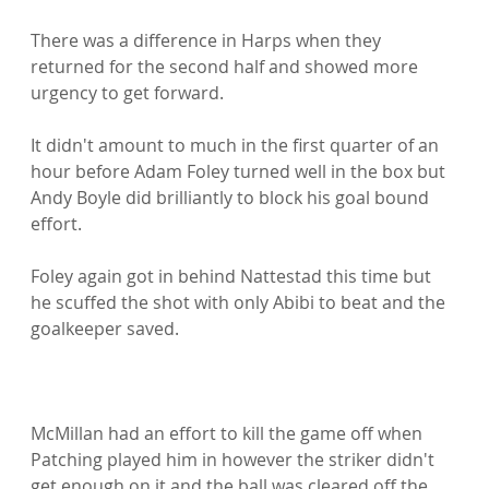
There was a difference in Harps when they 
returned for the second half and showed more 
urgency to get forward.

It didn't amount to much in the first quarter of an 
hour before Adam Foley turned well in the box but 
Andy Boyle did brilliantly to block his goal bound 
effort.

Foley again got in behind Nattestad this time but 
he scuffed the shot with only Abibi to beat and the 
goalkeeper saved.

McMillan had an effort to kill the game off when 
Patching played him in however the striker didn't 
get enough on it and the ball was cleared off the 