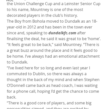
the Union Challenge Cup and a Leinster Senior Cup 
to his name, Mountney is one of the most 
decorated players in the club’s history.
The Boy from Bohola moved to Dundalk as an 18-
year-old in 2012 and has been in the town ever 
since and, speaking to 
dundalkfc.com
 after 
finalising the deal, he said it was great to be ‘home’.
“It feels great to be back,” said Mountney. “There is 
a great buzz around the place and it feels good to 
be home. I’ve always had an emotional attachment 
to Dundalk.
“I’ve lived here for so long and even last year I 
commuted to Dublin, so there was always a 
thought in the back of my mind and when Stephen 
O’Donnell came back as head coach, I was waiting 
for a phone call, hoping I’d get the chance to come 
back.
“There is a good core of players, and some big 
personalities signed, and they are excited by 