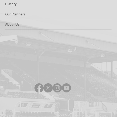
History
Our Partners
About Us