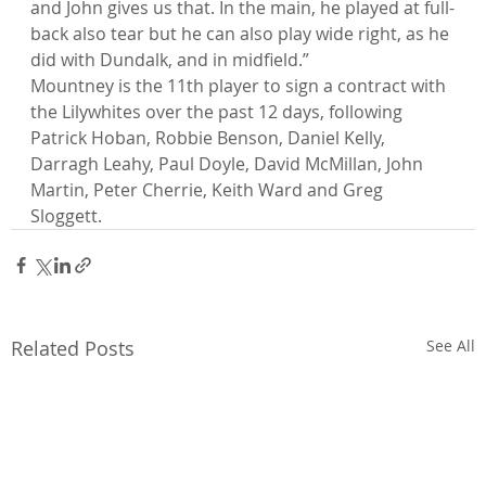
and John gives us that. In the main, he played at full-
back also tear but he can also play wide right, as he 
did with Dundalk, and in midfield.”
Mountney is the 11th player to sign a contract with 
the Lilywhites over the past 12 days, following 
Patrick Hoban, Robbie Benson, Daniel Kelly, 
Darragh Leahy, Paul Doyle, David McMillan, John 
Martin, Peter Cherrie, Keith Ward and Greg 
Sloggett.
Related Posts
See All