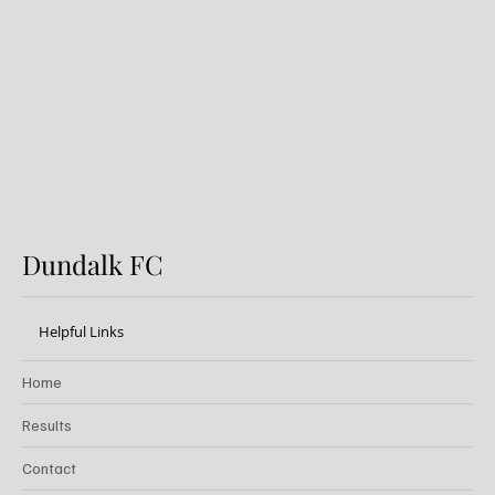
Preview: Shamrock Rovers v
Dundalk FC
Dundalk FC
Helpful Links
Home
Results
Contact