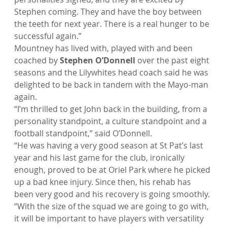
Stephen coming. They and have the boy between 
the teeth for next year. There is a real hunger to be 
successful again.”
Mountney has lived with, played with and been 
coached by 
Stephen O’Donnell
 over the past eight 
seasons and the Lilywhites head coach said he was 
delighted to be back in tandem with the Mayo-man 
again.
“I’m thrilled to get John back in the building, from a 
personality standpoint, a culture standpoint and a 
football standpoint,” said O’Donnell.
“He was having a very good season at St Pat’s last 
year and his last game for the club, ironically 
enough, proved to be at Oriel Park where he picked 
up a bad knee injury. Since then, his rehab has 
been very good and his recovery is going smoothly.
“With the size of the squad we are going to go with, 
it will be important to have players with versatility 