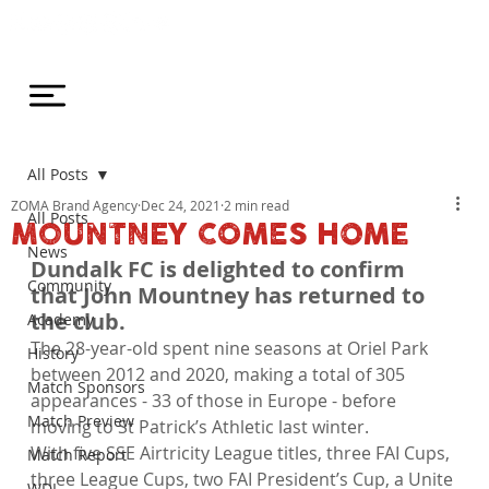
All Posts
ZOMA Brand Agency
Dec 24, 2021
2 min read
All Posts
MOUNTNEY COMES HOME
News
Dundalk FC is delighted to confirm 
Community
that John Mountney has returned to 
the club.
Academy
The 28-year-old spent nine seasons at Oriel Park 
History
between 2012 and 2020, making a total of 305 
Match Sponsors
appearances - 33 of those in Europe - before 
Match Preview
moving to St Patrick’s Athletic last winter.
With five SSE Airtricity League titles, three FAI Cups, 
Match Report
three League Cups, two FAI President’s Cup, a Unite 
WDL