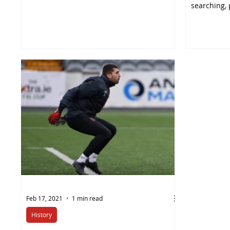
team manager,...
searching, 
think...
Feb 17, 2021
1 min read
History