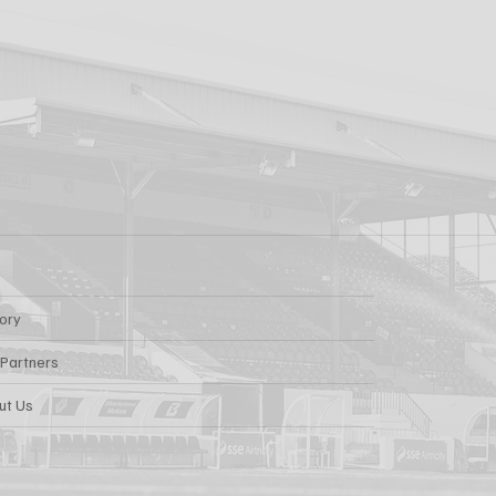
tory
 Partners
ut Us