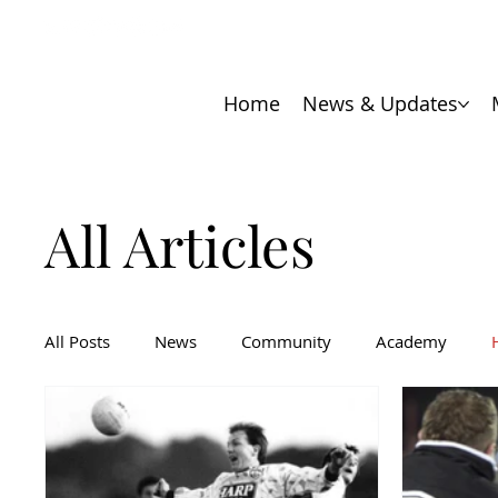
Home
News & Updates
All Articles
All Posts
News
Community
Academy