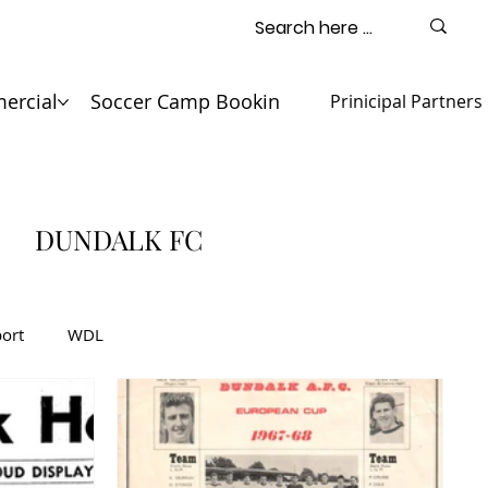
ercial
Soccer Camp Booking
Contact
Prinicipal Partners
DUNDALK FC
ort
WDL