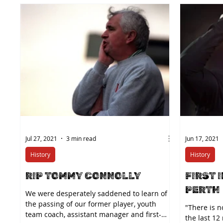
Jul 27, 2021
3 min read
Jun 17, 2021
History
History
RIP TOMMY CONNOLLY
FIRST 
PERTH
We were desperately saddened to learn of
the passing of our former player, youth
"There is 
team coach, assistant manager and first-
the last 12