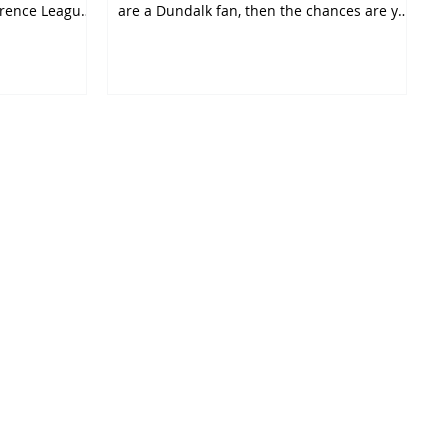
rence League.
are a Dundalk fan, then the chances are you
were...