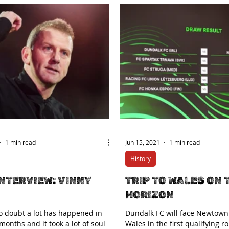
1 min read
Jun 15, 2021
1 min read
History
INTERVIEW: VINNY
TRIP TO WALES ON 
HORIZON
no doubt a lot has happened in
Dundalk FC will face Newtown
 months and it took a lot of soul
Wales in the first qualifying r