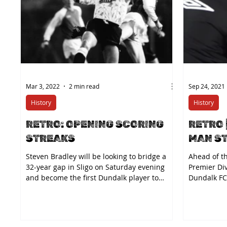
Mar 3, 2022
2 min read
Sep 24, 2021
History
History
RETRO: OPENING SCORING
RETRO 
STREAKS
MAN S
Steven Bradley will be looking to bridge a
Ahead of th
32-year gap in Sligo on Saturday evening
Premier Di
and become the first Dundalk player to
Dundalk FC 
score in his...
back at the.