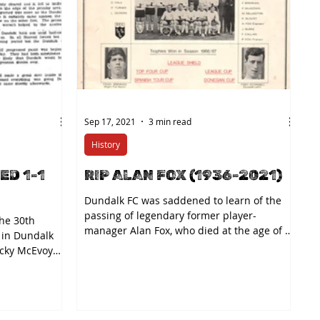
Sep 17, 2021
3 min read
History
ED 1-1
RIP ALAN FOX (1936-2021)
Dundalk FC was saddened to learn of the
passing of legendary former player-
he 30th
manager Alan Fox, who died at the age of 85
 in Dundalk
on Thursday. The...
icky McEvoy