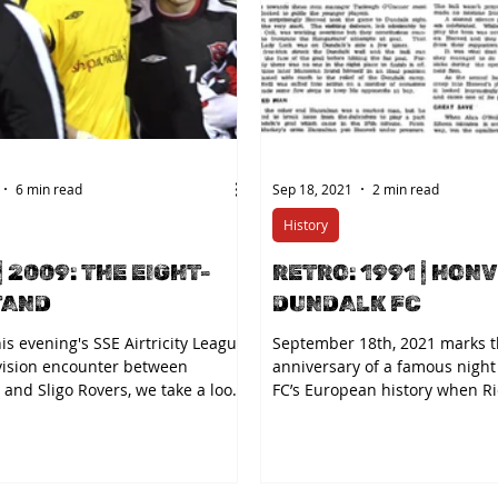
6 min read
Sep 18, 2021
2 min read
History
| 2009: THE EIGHT-
RETRO: 1991 | HONV
TAND
DUNDALK FC
is evening's SSE Airtricity League
September 18th, 2021 marks t
vision encounter between
anniversary of a famous night
and Sligo Rovers, we take a look
FC’s European history when R
..
secured the...