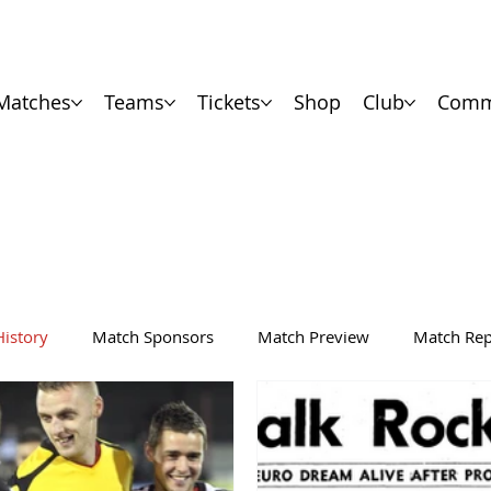
Matches
Teams
Tickets
Shop
Club
Comm
History
Match Sponsors
Match Preview
Match Rep