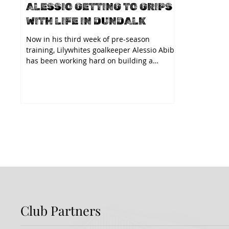
ALESSIO GETTING TO GRIPS
WITH LIFE IN DUNDALK
Now in his third week of pre-season
training, Lilywhites goalkeeper Alessio Abibi
has been working hard on building a
relationship with...
Club Partners