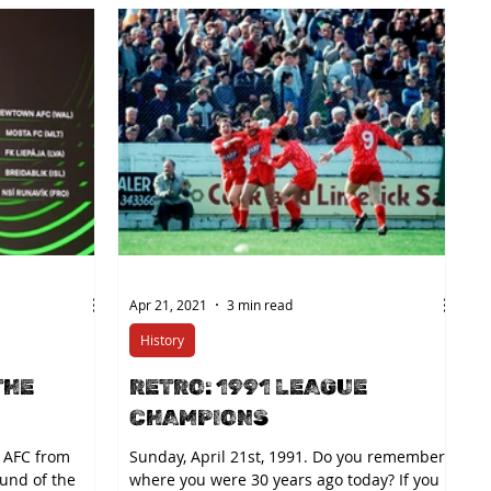
Apr 21, 2021
3 min read
History
THE
RETRO: 1991 LEAGUE
CHAMPIONS
 AFC from
Sunday, April 21st, 1991. Do you remember
ound of the
where you were 30 years ago today? If you