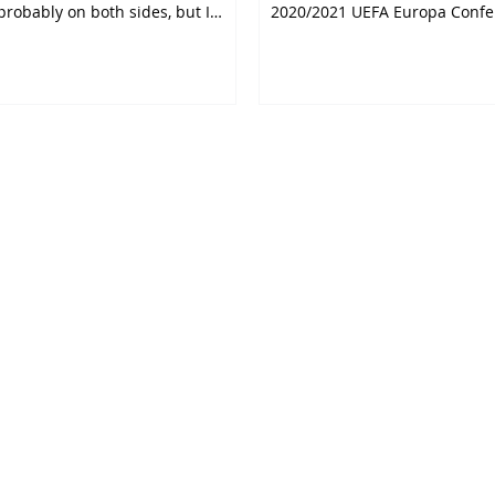
probably on both sides, but I
2020/2021 UEFA Europa Confe
The tie is due...