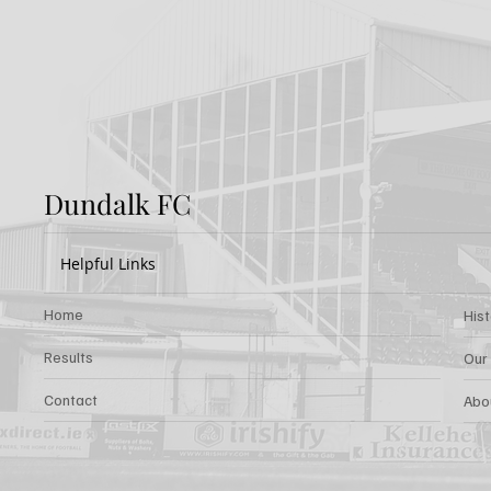
Dundalk FC
Helpful Links
Home
His
Results
Our
Contact
Abo