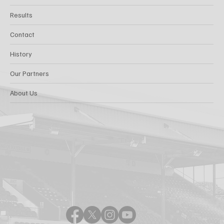
Results
Contact
History
Our Partners
About Us