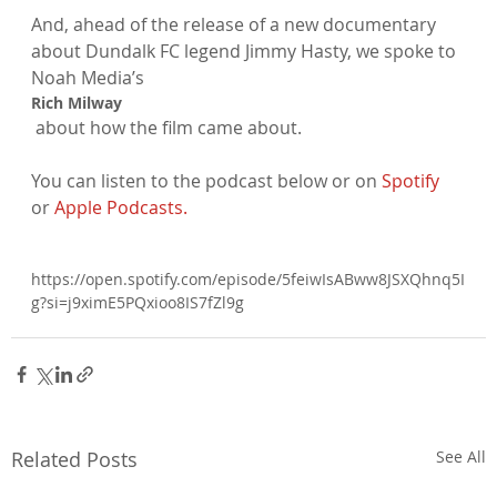
And, ahead of the release of a new documentary 
about Dundalk FC legend Jimmy Hasty, we spoke to 
Noah Media’s 
Rich Milway
 about how the film came about.

You can listen to the podcast below or on 
Spotify
or 
Apple Podcasts.
https://open.spotify.com/episode/5feiwIsABww8JSXQhnq5I
g?si=j9ximE5PQxioo8IS7fZl9g

Related Posts
See All