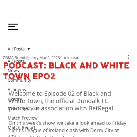
All Posts
ZOMA Brand Agency
Mar 9, 2023
1 min read
All Posts
PODCAST: BLACK AND WHITE
News
TOWN EP02
Community
Academy
Welcome to Episode 02 of Black and 
History
White Town, the official Dundalk FC 
podcast, in association with BetRegal.
Match Sponsors
Match Preview
On this week’s show, we take a look ahead to Friday 
Match Report
night’s League of Ireland clash with Derry City at 
WDL