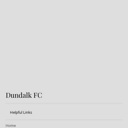
Preview: Shamrock Rovers v
Dundalk FC
Dundalk FC
Helpful Links
Home