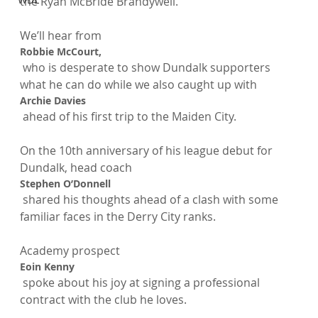
the Ryan McBride Brandywell.

We’ll hear from 
Robbie McCourt,
 who is desperate to show Dundalk supporters 
what he can do while we also caught up with 
Archie Davies
 ahead of his first trip to the Maiden City.

On the 10th anniversary of his league debut for 
Dundalk, head coach 
Stephen O’Donnell
 shared his thoughts ahead of a clash with some 
familiar faces in the Derry City ranks.

Academy prospect 
Eoin Kenny
 spoke about his joy at signing a professional 
contract with the club he loves.
