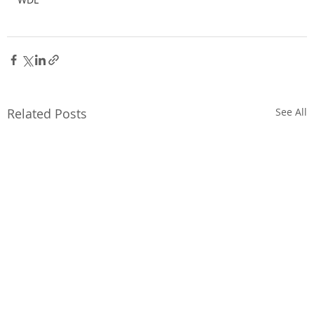
Related Posts
See All