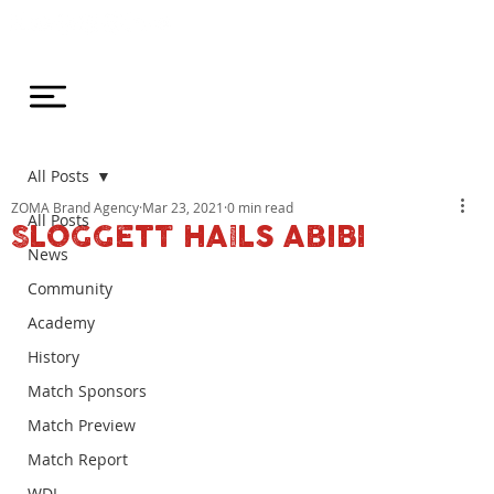
All Posts
ZOMA Brand Agency
Mar 23, 2021
0 min read
All Posts
SLOGGETT HAILS ABIBI
News
Community
Academy
History
Match Sponsors
Match Preview
Match Report
WDL