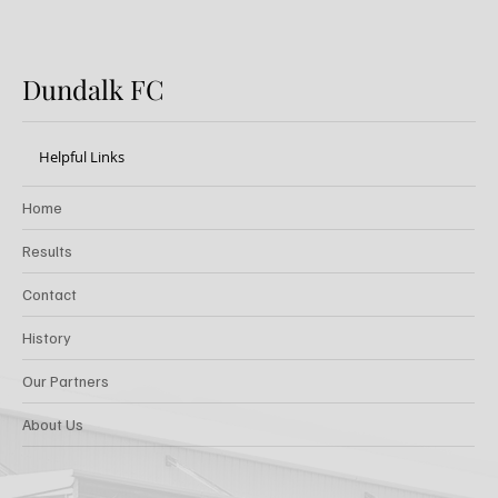
Dundalk FC
Helpful Links
Home
Results
Contact
History
Our Partners
About Us