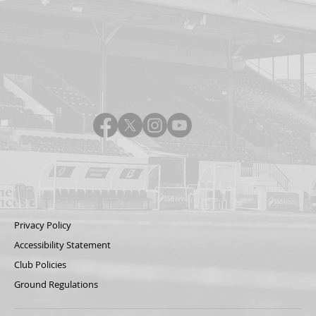
Privacy Policy
Accessibility Statement
Club Policies
Ground Regulations