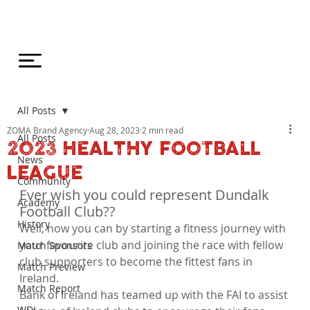
All Posts
ZOMA Brand Agency
Aug 28, 2023
2 min read
All Posts
2023 HEALTHY FOOTBALL
News
LEAGUE
Community
Ever wish you could represent Dundalk 
Academy
Football Club?? 
History
Well, now you can by starting a fitness journey with 
your favourite club and joining the race with fellow 
Match Sponsors
club supporters to become the fittest fans in 
Match Preview
Ireland.  
Match Report
Bank of Ireland has teamed up with the FAI to assist 
WDL