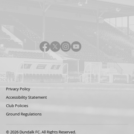
Privacy Policy
Accessibility Statement
Club Policies
Ground Regulations
© 2026 Dundalk FC. All Rights Reserved.