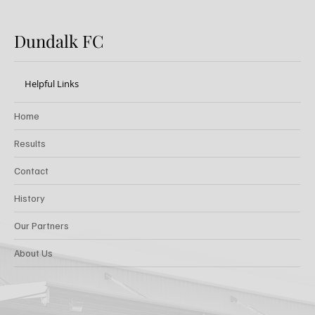
Dundalk FC
Helpful Links
Home
Results
Contact
History
Our Partners
About Us