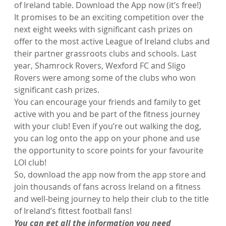
of Ireland table. Download the App now (it’s free!)
It promises to be an exciting competition over the 
next eight weeks with significant cash prizes on 
offer to the most active League of Ireland clubs and 
their partner grassroots clubs and schools. Last 
year, Shamrock Rovers, Wexford FC and Sligo 
Rovers were among some of the clubs who won 
significant cash prizes.
You can encourage your friends and family to get 
active with you and be part of the fitness journey 
with your club! Even if you’re out walking the dog, 
you can log onto the app on your phone and use 
the opportunity to score points for your favourite 
LOI club!
So, download the app now from the app store and 
join thousands of fans across Ireland on a fitness 
and well-being journey to help their club to the title 
of Ireland’s fittest football fans!
You can get all the information you need 