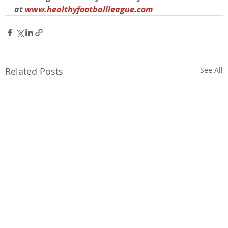
at 
www.healthyfootballleague.com
Related Posts
See All