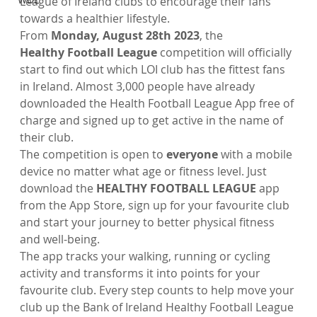
League of Ireland clubs to encourage their fans 
towards a healthier lifestyle. 
From
 Monday, August 28th 2023
, the 
Healthy
 Football League 
competition will officially 
start to find out which LOI club has the fittest fans 
in Ireland. Almost 3,000 people have already 
downloaded the Health Football League App free of 
charge and signed up to get active in the name of 
their club. 
The competition is open to 
everyone
 with a mobile 
device no matter what age or fitness level. Just 
download the 
HEALTHY FOOTBALL LEAGUE
 app 
from the App Store, sign up for your favourite club 
and start your journey to better physical fitness 
and well-being.
The app tracks your walking, running or cycling 
activity and transforms it into points for your 
favourite club. Every step counts to help move your 
club up the Bank of Ireland Healthy Football League 