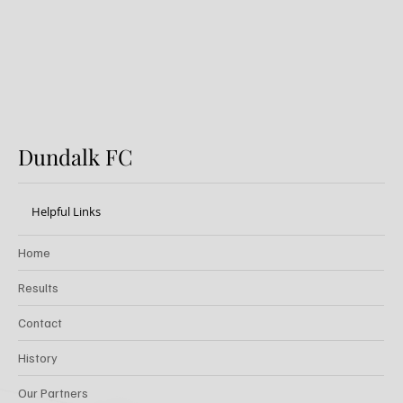
Festival
Dundalk FC
Helpful Links
Home
Results
Contact
History
Our Partners