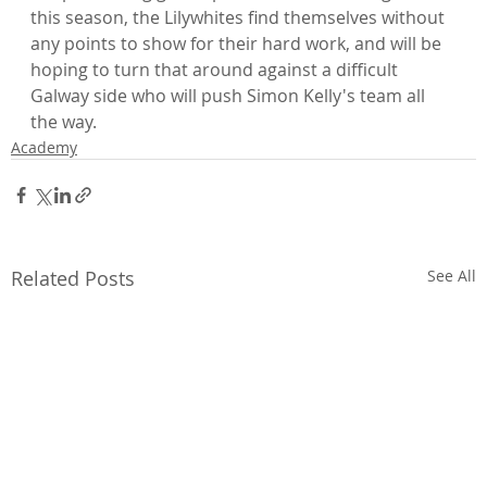
this season, the Lilywhites find themselves without 
any points to show for their hard work, and will be 
hoping to turn that around against a difficult 
Galway side who will push Simon Kelly's team all 
the way.
Academy
Related Posts
See All