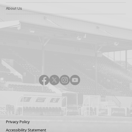
About Us
Privacy Policy
Accessibility Statement