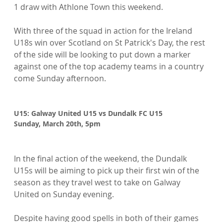
1 draw with Athlone Town this weekend.

With three of the squad in action for the Ireland 
U18s win over Scotland on St Patrick's Day, the rest 
of the side will be looking to put down a marker 
against one of the top academy teams in a country 
come Sunday afternoon.

U15: Galway United U15 vs Dundalk FC U15
Sunday, March 20th, 5pm
In the final action of the weekend, the Dundalk 
U15s will be aiming to pick up their first win of the 
season as they travel west to take on Galway 
United on Sunday evening.

Despite having good spells in both of their games 