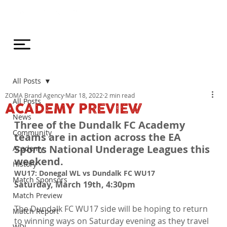
All Posts
ZOMA Brand Agency
Mar 18, 2022
2 min read
All Posts
ACADEMY PREVIEW
News
Three of the Dundalk FC Academy 
Community
teams are in action across the EA 
Sports National Underage Leagues this 
Academy
weekend.
History
WU17: Donegal WL vs Dundalk FC WU17
Match Sponsors
Saturday, March 19th, 4:30pm
Match Preview
The Dundalk FC WU17 side will be hoping to return 
Match Report
to winning ways on Saturday evening as they travel 
WDL