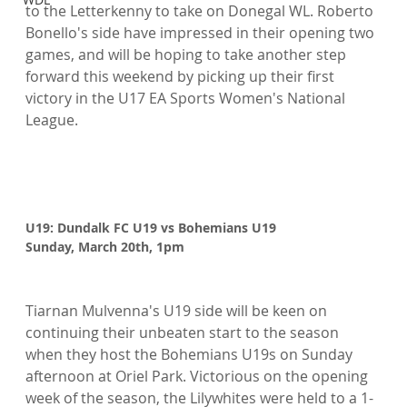
to the Letterkenny to take on Donegal WL. Roberto 
Bonello's side have impressed in their opening two 
games, and will be hoping to take another step 
forward this weekend by picking up their first 
victory in the U17 EA Sports Women's National 
League.

U19: Dundalk FC U19 vs Bohemians U19
Sunday, March 20th, 1pm
Tiarnan Mulvenna's U19 side will be keen on 
continuing their unbeaten start to the season 
when they host the Bohemians U19s on Sunday 
afternoon at Oriel Park. Victorious on the opening 
week of the season, the Lilywhites were held to a 1-