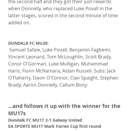
the second half and they got their just rewards 
when Donnelly, who replaced Luke Povall in the 
latter stages, scored in the second minute of time 
added on.

DUNDALK FC MU20:
 Samuel Safaie, Luke Povall, Benjamin Fagbemi, 
Vincent Leonard, Tom McLoughlin, Scott Brady, 
Conor O'Gorman, Luke Mulligan, Muhammad 
Haris, Fionn McNamara, Aidan Russell. Subs: Jack 
O'Flaherty, Davin O'Connor, Cian Spaight, Stephen 
Brady, Aaron Donnelly, Callum Bony.

...and follows it up with the winner for the 
MU17s
Dundalk FC MU17 2-1 Galway United
EA SPORTS MU17 Mark Farren Cup first round