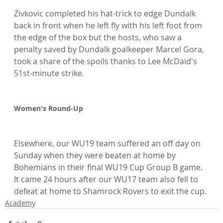
Zivkovic completed his hat-trick to edge Dundalk 
back in front when he left fly with his left foot from 
the edge of the box but the hosts, who saw a 
penalty saved by Dundalk goalkeeper Marcel Gora, 
took a share of the spoils thanks to Lee McDaid's 
51st-minute strike.

Women's Round-Up
Elsewhere, our WU19 team suffered an off day on 
Sunday when they were beaten at home by 
Bohemians in their final WU19 Cup Group B game. 
It came 24 hours after our WU17 team also fell to 
defeat at home to Shamrock Rovers to exit the cup.
Academy