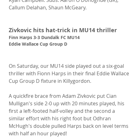
Callum Delahan, Shaun McGeary.

Zivkovic hits hat-trick in MU14 thriller
Finn Harps 3-3 Dundalk FC MU14
Eddie Wallace Cup Group D 
On Saturday, our MU14 side played out a six-goal 
thriller with Fionn Harps in their final Eddie Wallace 
Cup Group D fixture in Killygordon.

A quickfire brace from Adam Zivkovic put Cian 
Mulligan's side 2-0 up with 20 minutes played, his 
first a left-footed half-volley and the second a 
similar effort with his right foot but Odhran 
McHugh's double pulled Harps back on level terms 
with half an hour played!
