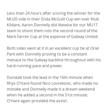
Less than 24 hours after scoring the winner for the 
MU20 side in their Enda McGuill Cup win over Klub 
Kildare, Aaron Donnelly did likewise for our MU17 
team to shoot them into the second round of the 
Mark Farren Cup at the expense of Galway United.

Both sides went at it in an excellent cup tie at Oriel 
Park with Donnelly proving to be a constant 
menace to the Galway backline throughout with his 
hard-running pace and power.

Dundalk took the lead in the 16th minute when 
Rhys O'Hare found Nico Lovrekovic, who made no 
mistake and Donnelly made it a dream weekend 
when he added a second in the 51st minute; 
O'Hare again provided the assist.
