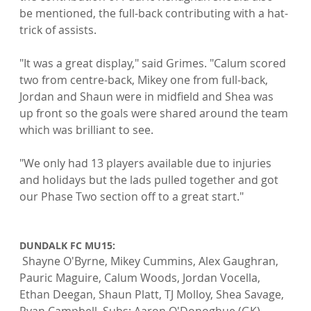
be mentioned, the full-back contributing with a hat-
trick of assists.

"It was a great display," said Grimes. "Calum scored 
two from centre-back, Mikey one from full-back, 
Jordan and Shaun were in midfield and Shea was 
up front so the goals were shared around the team 
which was brilliant to see.

"We only had 13 players available due to injuries 
and holidays but the lads pulled together and got 
our Phase Two section off to a great start."

DUNDALK FC MU15:
 Shayne O'Byrne, Mikey Cummins, Alex Gaughran, 
Pauric Maguire, Calum Woods, Jordan Vocella, 
Ethan Deegan, Shaun Platt, TJ Molloy, Shea Savage, 
Ryan Campbell. Subs: Aaron O'Donoghue (GK), 