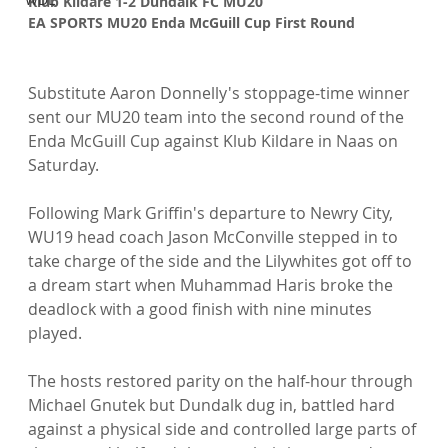
Klub Kildare 1-2 Dundalk FC MU20
EA SPORTS MU20 Enda McGuill Cup First Round
Substitute Aaron Donnelly's stoppage-time winner 
sent our MU20 team into the second round of the 
Enda McGuill Cup against Klub Kildare in Naas on 
Saturday.

Following Mark Griffin's departure to Newry City, 
WU19 head coach Jason McConville stepped in to 
take charge of the side and the Lilywhites got off to 
a dream start when Muhammad Haris broke the 
deadlock with a good finish with nine minutes 
played.

The hosts restored parity on the half-hour through 
Michael Gnutek but Dundalk dug in, battled hard 
against a physical side and controlled large parts of 