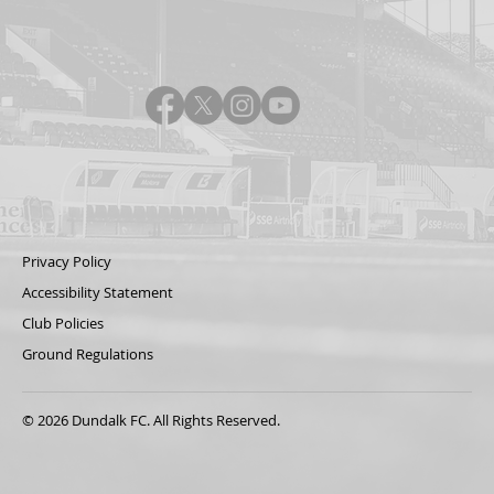
Privacy Policy
Accessibility Statement
Club Policies
Ground Regulations
© 2026 Dundalk FC. All Rights Reserved.