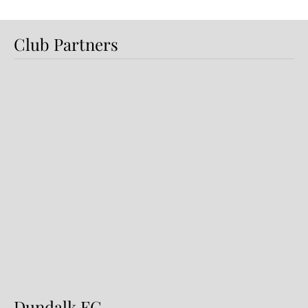
Club Partners
Dundalk FC DS Futsal Finish
Runners-Up at Cairdeas Cup
Festival
Dundalk FC