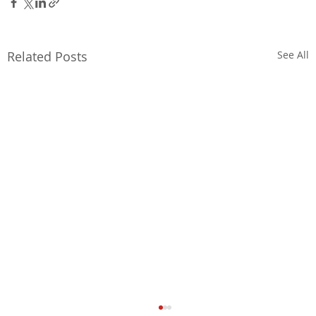
Related Posts
See All