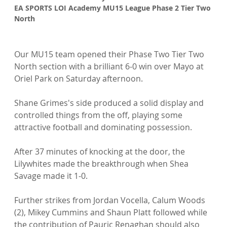
EA SPORTS LOI Academy MU15 League Phase 2 Tier Two 
North
Our MU15 team opened their Phase Two Tier Two 
North section with a brilliant 6-0 win over Mayo at 
Oriel Park on Saturday afternoon.

Shane Grimes's side produced a solid display and 
controlled things from the off, playing some 
attractive football and dominating possession.

After 37 minutes of knocking at the door, the 
Lilywhites made the breakthrough when Shea 
Savage made it 1-0.

Further strikes from Jordan Vocella, Calum Woods 
(2), Mikey Cummins and Shaun Platt followed while 
the contribution of Pauric Renaghan should also 