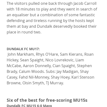
The visitors pulled one back through Jacob Carroll 
with 18 minutes to play and they went in search of 
an equaliser but a combination of some fantastic 
defending and tireless running by the hosts kept 
them at bay and Dundalk deservedly booked their 
place in round two.

DUNDALK FC MU17:
 John Markham, Rhys O'Hare, Sam Kierans, Roan 
Hickey, Sean Spaight, Nico Lovrekovic, Liam 
McCabe, Aaron Donnelly, Cian Spaight, Stephen 
Brady, Calum Woods. Subs: Jay Madigan, Shay 
Casey, Fahd Nil-Monney, Shay Hoey, Karl Stenson 
Browne, Oisin Smyth, TJ Murray.

Six of the best for free-scoring MU15s
Dundalk FC MU15 6-0 Mayo