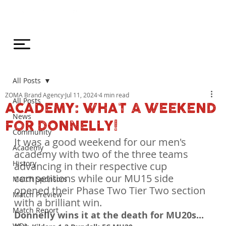
All Posts
ZOMA Brand Agency
Jul 11, 2024
4 min read
All Posts
ACADEMY: WHAT A WEEKEND
News
FOR DONNELLY!
Community
It was a good weekend for our men's 
Academy
academy with two of the three teams 
History
advancing in their respective cup 
competitions while our MU15 side 
Match Sponsors
opened their Phase Two Tier Two section 
Match Preview
with a brilliant win.
Match Report
Donnelly wins it at the death for MU20s...
WDL