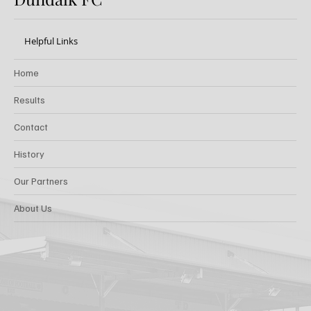
Helpful Links
Home
Results
Contact
History
Our Partners
About Us