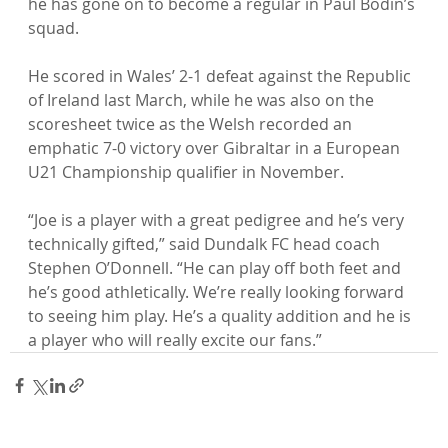
he has gone on to become a regular in Paul Bodin’s 
squad.

He scored in Wales’ 2-1 defeat against the Republic 
of Ireland last March, while he was also on the 
scoresheet twice as the Welsh recorded an 
emphatic 7-0 victory over Gibraltar in a European 
U21 Championship qualifier in November.

“Joe is a player with a great pedigree and he’s very 
technically gifted,” said Dundalk FC head coach 
Stephen O’Donnell. “He can play off both feet and 
he’s good athletically. We’re really looking forward 
to seeing him play. He’s a quality addition and he is 
a player who will really excite our fans.”