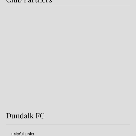
Preview: Shamrock Rovers v
Dundalk FC
Dundalk FC
Helpful Links