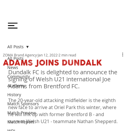
All Posts
ZOMA Brand Agency
Jan 12, 2022
2 min read
All Posts
ADAMS JOINS DUNDALK
News
Dundalk FC is delighted to announce the 
Community
signing of Welsh U21 international Joe 
Adams from Brentford FC.
Academy
History
The 20-year-old attacking midfielder is the eighth 
Match Sponsors
new face to arrive at Oriel Park this winter, where 
Match Preview
he will link up with former Brentford B - and 
current Welsh U21 - teammate Nathan Shepperd.

Match Report
WDL