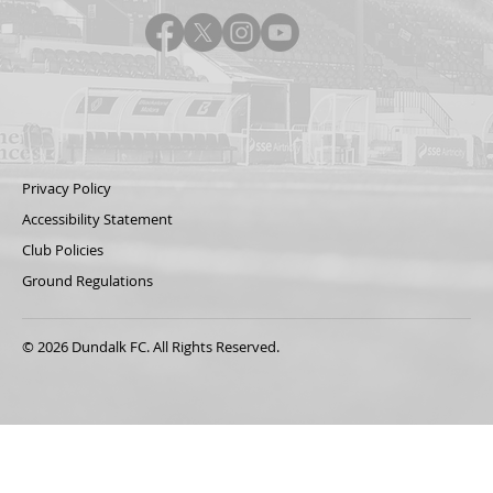
Privacy Policy
Accessibility Statement
Club Policies
Ground Regulations
© 2026 Dundalk FC. All Rights Reserved.