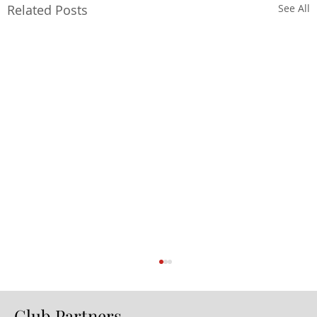
Related Posts
See All
Club Partners