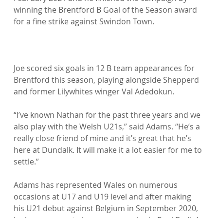
winning the Brentford B Goal of the Season award 
for a fine strike against Swindon Town.

Joe scored six goals in 12 B team appearances for 
Brentford this season, playing alongside Shepperd 
and former Lilywhites winger Val Adedokun.

“I’ve known Nathan for the past three years and we 
also play with the Welsh U21s,” said Adams. “He’s a 
really close friend of mine and it’s great that he’s 
here at Dundalk. It will make it a lot easier for me to 
settle.”

Adams has represented Wales on numerous 
occasions at U17 and U19 level and after making 
his U21 debut against Belgium in September 2020, 