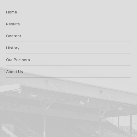
Home
Results
Contact
History
Our Partners
About Us