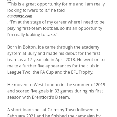
“This is a great opportunity for me and I am really 
looking forward to it,” he told 
dundalkfc.com
. “I’m at the stage of my career where I need to be 
playing first-team football, so it’s an opportunity 
I’m really looking to take.”

Born in Bolton, Joe came through the academy 
system at Bury and made his debut for the first 
team as a 17-year-old in April 2018. He went on to 
make a further five appearances for the club in 
League Two, the FA Cup and the EFL Trophy.

He moved to West London in the summer of 2019 
and scored five goals in 33 games during his first 
season with Brentford’s B team.

A short loan spell at Grimsby Town followed in 
February 2021 and he finished the campaign by 