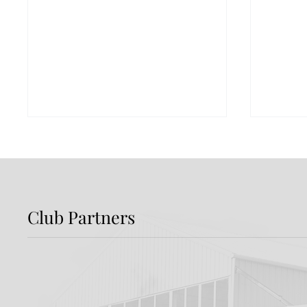
Club Partners
Report: Shamrock
Previ
Rovers 3-2 Dundalk FC
Rover