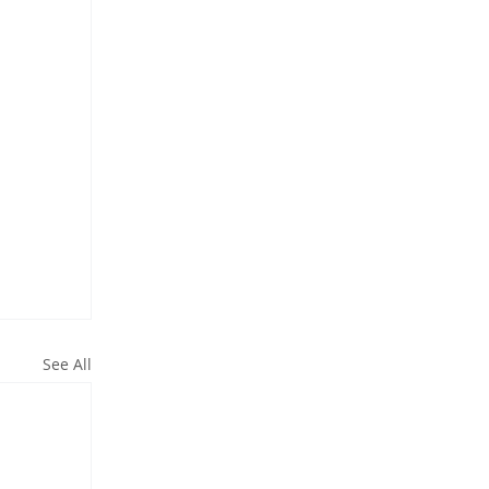
See All