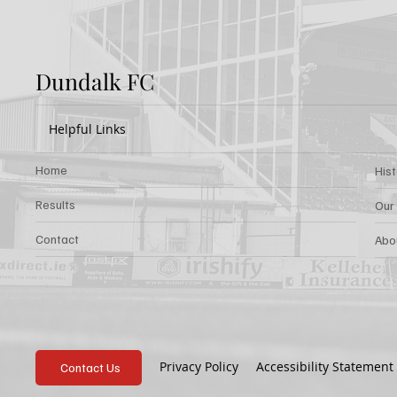
Dundalk FC
Helpful Links
Home
His
Results
Our
Contact
Abo
Privacy Policy
Accessibility Statement
Contact Us