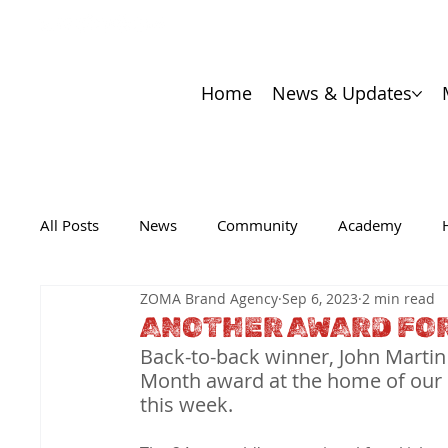
Home
News & Updates
All Posts
News
Community
Academy
ZOMA Brand Agency
Sep 6, 2023
2 min read
ANOTHER AWARD FOR
Back-to-back winner, John Martin
Month award at the home of our of
this week.