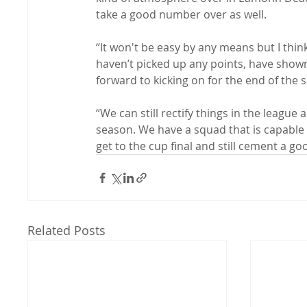
take a good number over as well.

“It won't be easy by any means but I thi
haven’t picked up any points, have shown
forward to kicking on for the end of the s
“We can still rectify things in the league 
season. We have a squad that is capable 
get to the cup final and still cement a go
Related Posts