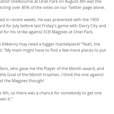
gainst Shelbourne at Oriel Park on August 4th was the 
lecting over 85% of the votes on our Twitter page alone.

ected in recent weeks. He was presented with the 1903 
d for July before last Friday’s game with Derry City and 
 for his strike against FCB Magpies at Oriel Park.

in Kilkenny may need a bigger mantelpiece! “Yeah, the 
led. “My mam might have to find a few more places to put 
e fans, who gave me the Player of the Month award, and 
he Goal of the Month trophies. I think the one against 
st the Magpies though!

he 4th, so there was a chance for somebody to get one 
in it.”
