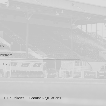
tory
 Partners
ut Us
Club Policies
Ground Regulations