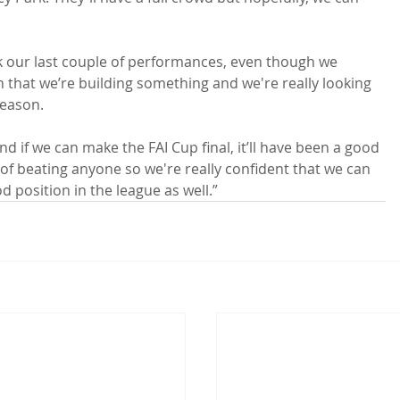
nk our last couple of performances, even though we 
 that we’re building something and we're really looking 
eason.

and if we can make the FAI Cup final, it’ll have been a good 
of beating anyone so we're really confident that we can 
od position in the league as well.”