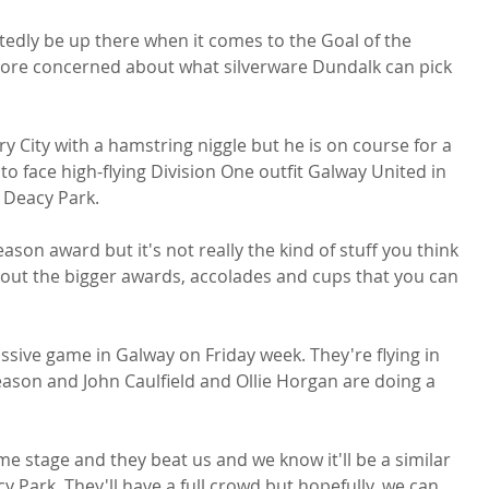
edly be up there when it comes to the Goal of the 
ore concerned about what silverware Dundalk can pick 
y City with a hamstring niggle but he is on course for a 
o face high-flying Division One outfit Galway United in 
 Deacy Park.

eason award but it's not really the kind of stuff you think 
bout the bigger awards, accolades and cups that you can 
assive game in Galway on Friday week. They're flying in 
 season and John Caulfield and Ollie Horgan are doing a 
e stage and they beat us and we know it'll be a similar 
Park. They'll have a full crowd but hopefully, we can 