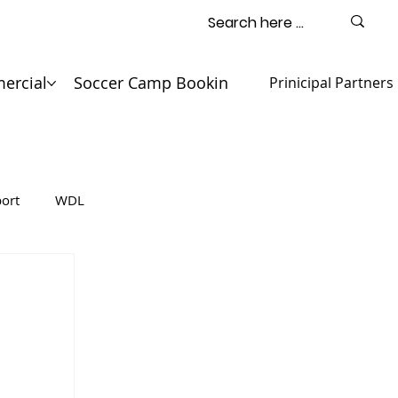
ercial
Soccer Camp Booking
Contact
Prinicipal Partners
ort
WDL