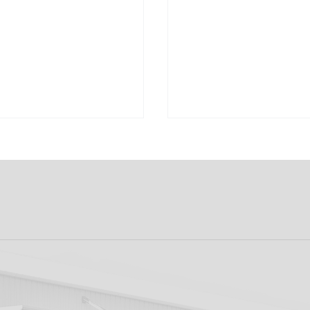
ew: Shamrock
Dundalk FC 1-1 Slig
s v Dundalk FC
Rovers: Report