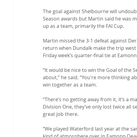
The goal against Shelbourne will undoubt
Season awards but Martin said he was m
up as a team, primarily the FAI Cup.

Martin missed the 3-1 defeat against Derr
return when Dundalk make the trip west t
Friday week’s quarter-final tie at Eamonn
“It would be nice to win the Goal of the S
about,” he said. “You're more thinking a
win together as a team.

“There’s no getting away from it, it’s a m
Division One, they’ve only lost twice all
great job there.

“We played Waterford last year at the sam
kind of atmosphere over in Eamonn Deacy 