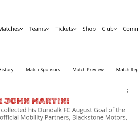
Matches
Teams
Tickets
Shop
Club
Comm
History
Match Sponsors
Match Preview
Match Rep
 JOHN MARTIN!
 collected his Dundalk FC August Goal of the 
ficial Mobility Partners, Blackstone Motors, 