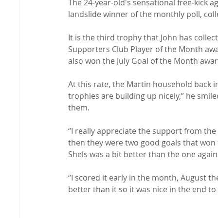
The 24-year-old's sensational free-kick a
landslide winner of the monthly poll, col
It is the third trophy that John has coll
Supporters Club Player of the Month awar
also won the July Goal of the Month award
At this rate, the Martin household back 
trophies are building up nicely,” he smi
them.

“I really appreciate the support from th
then they were two good goals that won t
Shels was a bit better than the one again
“I scored it early in the month, August t
better than it so it was nice in the end to w