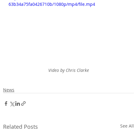
63b34a75fa0426710b/1080p/mp4/file.mp4
Video by Chris Clarke
News
Related Posts
See All