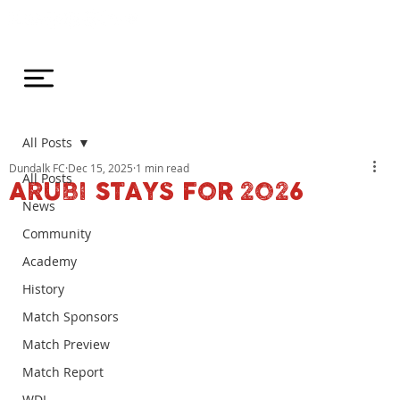
All Posts
Dundalk FC
Dec 15, 2025
1 min read
All Posts
ARUBI STAYS FOR 2026
News
Community
Academy
History
Match Sponsors
Match Preview
Match Report
WDL