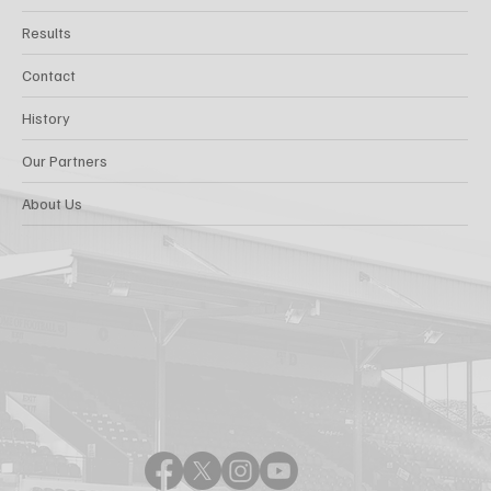
Results
Contact
History
Our Partners
About Us