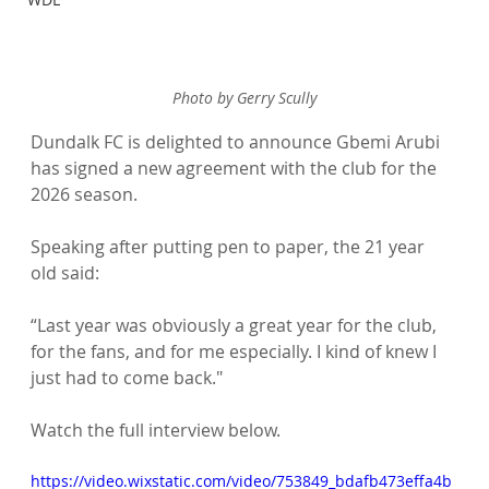
Photo by Gerry Scully
Dundalk FC is delighted to announce Gbemi Arubi 
has signed a new agreement with the club for the 
2026 season. 
Speaking after putting pen to paper, the 21 year 
old said:
“Last year was obviously a great year for the club, 
for the fans, and for me especially. I kind of knew I 
just had to come back."
Watch the full interview below. 
https://video.wixstatic.com/video/753849_bdafb473effa4b