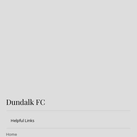
Dundalk FC 1-1 Sligo Rovers:
Report
Dundalk FC
Helpful Links
Home