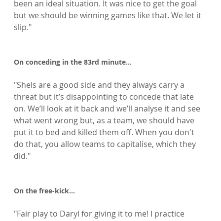
been an ideal situation. It was nice to get the goal 
but we should be winning games like that. We let it 
slip."

On conceding in the 83rd minute...
"Shels are a good side and they always carry a 
threat but it’s disappointing to concede that late 
on. We’ll look at it back and we’ll analyse it and see 
what went wrong but, as a team, we should have 
put it to bed and killed them off. When you don't 
do that, you allow teams to capitalise, which they 
did."

On the free-kick…
"Fair play to Daryl for giving it to me! I practice 