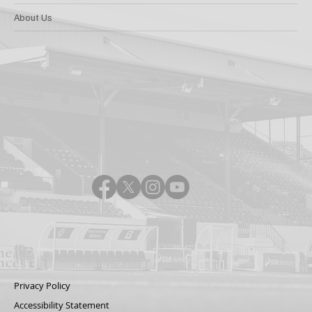
About Us
Privacy Policy
Accessibility Statement