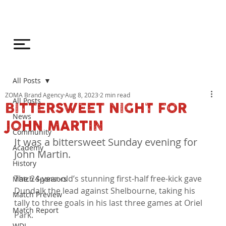
All Posts
ZOMA Brand Agency
Aug 8, 2023
2 min read
All Posts
BITTERSWEET NIGHT FOR
News
JOHN MARTIN
Community
It was a bittersweet Sunday evening for 
Academy
John Martin.
History
The 24-year-old’s stunning first-half free-kick gave 
Match Sponsors
Dundalk the lead against Shelbourne, taking his 
Match Preview
tally to three goals in his last three games at Oriel 
Match Report
Park.

WDL