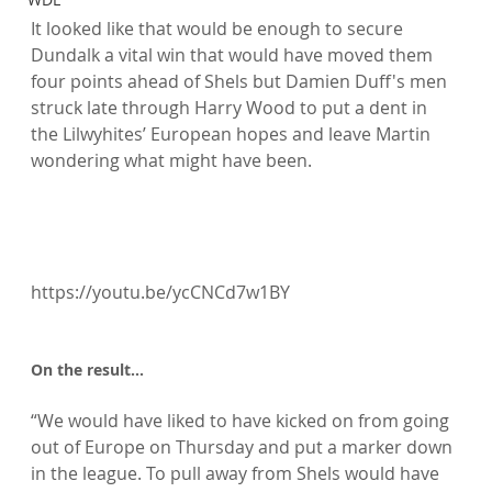
It looked like that would be enough to secure 
Dundalk a vital win that would have moved them 
four points ahead of Shels but Damien Duff's men 
struck late through Harry Wood to put a dent in 
the Lilwyhites’ European hopes and leave Martin 
wondering what might have been.

https://youtu.be/ycCNCd7w1BY

On the result...
“We would have liked to have kicked on from going 
out of Europe on Thursday and put a marker down 
in the league. To pull away from Shels would have 