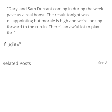
"Daryl and Sam Durrant coming in during the week 
gave us a real boost. The result tonight was 
disappointing but morale is high and we’re looking 
forward to the run-in. There’s an awful lot to play 
for."
Related Posts
See All