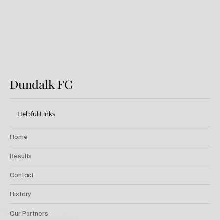
Dundalk FC
Helpful Links
Home
Results
Contact
History
Our Partners