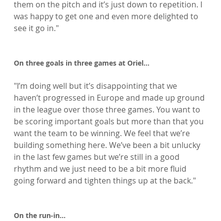
them on the pitch and it’s just down to repetition. I 
was happy to get one and even more delighted to 
see it go in."

On three goals in three games at Oriel…
"I’m doing well but it’s disappointing that we 
haven’t progressed in Europe and made up ground 
in the league over those three games. You want to 
be scoring important goals but more than that you 
want the team to be winning. We feel that we’re 
building something here. We’ve been a bit unlucky 
in the last few games but we’re still in a good 
rhythm and we just need to be a bit more fluid 
going forward and tighten things up at the back."

On the run-in…