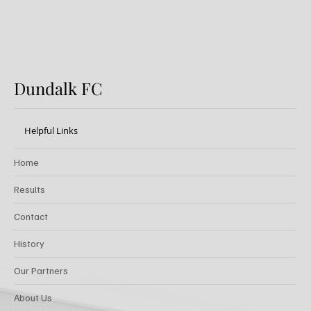
Dundalk FC
Helpful Links
Home
Results
Contact
History
Our Partners
About Us