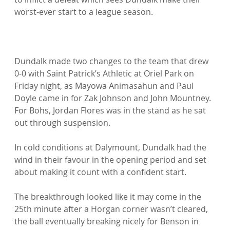
worst-ever start to a league season.

Dundalk made two changes to the team that drew 
0-0 with Saint Patrick’s Athletic at Oriel Park on 
Friday night, as Mayowa Animasahun and Paul 
Doyle came in for Zak Johnson and John Mountney. 
For Bohs, Jordan Flores was in the stand as he sat 
out through suspension.

In cold conditions at Dalymount, Dundalk had the 
wind in their favour in the opening period and set 
about making it count with a confident start.

The breakthrough looked like it may come in the 
25th minute after a Horgan corner wasn’t cleared, 
the ball eventually breaking nicely for Benson in 