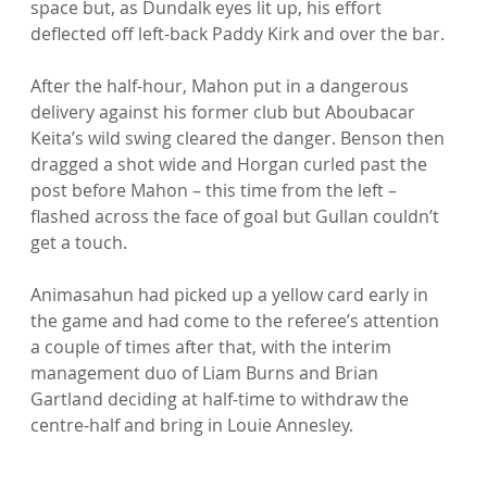
space but, as Dundalk eyes lit up, his effort 
deflected off left-back Paddy Kirk and over the bar.

After the half-hour, Mahon put in a dangerous 
delivery against his former club but Aboubacar 
Keita’s wild swing cleared the danger. Benson then 
dragged a shot wide and Horgan curled past the 
post before Mahon – this time from the left – 
flashed across the face of goal but Gullan couldn’t 
get a touch.

Animasahun had picked up a yellow card early in 
the game and had come to the referee’s attention 
a couple of times after that, with the interim 
management duo of Liam Burns and Brian 
Gartland deciding at half-time to withdraw the 
centre-half and bring in Louie Annesley.
