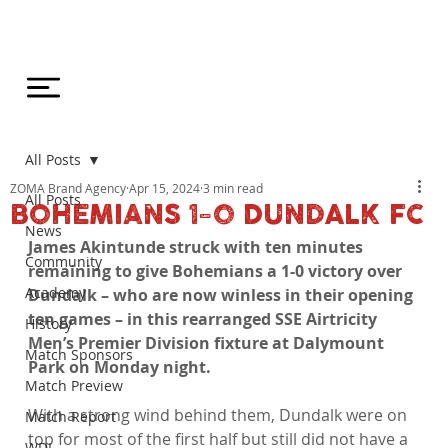
All Posts
ZOMA Brand Agency
Apr 15, 2024
3 min read
All Posts
BOHEMIANS 1-0 DUNDALK FC
News
James Akintunde struck with ten minutes 
Community
remaining to give Bohemians a 1-0 victory over 
Academy
Dundalk – who are now winless in their opening 
ten games – in this rearranged SSE Airtricity 
History
Men’s Premier Division fixture at Dalymount 
Match Sponsors
Park on Monday night.
Match Preview
With a strong wind behind them, Dundalk were on 
Match Report
top for most of the first half but still did not have a 
WDL