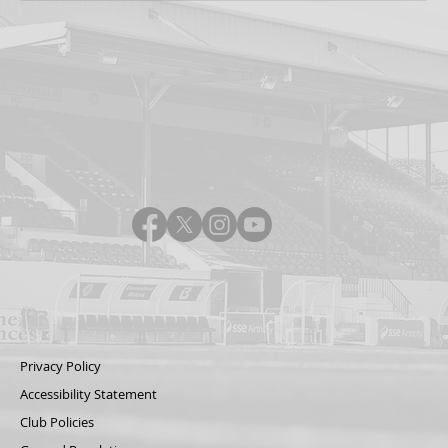
Privacy Policy
Accessibility Statement
Club Policies