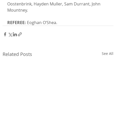
Oostenbrink, Hayden Muller, Sam Durrant, John 
Mountney.

REFEREE:
 Eoghan O’Shea.
Related Posts
See All