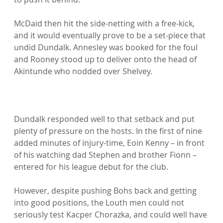
McDaid then hit the side-netting with a free-kick, 
and it would eventually prove to be a set-piece that 
undid Dundalk. Annesley was booked for the foul 
and Rooney stood up to deliver onto the head of 
Akintunde who nodded over Shelvey.

Dundalk responded well to that setback and put 
plenty of pressure on the hosts. In the first of nine 
added minutes of injury-time, Eoin Kenny – in front 
of his watching dad Stephen and brother Fionn – 
entered for his league debut for the club.

However, despite pushing Bohs back and getting 
into good positions, the Louth men could not 
seriously test Kacper Chorazka, and could well have 