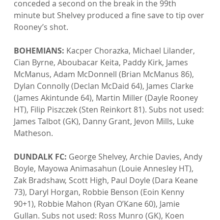
conceded a second on the break in the 99th 
minute but Shelvey produced a fine save to tip over 
Rooney’s shot.

BOHEMIANS: 
Kacper Chorazka, Michael Lilander, 
Cian Byrne, Aboubacar Keita, Paddy Kirk, James 
McManus, Adam McDonnell (Brian McManus 86), 
Dylan Connolly (Declan McDaid 64), James Clarke 
(James Akintunde 64), Martin Miller (Dayle Rooney 
HT), Filip Piszczek (Sten Reinkort 81). Subs not used: 
James Talbot (GK), Danny Grant, Jevon Mills, Luke 
Matheson.

DUNDALK FC:
 George Shelvey, Archie Davies, Andy 
Boyle, Mayowa Animasahun (Louie Annesley HT), 
Zak Bradshaw, Scott High, Paul Doyle (Dara Keane 
73), Daryl Horgan, Robbie Benson (Eoin Kenny 
90+1), Robbie Mahon (Ryan O’Kane 60), Jamie 
Gullan. Subs not used: Ross Munro (GK), Koen 