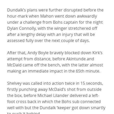
Dundalk’s plans were further disrupted before the 
hour-mark when Mahon went down awkwardly 
under a challenge from Bohs captain for the night 
Dylan Connolly, with the winger stretchered off 
after a lengthy delay with an injury that will be 
assessed fully over the next couple of days.

After that, Andy Boyle bravely blocked down Kirk’s 
attempt from distance, before Akintunde and 
McDaid came off the bench, with the latter almost 
making an immediate impact in the 65th minute.

Shelvey was called into action twice in 15 seconds, 
firstly punching away McDaid’s shot from outside 
the box, before Michael Lilander delivered a left-
foot cross back in which the Bohs sub connected 
well with but the Dundalk ‘keeper got down smartly 
to push it behind.
