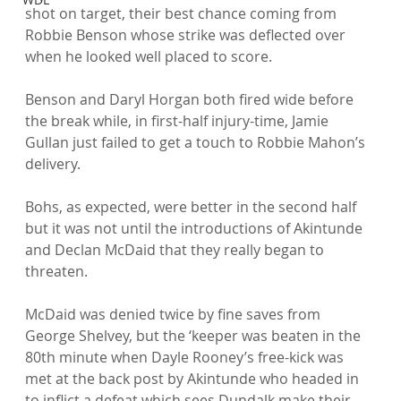
shot on target, their best chance coming from 
Robbie Benson whose strike was deflected over 
when he looked well placed to score.

Benson and Daryl Horgan both fired wide before 
the break while, in first-half injury-time, Jamie 
Gullan just failed to get a touch to Robbie Mahon’s 
delivery.

Bohs, as expected, were better in the second half 
but it was not until the introductions of Akintunde 
and Declan McDaid that they really began to 
threaten.

McDaid was denied twice by fine saves from 
George Shelvey, but the ‘keeper was beaten in the 
80th minute when Dayle Rooney’s free-kick was 
met at the back post by Akintunde who headed in 
to inflict a defeat which sees Dundalk make their 