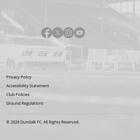
Privacy Policy
Accessibility Statement
Club Policies
Ground Regulations
© 2026 Dundalk FC. All Rights Reserved.