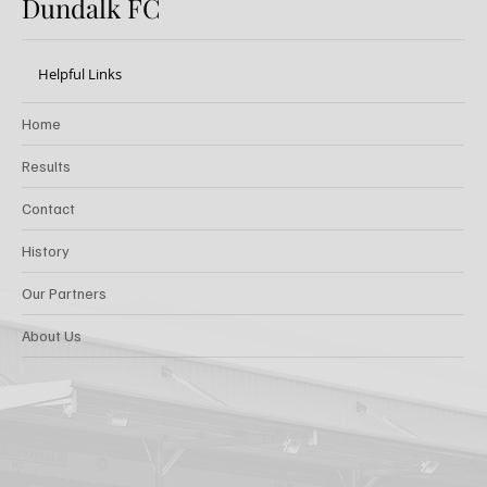
Dundalk FC
Helpful Links
Home
Results
Contact
History
Our Partners
About Us