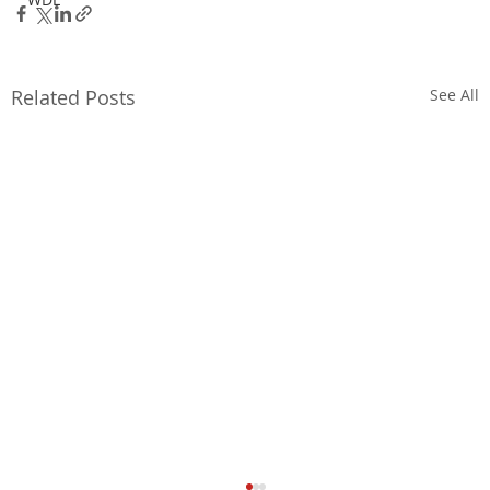
Related Posts
See All