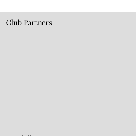
Club Partners
Dundalk FC 1-1 Sligo Rovers:
Report