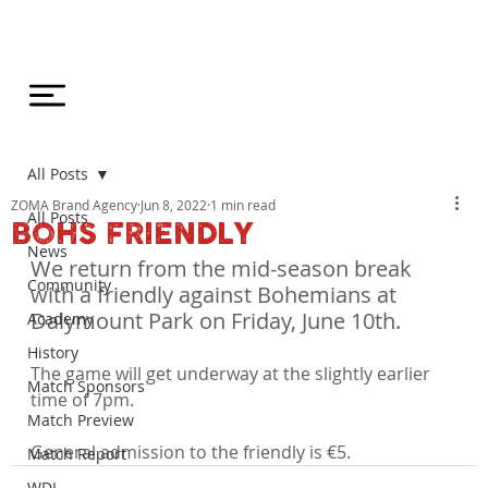
All Posts
ZOMA Brand Agency
Jun 8, 2022
1 min read
All Posts
BOHS FRIENDLY
News
We return from the mid-season break 
Community
with a friendly against Bohemians at 
Dalymount Park on Friday, June 10th.
Academy
History
The game will get underway at the slightly earlier 
Match Sponsors
time of 7pm.

Match Preview
General admission to the friendly is €5.
Match Report
WDL