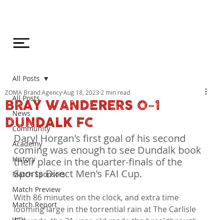
All Posts
ZOMA Brand Agency
Aug 18, 2023
2 min read
All Posts
BRAY WANDERERS 0-1
News
DUNDALK FC
Community
Daryl Horgan's first goal of his second 
Academy
coming was enough to see Dundalk book 
History
their place in the quarter-finals of the 
Sports Direct Men's FAI Cup.
Match Sponsors
Match Preview
With 86 minutes on the clock, and extra time 
Match Report
looming large in the torrential rain at The Carlisle 
WDL