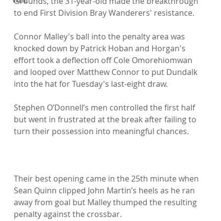
Grounds, the 31-year-old made the breakthrough 
to end First Division Bray Wanderers' resistance.

Connor Malley's ball into the penalty area was 
knocked down by Patrick Hoban and Horgan's 
effort took a deflection off Cole Omorehiomwan 
and looped over Matthew Connor to put Dundalk 
into the hat for Tuesday's last-eight draw.

Stephen O’Donnell’s men controlled the first half 
but went in frustrated at the break after failing to 
turn their possession into meaningful chances.

Their best opening came in the 25th minute when 
Sean Quinn clipped John Martin’s heels as he ran 
away from goal but Malley thumped the resulting 
penalty against the crossbar.
