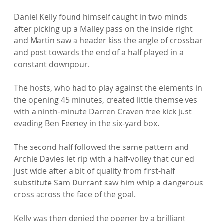
Daniel Kelly found himself caught in two minds 
after picking up a Malley pass on the inside right 
and Martin saw a header kiss the angle of crossbar 
and post towards the end of a half played in a 
constant downpour.

The hosts, who had to play against the elements in 
the opening 45 minutes, created little themselves 
with a ninth-minute Darren Craven free kick just 
evading Ben Feeney in the six-yard box.

The second half followed the same pattern and 
Archie Davies let rip with a half-volley that curled 
just wide after a bit of quality from first-half 
substitute Sam Durrant saw him whip a dangerous 
cross across the face of the goal.

Kelly was then denied the opener by a brilliant 