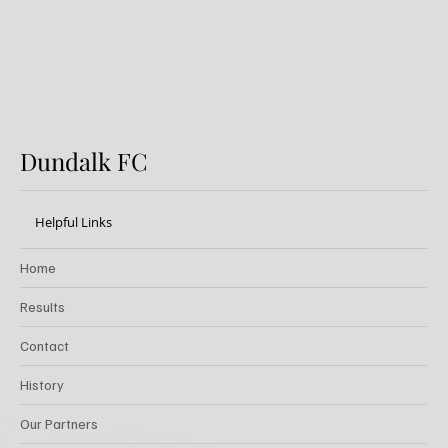
Dundalk FC
Helpful Links
Home
Results
Contact
History
Our Partners