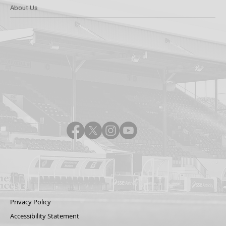
About Us
Privacy Policy
Accessibility Statement