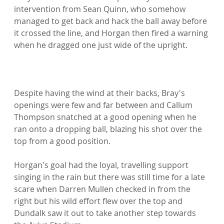
intervention from Sean Quinn, who somehow 
managed to get back and hack the ball away before 
it crossed the line, and Horgan then fired a warning 
when he dragged one just wide of the upright.

Despite having the wind at their backs, Bray's 
openings were few and far between and Callum 
Thompson snatched at a good opening when he 
ran onto a dropping ball, blazing his shot over the 
top from a good position.

Horgan's goal had the loyal, travelling support 
singing in the rain but there was still time for a late 
scare when Darren Mullen checked in from the 
right but his wild effort flew over the top and 
Dundalk saw it out to take another step towards 