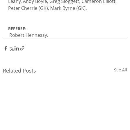
Leahy, Andy Boyle, Greg Sloggett, Cameron Elliott, 
Peter Cherrie (GK), Mark Byrne (GK).

REFEREE:
 Robert Hennessy.
Related Posts
See All