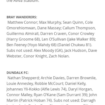
the Aviva Stadium.

BRAY WANDERERS:
 Matthew Connor; Max Murphy, Sean Quinn, Cole 
Omorehiomwan, Dane Massey; Callum Thompson, 
Guillermo Almirall, Darren Craven, Conor Crowley 
(Harry Groome 68), Len O’Sullivan (Jake Walker 89); 
Ben Feeney (Yoyo Mahdy 68) (Daniel Chukwu 81). 
Subs not used: Alex Moody (GK), Jack Hudson, Dave 
Webster, Conor Knight, Zach Nolan.

DUNDALK FC:
 Nathan Shepperd; Archie Davies, Darren Brownlie, 
Louie Annesley, Robbie McCourt; Daniel Kelly, 
Johannes Yli-Kokko (Alfie Lewis 74), Daryl Horgan, 
Connor Malley, Ryan O’Kane (Sam Durrant 39); John 
Martin (Patrick Hoban 74). Subs not used: Darragh 