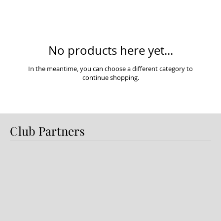
No products here yet...
In the meantime, you can choose a different category to
continue shopping.
Club Partners