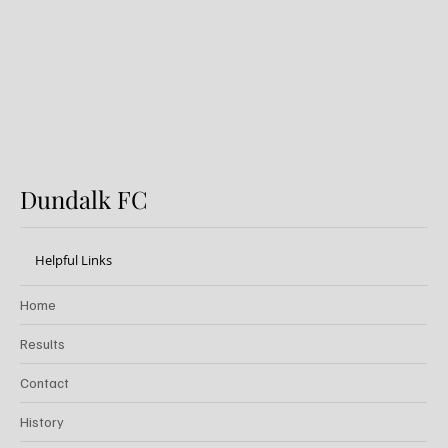
Dundalk FC
Helpful Links
Home
Results
Contact
History