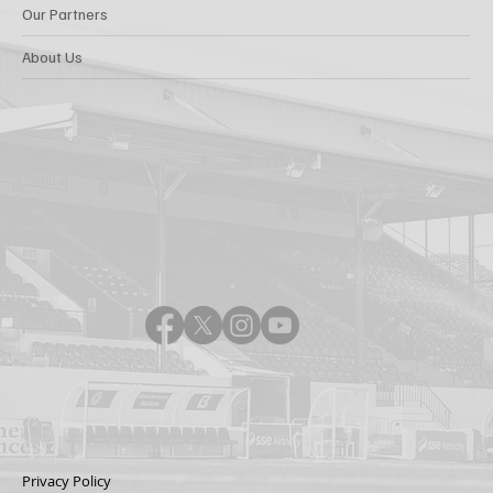
Our Partners
About Us
Privacy Policy