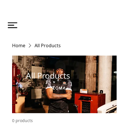
Home
All Products
All Products
0 products