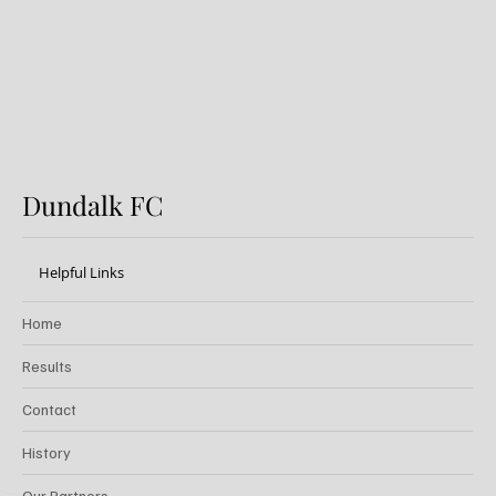
Dundalk FC
Helpful Links
Home
Results
Contact
History
Our Partners