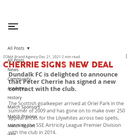
All Posts
ZOMA Brand Agency
Dec 21, 2021
2 min read
All Posts
CHERRIE SIGNS NEW DEAL
News
Dundalk FC is delighted to announce 
Community
that Peter Cherrie has signed a new 
contract with the club.
Academy
History
The Scottish goalkeeper arrived at Oriel Park in the 
Match Sponsors
summer of 2009 and has gone on to make over 250 
Match Preview
appearances for the Lilywhites across two spells, 
winning the SSE Airtricity League Premier Division 
Match Report
with the club in 2014.

WDL