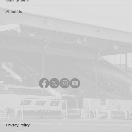
About Us
Privacy Policy