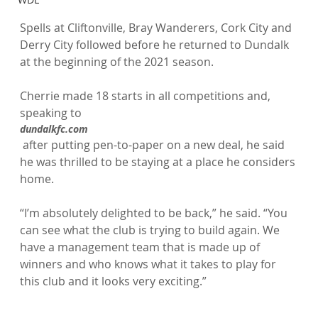
Spells at Cliftonville, Bray Wanderers, Cork City and 
Derry City followed before he returned to Dundalk 
at the beginning of the 2021 season.

Cherrie made 18 starts in all competitions and, 
speaking to 
dundalkfc.com
 after putting pen-to-paper on a new deal, he said 
he was thrilled to be staying at a place he considers 
home.

“I’m absolutely delighted to be back,” he said. “You 
can see what the club is trying to build again. We 
have a management team that is made up of 
winners and who knows what it takes to play for 
this club and it looks very exciting.”
