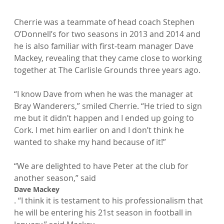
Cherrie was a teammate of head coach Stephen 
O’Donnell’s for two seasons in 2013 and 2014 and 
he is also familiar with first-team manager Dave 
Mackey, revealing that they came close to working 
together at The Carlisle Grounds three years ago.

“I know Dave from when he was the manager at 
Bray Wanderers,” smiled Cherrie. “He tried to sign 
me but it didn’t happen and I ended up going to 
Cork. I met him earlier on and I don’t think he 
wanted to shake my hand because of it!”

“We are delighted to have Peter at the club for 
another season,” said 
Dave Mackey
. “I think it is testament to his professionalism that 
he will be entering his 21st season in football in 