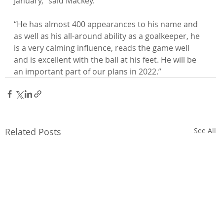
January,” said Mackey.

“He has almost 400 appearances to his name and 
as well as his all-around ability as a goalkeeper, he 
is a very calming influence, reads the game well 
and is excellent with the ball at his feet. He will be 
an important part of our plans in 2022.”
Related Posts
See All