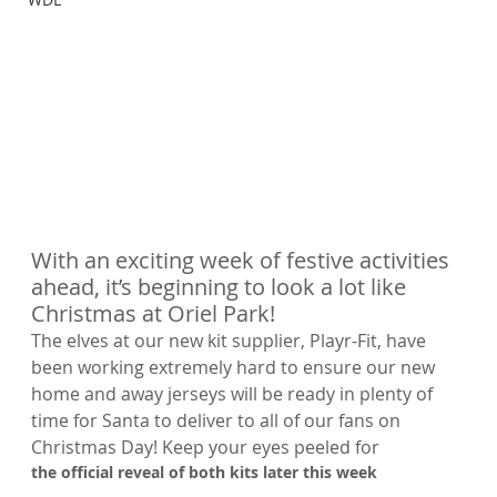
With an exciting week of festive activities 
ahead, it’s beginning to look a lot like 
Christmas at Oriel Park!
The elves at our new kit supplier, Playr-Fit, have 
been working extremely hard to ensure our new 
home and away jerseys will be ready in plenty of 
time for Santa to deliver to all of our fans on 
Christmas Day! Keep your eyes peeled for 
the official reveal of both kits later this week