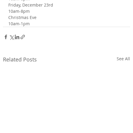
Friday, December 23rd
10am-8pm
Christmas Eve
10am-1pm
Related Posts
See All