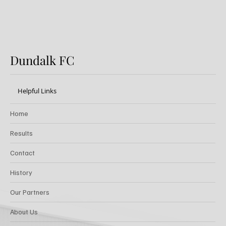
Dundalk FC
Helpful Links
Home
Results
Contact
History
Our Partners
About Us