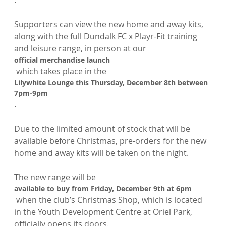
.

Supporters can view the new home and away kits, 
along with the full Dundalk FC x Playr-Fit training 
and leisure range, in person at our 
official merchandise launch
 which takes place in the 
Lilywhite Lounge this Thursday, December 8th between 
7pm-9pm
.

Due to the limited amount of stock that will be 
available before Christmas, pre-orders for the new 
home and away kits will be taken on the night.

The new range will be 
available to buy from Friday, December 9th at 6pm
 when the club’s Christmas Shop, which is located 
in the Youth Development Centre at Oriel Park, 
officially opens its doors.
