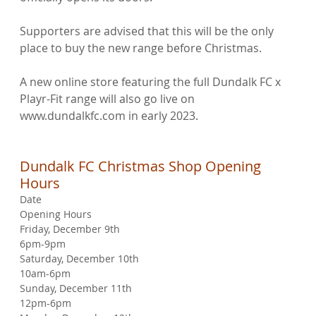
Supporters are advised that this will be the only 
place to buy the new range before Christmas.

A new online store featuring the full Dundalk FC x 
Playr-Fit range will also go live on 
www.dundalkfc.com in early 2023.

Dundalk FC Christmas Shop Opening 
Hours
Date
Opening Hours
Friday, December 9th
6pm-9pm
Saturday, December 10th
10am-6pm
Sunday, December 11th
12pm-6pm