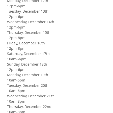
Monday, December 12th
12pm-6pm
Tuesday, December 13th
12pm-6pm
Wednesday, December 14th
12pm-6pm
Thursday, December 15th
12pm-8pm
Friday, December 16th
12pm-8pm
Saturday, December 17th
10am--6pm
Sunday, December 18th
12pm-6pm
Monday, December 19th
10am-6pm
Tuesday, December 20th
10am-6pm
Wednesday, December 21st
10am-8pm
Thursday, December 22nd
10am-8pm