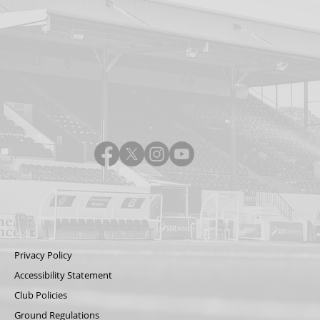
Privacy Policy
Accessibility Statement
Club Policies
Ground Regulations