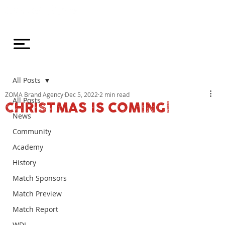
All Posts
ZOMA Brand Agency
Dec 5, 2022
2 min read
All Posts
CHRISTMAS IS COMING!
News
Community
Academy
History
Match Sponsors
Match Preview
Match Report
WDL