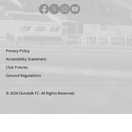
Privacy Policy
Accessibility Statement
Club Policies
Ground Regulations
© 2026 Dundalk FC. All Rights Reserved.