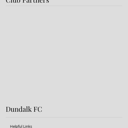
Preview: Shamrock Rovers v
Dundalk FC
Dundalk FC
Helpful Links