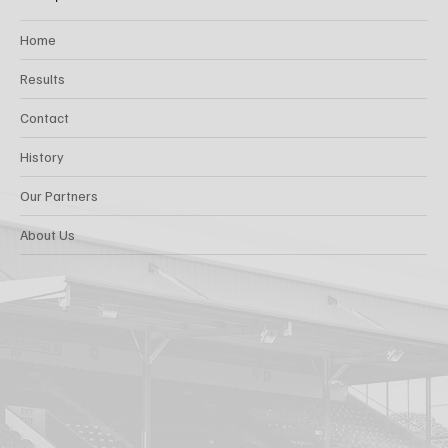
Home
Results
Contact
History
Our Partners
About Us