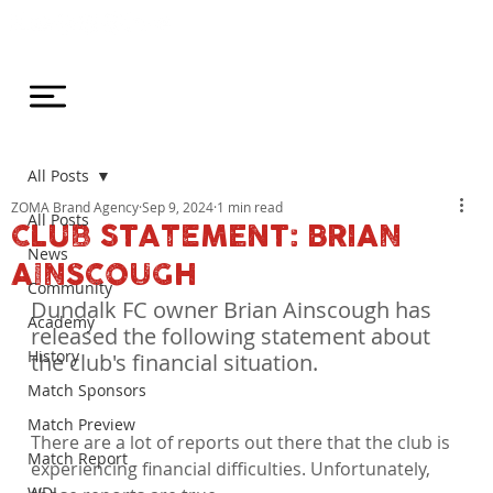
All Posts
ZOMA Brand Agency
Sep 9, 2024
1 min read
All Posts
CLUB STATEMENT: BRIAN
News
AINSCOUGH
Community
Dundalk FC owner Brian Ainscough has 
Academy
released the following statement about 
History
the club's financial situation.
Match Sponsors
Match Preview
There are a lot of reports out there that the club is 
Match Report
experiencing financial difficulties. Unfortunately, 
WDL