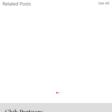
Related Posts
See All
Club Partners