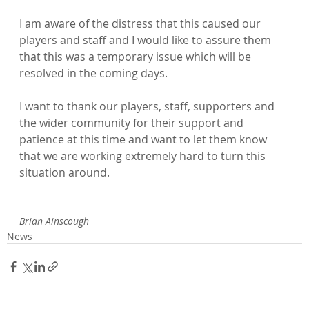
I am aware of the distress that this caused our 
players and staff and I would like to assure them 
that this was a temporary issue which will be 
resolved in the coming days.

I want to thank our players, staff, supporters and 
the wider community for their support and 
patience at this time and want to let them know 
that we are working extremely hard to turn this 
situation around.

Brian Ainscough
News