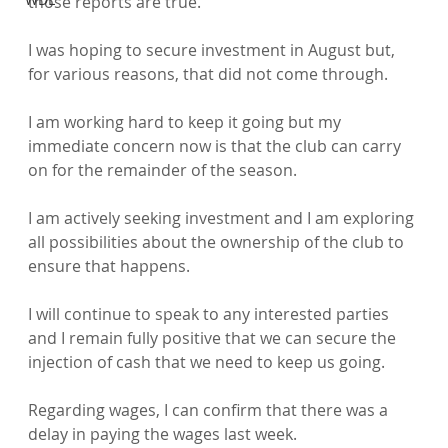
those reports are true.

I was hoping to secure investment in August but, 
for various reasons, that did not come through.

I am working hard to keep it going but my 
immediate concern now is that the club can carry 
on for the remainder of the season.

I am actively seeking investment and I am exploring 
all possibilities about the ownership of the club to 
ensure that happens.

I will continue to speak to any interested parties 
and I remain fully positive that we can secure the 
injection of cash that we need to keep us going.

Regarding wages, I can confirm that there was a 
delay in paying the wages last week.
