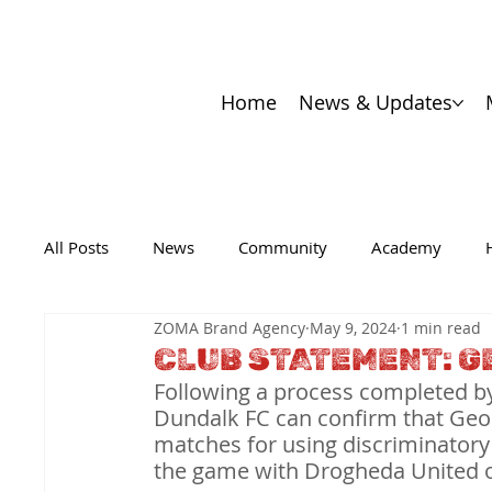
Home
News & Updates
All Posts
News
Community
Academy
ZOMA Brand Agency
May 9, 2024
1 min read
CLUB STATEMENT: G
Following a process completed by
Dundalk FC can confirm that Geo
matches for using discriminatory
the game with Drogheda United 