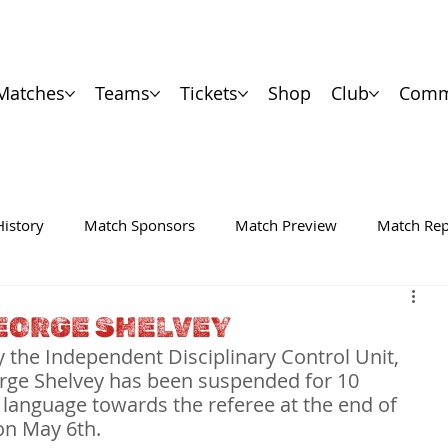
Matches
Teams
Tickets
Shop
Club
Comm
History
Match Sponsors
Match Preview
Match Rep
EORGE SHELVEY
 the Independent Disciplinary Control Unit, 
rge Shelvey has been suspended for 10 
 language towards the referee at the end of 
on May 6th.