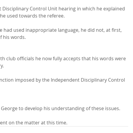
Disciplinary Control Unit hearing in which he explained 
 he used towards the referee.

e had used inappropriate language, he did not, at first, 
f his words.
h club officials he now fully accepts that his words were 
.

anction imposed by the Independent Disciplinary Control 
 George to develop his understanding of these issues.

nt on the matter at this time.