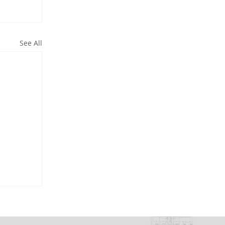
See All