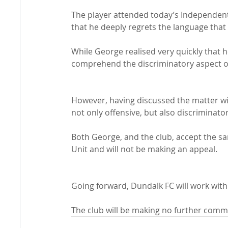
The player attended today’s Independent 
that he deeply regrets the language that
While George realised very quickly that h
comprehend the discriminatory aspect o
However, having discussed the matter wit
not only offensive, but also discriminatory
Both George, and the club, accept the s
Unit and will not be making an appeal.
Going forward, Dundalk FC will work with
The club will be making no further comme