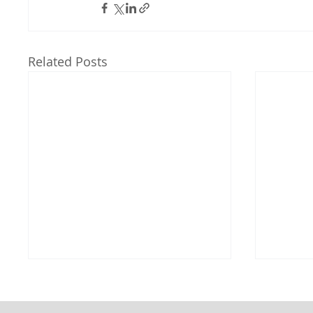
Related Posts