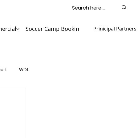
ercial
Soccer Camp Booking
Contact
Prinicipal Partners
ort
WDL