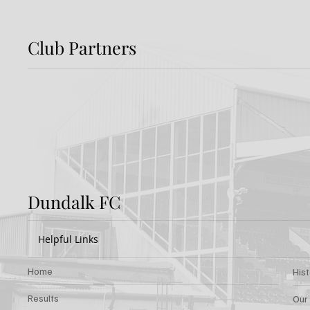
Club Partners
Preview: Shamrock
Dundal
Rovers v Dundalk FC
Rover
Dundalk FC
Helpful Links
Home
His
Results
Our