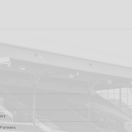
k FC 1-1 Sligo
FIRST PRO CONTR
s: Report
FOR AARON KEOGH
tory
 Partners