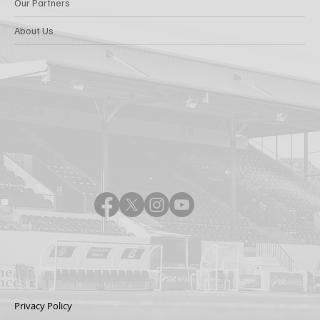
Our Partners
About Us
Privacy Policy