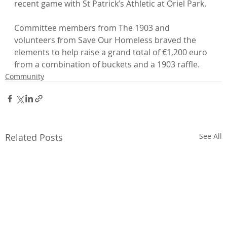
recent game with St Patrick’s Athletic at Oriel Park.

Committee members from The 1903 and 
volunteers from Save Our Homeless braved the 
elements to help raise a grand total of €1,200 euro 
from a combination of buckets and a 1903 raffle.
Community
Related Posts
See All