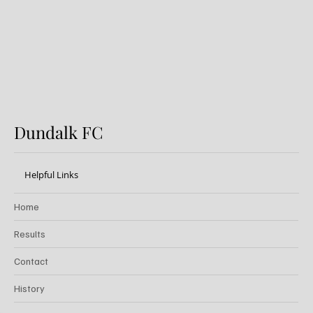
20k Weekly Jackpot!
Dundalk FC
Helpful Links
Home
Results
Contact
History