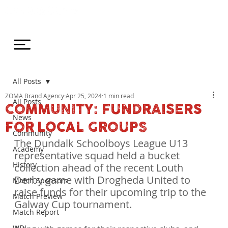
All Posts
ZOMA Brand Agency
Apr 25, 2024
1 min read
All Posts
COMMUNITY: FUNDRAISERS
News
FOR LOCAL GROUPS
Community
The Dundalk Schoolboys League U13 
Academy
representative squad held a bucket 
History
collection ahead of the recent Louth 
Derby game with Drogheda United to 
Match Sponsors
raise funds for their upcoming trip to the 
Match Preview
Galway Cup tournament.
Match Report
WDL