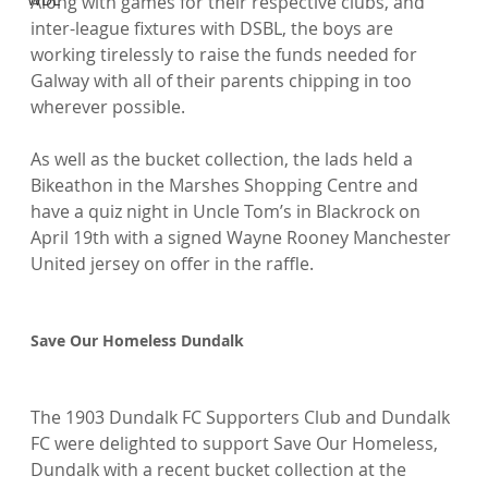
Along with games for their respective clubs, and 
inter-league fixtures with DSBL, the boys are 
working tirelessly to raise the funds needed for 
Galway with all of their parents chipping in too 
wherever possible.

As well as the bucket collection, the lads held a 
Bikeathon in the Marshes Shopping Centre and 
have a quiz night in Uncle Tom’s in Blackrock on 
April 19th with a signed Wayne Rooney Manchester 
United jersey on offer in the raffle.

Save Our Homeless Dundalk
The 1903 Dundalk FC Supporters Club and Dundalk 
FC were delighted to support Save Our Homeless, 
Dundalk with a recent bucket collection at the 