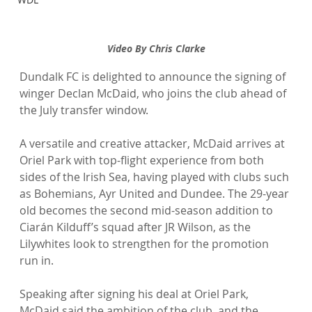
Video By Chris Clarke
Dundalk FC is delighted to announce the signing of 
winger Declan McDaid, who joins the club ahead of 
the July transfer window.
A versatile and creative attacker, McDaid arrives at 
Oriel Park with top-flight experience from both 
sides of the Irish Sea, having played with clubs such 
as Bohemians, Ayr United and Dundee. The 29-year 
old becomes the second mid-season addition to 
Ciarán Kilduff’s squad after JR Wilson, as the 
Lilywhites look to strengthen for the promotion 
run in.
Speaking after signing his deal at Oriel Park, 
McDaid said the ambition of the club, and the 