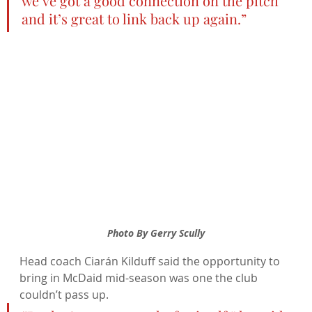
we’ve got a good connection on the pitch 
and it’s great to link back up again.”
Photo By Gerry Scully
Head coach Ciarán Kilduff said the opportunity to 
bring in McDaid mid-season was one the club 
couldn’t pass up.