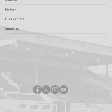
History
Our Partners
About Us