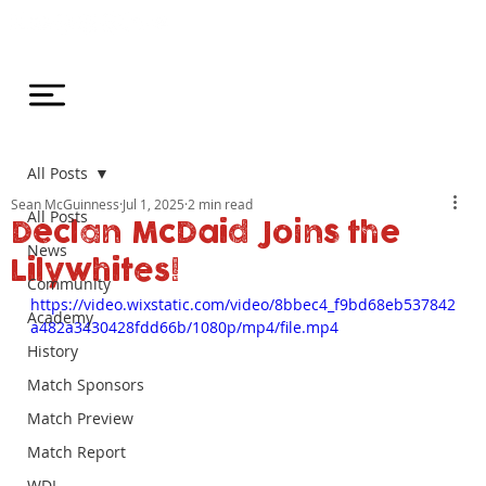
All Posts
Sean McGuinness
Jul 1, 2025
2 min read
All Posts
Declan McDaid Joins the
News
Lilywhites!
Community
https://video.wixstatic.com/video/8bbec4_f9bd68eb537842
Academy
a482a3430428fdd66b/1080p/mp4/file.mp4
History
Match Sponsors
Match Preview
Match Report
WDL