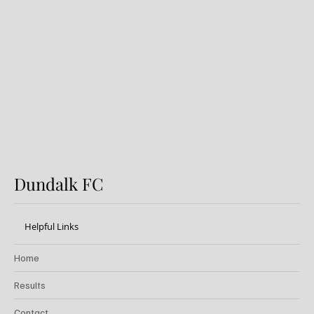
Preview: Shamrock Rovers v
Dundalk FC
Dundalk FC
Helpful Links
Home
Results
Contact