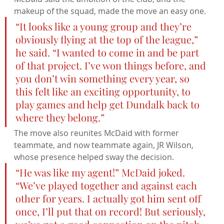
makeup of the squad, made the move an easy one.
“It looks like a young group and they’re 
obviously flying at the top of the league,” 
he said. “I wanted to come in and be part 
of that project. I’ve won things before, and 
you don’t win something every year, so 
this felt like an exciting opportunity, to 
play games and help get Dundalk back to 
where they belong.”
The move also reunites McDaid with former 
teammate, and now teammate again, JR Wilson, 
whose presence helped sway the decision.
“He was like my agent!” McDaid joked. 
“We’ve played together and against each 
other for years. I actually got him sent off 
once, I’ll put that on record! But seriously, 