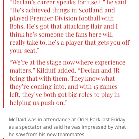
“Declan’s career speaks for itself,” he said. 
“He’s achieved things in Scotland and 
played Premier Division football with 
Bohs. He’s got that attacking flair and I 
think he’s someone the fans here will 
really take to, he’s a player that gets you off 
your seat.”
“We’re at the stage now where experience 
matters,” Kilduff added. “Declan and JR 
bring that with them. They know what 
they’re coming into, and with 15 games 
left, they’ve both got big roles to play in 
helping us push on.”
McDaid was in attendance at Oriel Park last Friday 
as a spectator and said he was impressed by what 
he saw from his new teammates.