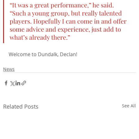
“It was a great performance,” he said. 
“Such a young group, but really talented 
players. Hopefully I can come in and offer 
some advice and experience, just add to 
what’s already there.”
Welcome to Dundalk, Declan!
News
Related Posts
See All