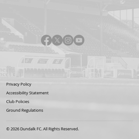
Privacy Policy
Accessibility Statement
Club Policies
Ground Regulations
© 2026 Dundalk FC. All Rights Reserved.