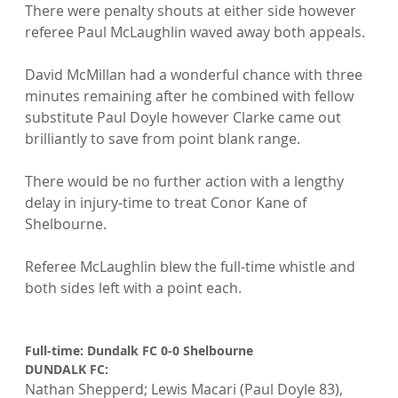
There were penalty shouts at either side however 
referee Paul McLaughlin waved away both appeals.

David McMillan had a wonderful chance with three 
minutes remaining after he combined with fellow 
substitute Paul Doyle however Clarke came out 
brilliantly to save from point blank range.

There would be no further action with a lengthy 
delay in injury-time to treat Conor Kane of 
Shelbourne.

Referee McLaughlin blew the full-time whistle and 
both sides left with a point each.

Full-time: Dundalk FC 0-0 Shelbourne
DUNDALK FC: 
Nathan Shepperd; Lewis Macari (Paul Doyle 83), 