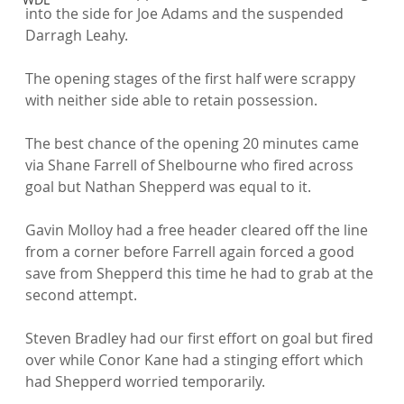
into the side for Joe Adams and the suspended 
Darragh Leahy.

The opening stages of the first half were scrappy 
with neither side able to retain possession.

The best chance of the opening 20 minutes came 
via Shane Farrell of Shelbourne who fired across 
goal but Nathan Shepperd was equal to it.

Gavin Molloy had a free header cleared off the line 
from a corner before Farrell again forced a good 
save from Shepperd this time he had to grab at the 
second attempt.

Steven Bradley had our first effort on goal but fired 
over while Conor Kane had a stinging effort which 
had Shepperd worried temporarily.
