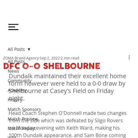
All Posts
ZOMA Brand Agency
Sep 2, 2022
2 min read
All Posts
DFC 0-0 SHELBOURNE
News
Dundalk maintained their excellent home 
Community
form however were held to a 0-0 draw by 
Shelbourne at Casey's Field on Friday 
Academy
night.
History
Match Sponsors
Head Coach Stephen O'Donnell made two changes 
Match Preview
from the side which was defeated by Sligo Rovers 
on Monday evening with Keith Ward, making his 
Match Report
100th Dundalk appearance, and Sam Bone coming 
WDL