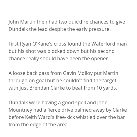
John Martin then had two quickfire chances to give 
Dundalk the lead despite the early pressure.

First Ryan O'Kane's cross found the Waterford man 
but his shot was blocked down but his second 
chance really should have been the opener.

A loose back pass from Gavin Molloy put Martin 
through on goal but he couldn't find the target 
with just Brendan Clarke to beat from 10 yards.

Dundalk were having a good spell and John 
Mountney had a fierce drive palmed away by Clarke 
before Keith Ward's free-kick whistled over the bar 
from the edge of the area.
