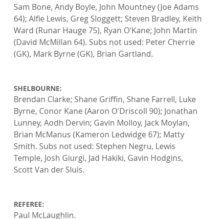
Sam Bone, Andy Boyle, John Mountney (Joe Adams 
64); Alfie Lewis, Greg Sloggett; Steven Bradley, Keith 
Ward (Runar Hauge 75), Ryan O'Kane; John Martin 
(David McMillan 64). Subs not used: Peter Cherrie 
(GK), Mark Byrne (GK), Brian Gartland.

SHELBOURNE: 
Brendan Clarke; Shane Griffin, Shane Farrell, Luke 
Byrne, Conor Kane (Aaron O'Driscoll 90); Jonathan 
Lunney, Aodh Dervin; Gavin Molloy, Jack Moylan, 
Brian McManus (Kameron Ledwidge 67); Matty 
Smith. Subs not used: Stephen Negru, Lewis 
Temple, Josh Giurgi, Jad Hakiki, Gavin Hodgins, 
Scott Van der Sluis.

REFEREE: 
Paul McLaughlin.