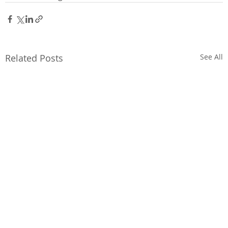
Related Posts
See All