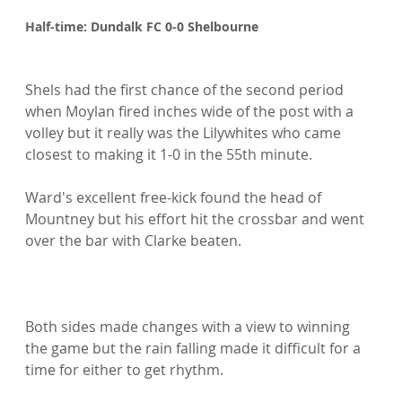
Half-time: Dundalk FC 0-0 Shelbourne
Shels had the first chance of the second period 
when Moylan fired inches wide of the post with a 
volley but it really was the Lilywhites who came 
closest to making it 1-0 in the 55th minute.

Ward's excellent free-kick found the head of 
Mountney but his effort hit the crossbar and went 
over the bar with Clarke beaten.

Both sides made changes with a view to winning 
the game but the rain falling made it difficult for a 
time for either to get rhythm.
