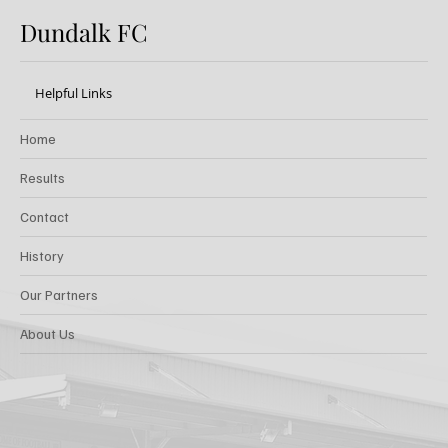
Dundalk FC
Helpful Links
Home
Results
Contact
History
Our Partners
About Us