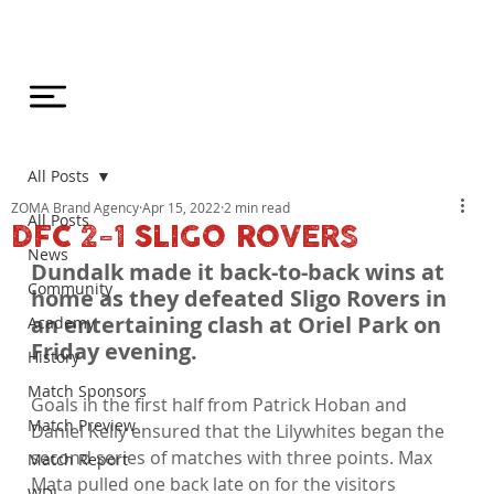
All Posts
ZOMA Brand Agency
Apr 15, 2022
2 min read
All Posts
DFC 2-1 SLIGO ROVERS
News
Dundalk made it back-to-back wins at 
Community
home as they defeated Sligo Rovers in 
an entertaining clash at Oriel Park on 
Academy
Friday evening.
History
Match Sponsors
Goals in the first half from Patrick Hoban and 
Match Preview
Daniel Kelly ensured that the Lilywhites began the 
second series of matches with three points. Max 
Match Report
Mata pulled one back late on for the visitors 
WDL