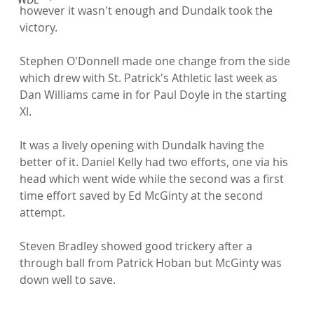
however it wasn't enough and Dundalk took the 
victory.

Stephen O'Donnell made one change from the side 
which drew with St. Patrick's Athletic last week as 
Dan Williams came in for Paul Doyle in the starting 
XI.

It was a lively opening with Dundalk having the 
better of it. Daniel Kelly had two efforts, one via his 
head which went wide while the second was a first 
time effort saved by Ed McGinty at the second 
attempt.

Steven Bradley showed good trickery after a 
through ball from Patrick Hoban but McGinty was 
down well to save.
