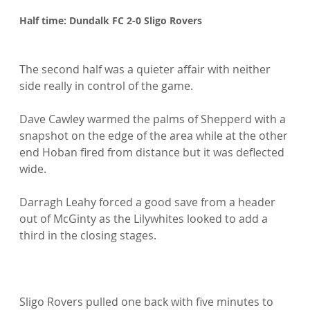
Half time: Dundalk FC 2-0 Sligo Rovers
The second half was a quieter affair with neither 
side really in control of the game.

Dave Cawley warmed the palms of Shepperd with a 
snapshot on the edge of the area while at the other 
end Hoban fired from distance but it was deflected 
wide.

Darragh Leahy forced a good save from a header 
out of McGinty as the Lilywhites looked to add a 
third in the closing stages.

Sligo Rovers pulled one back with five minutes to 