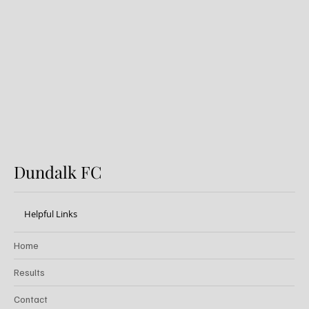
Preview: Shamrock Rovers v
Dundalk FC
Dundalk FC
Helpful Links
Home
Results
Contact