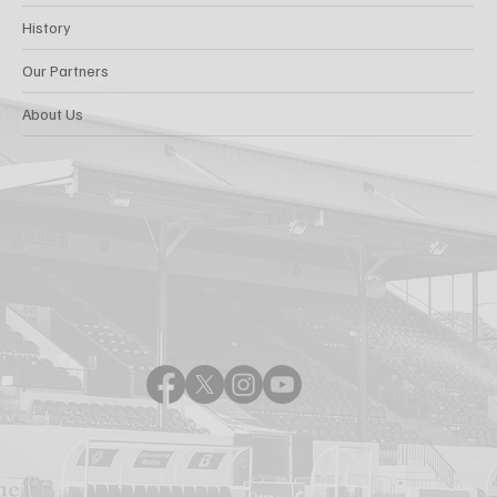
History
Our Partners
About Us