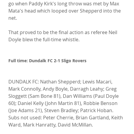
go when Paddy Kirk's long throw was met by Max 
Mata's head which looped over Shepperd into the 
net.

That proved to be the final action as referee Neil 
Doyle blew the full-time whistle.

Full time: Dundalk FC 2-1 Sligo Rovers
DUNDALK FC: Nathan Shepperd; Lewis Macari, 
Mark Connolly, Andy Boyle, Darragh Leahy; Greg 
Sloggett (Sam Bone 81), Dan Williams (Paul Doyle 
60); Daniel Kelly (John Martin 81), Robbie Benson 
(Joe Adams 21), Steven Bradley; Patrick Hoban. 
Subs not used: Peter Cherrie, Brian Gartland, Keith 
Ward, Mark Hanratty, David McMillan.
