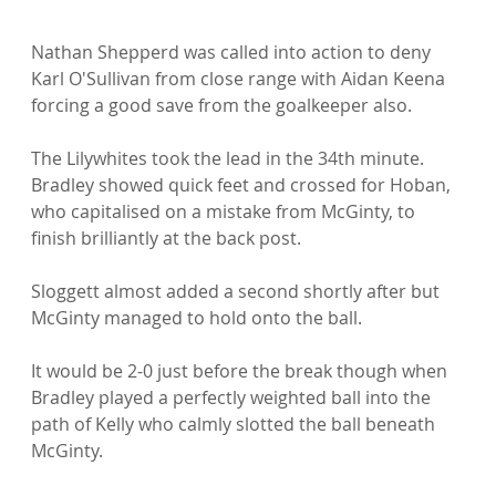
Nathan Shepperd was called into action to deny 
Karl O'Sullivan from close range with Aidan Keena 
forcing a good save from the goalkeeper also.

The Lilywhites took the lead in the 34th minute. 
Bradley showed quick feet and crossed for Hoban, 
who capitalised on a mistake from McGinty, to 
finish brilliantly at the back post.

Sloggett almost added a second shortly after but 
McGinty managed to hold onto the ball.

It would be 2-0 just before the break though when 
Bradley played a perfectly weighted ball into the 
path of Kelly who calmly slotted the ball beneath 
McGinty.
