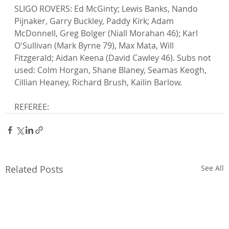
SLIGO ROVERS: Ed McGinty; Lewis Banks, Nando 
Pijnaker, Garry Buckley, Paddy Kirk; Adam 
McDonnell, Greg Bolger (Niall Morahan 46); Karl 
O'Sullivan (Mark Byrne 79), Max Mata, Will 
Fitzgerald; Aidan Keena (David Cawley 46). Subs not 
used: Colm Horgan, Shane Blaney, Seamas Keogh, 
Cillian Heaney, Richard Brush, Kailin Barlow.

REFEREE:
Related Posts
See All