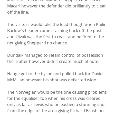
Macari however the defender did brilliantly to clear 
off the line.

The visitors would take the lead though when Kailin 
Barlow's header came crashing back off the post 
and Liivak was the first to react and he fired to the 
net giving Shepperd no chance.

Dundalk managed to retain control of possession 
there after however didn't create much of note.

Hauge got to the byline and pulled back for David 
McMillan however his shot was deflected wide.

The Norwegian would be the one causing problems 
for the equaliser too when his cross was cleared 
only as far as Lewis who unleashed a stunning shot 
from the edge of the area giving Richard Brush no 