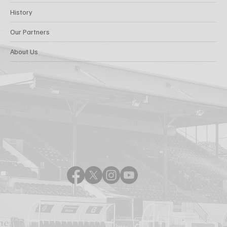
History
Our Partners
About Us