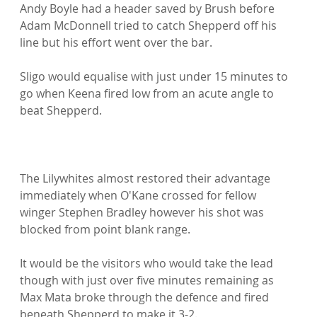
Andy Boyle had a header saved by Brush before 
Adam McDonnell tried to catch Shepperd off his 
line but his effort went over the bar.

Sligo would equalise with just under 15 minutes to 
go when Keena fired low from an acute angle to 
beat Shepperd.

The Lilywhites almost restored their advantage 
immediately when O'Kane crossed for fellow 
winger Stephen Bradley however his shot was 
blocked from point blank range.

It would be the visitors who would take the lead 
though with just over five minutes remaining as 
Max Mata broke through the defence and fired 
beneath Shepperd to make it 3-2.
