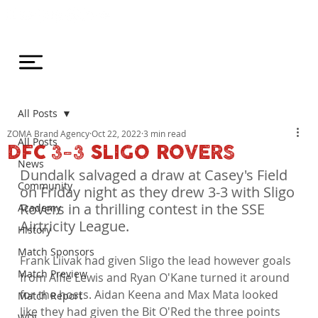
All Posts
ZOMA Brand Agency
Oct 22, 2022
3 min read
All Posts
DFC 3-3 SLIGO ROVERS
News
Dundalk salvaged a draw at Casey's Field 
Community
on Friday night as they drew 3-3 with Sligo 
Rovers in a thrilling contest in the SSE 
Academy
Airtricity League.
History
Match Sponsors
Frank Liivak had given Sligo the lead however goals 
Match Preview
from Alfie Lewis and Ryan O'Kane turned it around 
for the hosts. Aidan Keena and Max Mata looked 
Match Report
like they had given the Bit O'Red the three points 
WDL