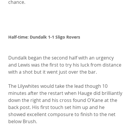
chance.

Half-time: Dundalk 1-1 Sligo Rovers
Dundalk began the second half with an urgency 
and Lewis was the first to try his luck from distance 
with a shot but it went just over the bar.

The Lilywhites would take the lead though 10 
minutes after the restart when Hauge did brilliantly 
down the right and his cross found O'Kane at the 
back post. His first touch set him up and he 
showed excellent composure to finish to the net 
below Brush.
