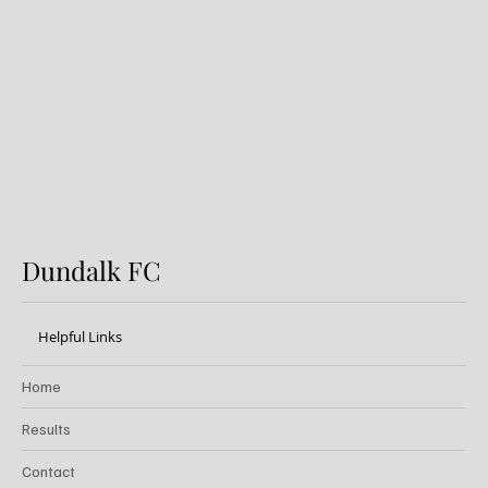
Preview: Shamrock Rovers v
Dundalk FC
Dundalk FC
Helpful Links
Home
Results
Contact