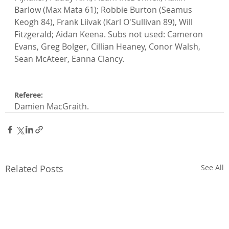
Barlow (Max Mata 61); Robbie Burton (Seamus 
Keogh 84), Frank Liivak (Karl O'Sullivan 89), Will 
Fitzgerald; Aidan Keena. Subs not used: Cameron 
Evans, Greg Bolger, Cillian Heaney, Conor Walsh, 
Sean McAteer, Eanna Clancy.

Referee: 
Damien MacGraith.
Related Posts
See All