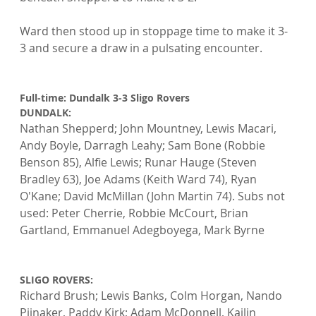
Ward then stood up in stoppage time to make it 3-
3 and secure a draw in a pulsating encounter.

Full-time: Dundalk 3-3 Sligo Rovers
DUNDALK: 
Nathan Shepperd; John Mountney, Lewis Macari, 
Andy Boyle, Darragh Leahy; Sam Bone (Robbie 
Benson 85), Alfie Lewis; Runar Hauge (Steven 
Bradley 63), Joe Adams (Keith Ward 74), Ryan 
O'Kane; David McMillan (John Martin 74). Subs not 
used: Peter Cherrie, Robbie McCourt, Brian 
Gartland, Emmanuel Adegboyega, Mark Byrne

SLIGO ROVERS: 
Richard Brush; Lewis Banks, Colm Horgan, Nando 
Pijnaker, Paddy Kirk; Adam McDonnell, Kailin 