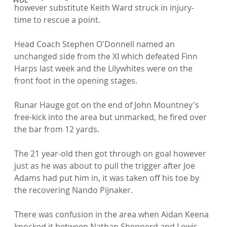
however substitute Keith Ward struck in injury-
time to rescue a point.

Head Coach Stephen O'Donnell named an 
unchanged side from the XI which defeated Finn 
Harps last week and the Lilywhites were on the 
front foot in the opening stages.

Runar Hauge got on the end of John Mountney's 
free-kick into the area but unmarked, he fired over 
the bar from 12 yards.

The 21 year-old then got through on goal however 
just as he was about to pull the trigger after Joe 
Adams had put him in, it was taken off his toe by 
the recovering Nando Pijnaker.

There was confusion in the area when Aidan Keena 
knocked it between Nathan Shepperd and Lewis 