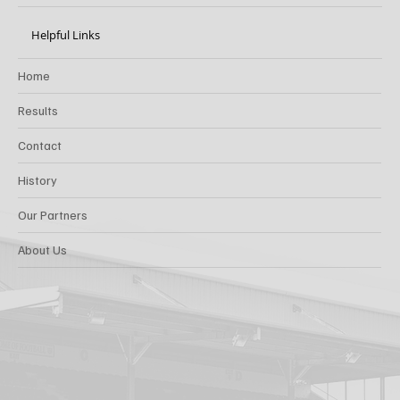
Helpful Links
Home
Results
Contact
History
Our Partners
About Us