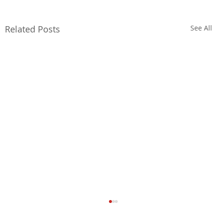
Related Posts
See All