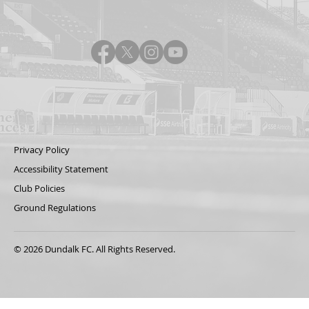
Privacy Policy
Accessibility Statement
Club Policies
Ground Regulations
© 2026 Dundalk FC. All Rights Reserved.