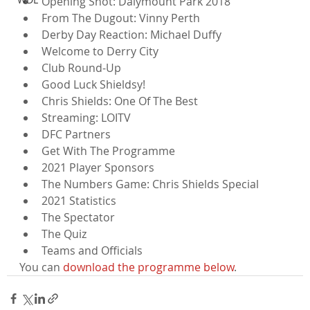
Opening Shot: Dalymount Park 2018
From The Dugout: Vinny Perth
Derby Day Reaction: Michael Duffy
Welcome to Derry City
Club Round-Up
Good Luck Shieldsy!
Chris Shields: One Of The Best
Streaming: LOITV
DFC Partners
Get With The Programme
2021 Player Sponsors
The Numbers Game: Chris Shields Special
2021 Statistics
The Spectator
The Quiz
Teams and Officials
You can 
download the programme below
.