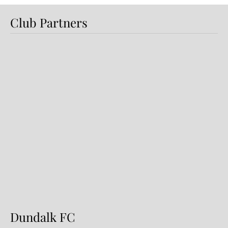
Club Partners
Dundalk FC 1-1 Sligo Rovers:
Report
Dundalk FC