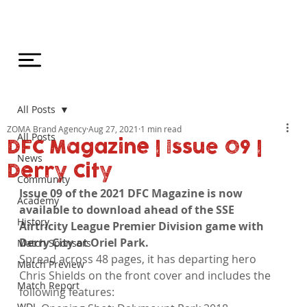
All Posts
ZOMA Brand Agency
Aug 27, 2021
1 min read
All Posts
DFC Magazine | Issue 09 |
News
Derry City
Community
Issue 09 of the 2021 DFC Magazine is now 
Academy
available to download ahead of the SSE 
History
Airtricity League Premier Division game with 
Derry City at Oriel Park.
Match Sponsors
Spread across 48 pages, it has departing hero 
Match Preview
Chris Shields on the front cover and includes the 
Match Report
following features:
WDL