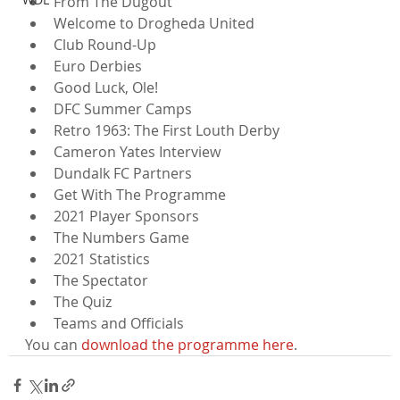
From The Dugout
Welcome to Drogheda United
Club Round-Up
Euro Derbies
Good Luck, Ole!
DFC Summer Camps
Retro 1963: The First Louth Derby
Cameron Yates Interview
Dundalk FC Partners
Get With The Programme
2021 Player Sponsors
The Numbers Game
2021 Statistics
The Spectator
The Quiz
Teams and Officials
You can 
download the programme here
.