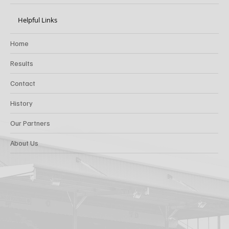
Helpful Links
Home
Results
Contact
History
Our Partners
About Us