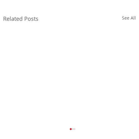
Related Posts
See All