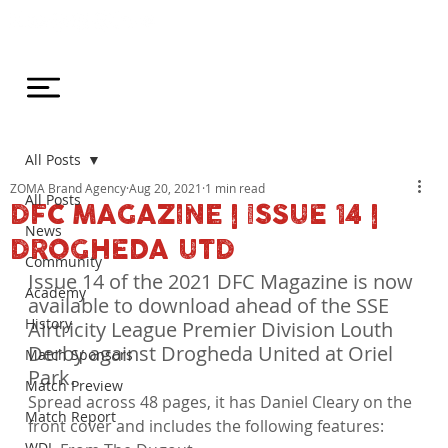
All Posts
ZOMA Brand Agency
Aug 20, 2021
1 min read
All Posts
DFC MAGAZINE | ISSUE 14 |
News
DROGHEDA UTD
Community
Issue 14 of the 2021 DFC Magazine is now 
Academy
available to download ahead of the SSE 
History
Airtricity League Premier Division Louth 
Derby against Drogheda United at Oriel 
Match Sponsors
Park.
Match Preview
Spread across 48 pages, it has Daniel Cleary on the 
Match Report
front cover and includes the following features:
WDL