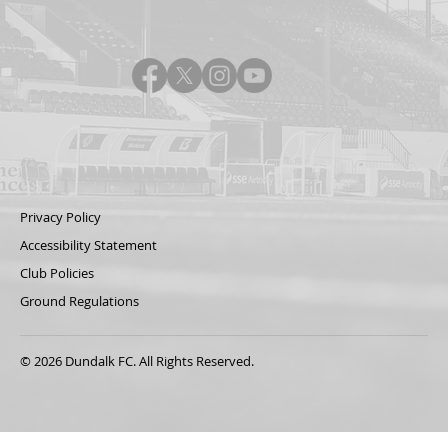
Privacy Policy
Accessibility Statement
Club Policies
Ground Regulations
© 2026 Dundalk FC. All Rights Reserved.