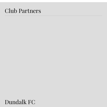
Club Partners
Dundalk FC 1-1 Sligo Rovers:
Report
Dundalk FC