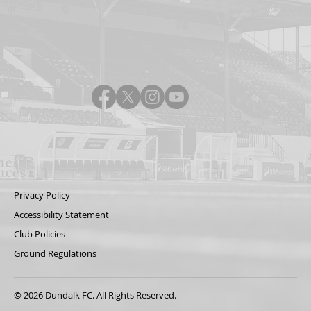
Privacy Policy
Accessibility Statement
Club Policies
Ground Regulations
© 2026 Dundalk FC. All Rights Reserved.