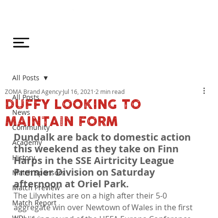
All Posts
ZOMA Brand Agency
Jul 16, 2021
2 min read
All Posts
DUFFY LOOKING TO
News
MAINTAIN FORM
Community
Dundalk are back to domestic action 
Academy
this weekend as they take on Finn 
History
Harps in the SSE Airtricity League 
Premier Division on Saturday 
Match Sponsors
afternoon at Oriel Park.
Match Preview
The Lilywhites are on a high after their 5-0 
Match Report
aggregate win over Newtown of Wales in the first 
WDL