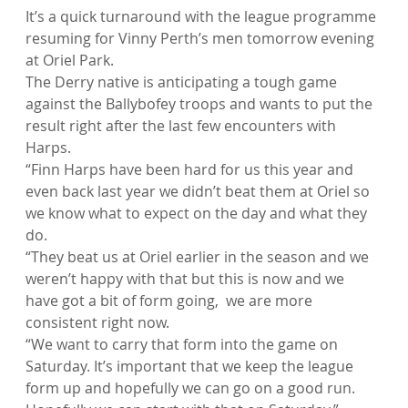
It’s a quick turnaround with the league programme 
resuming for Vinny Perth’s men tomorrow evening 
at Oriel Park.
The Derry native is anticipating a tough game 
against the Ballybofey troops and wants to put the 
result right after the last few encounters with 
Harps.
“Finn Harps have been hard for us this year and 
even back last year we didn’t beat them at Oriel so 
we know what to expect on the day and what they 
do.
“They beat us at Oriel earlier in the season and we 
weren’t happy with that but this is now and we 
have got a bit of form going,  we are more 
consistent right now.
“We want to carry that form into the game on 
Saturday. It’s important that we keep the league 
form up and hopefully we can go on a good run. 