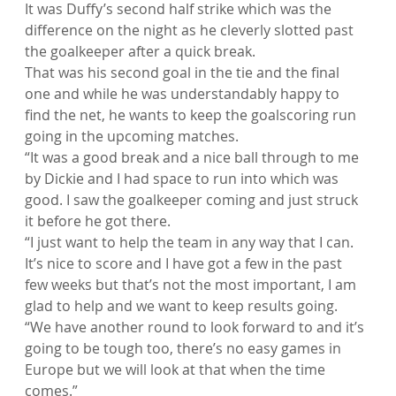
It was Duffy’s second half strike which was the 
difference on the night as he cleverly slotted past 
the goalkeeper after a quick break.
That was his second goal in the tie and the final 
one and while he was understandably happy to 
find the net, he wants to keep the goalscoring run 
going in the upcoming matches.
“It was a good break and a nice ball through to me 
by Dickie and I had space to run into which was 
good. I saw the goalkeeper coming and just struck 
it before he got there.
“I just want to help the team in any way that I can. 
It’s nice to score and I have got a few in the past 
few weeks but that’s not the most important, I am 
glad to help and we want to keep results going.
“We have another round to look forward to and it’s 
going to be tough too, there’s no easy games in 
Europe but we will look at that when the time 
comes.”