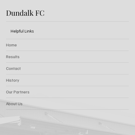
Dundalk FC
Helpful Links
Home
Results
Contact
History
Our Partners
About Us