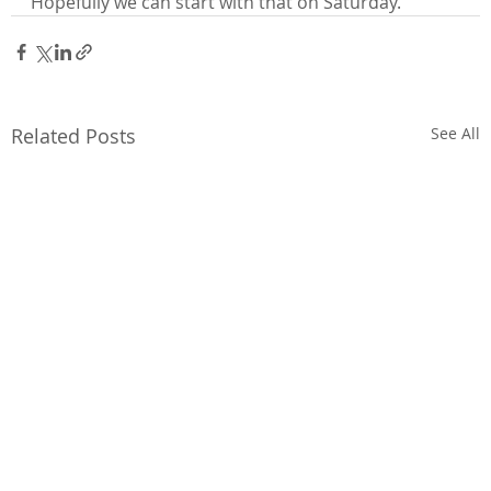
Hopefully we can start with that on Saturday.”
Related Posts
See All