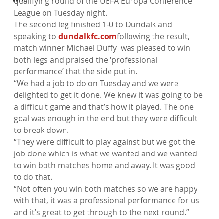
qualifying round of the UEFA Europa Conference 
League on Tuesday night.
The second leg finished 1-0 to Dundalk and 
speaking to 
dundalkfc.com
following the result, 
match winner Michael Duffy  was pleased to win 
both legs and praised the ‘professional 
performance’ that the side put in.
“We had a job to do on Tuesday and we were 
delighted to get it done. We knew it was going to be 
a difficult game and that’s how it played. The one 
goal was enough in the end but they were difficult 
to break down.
“They were difficult to play against but we got the 
job done which is what we wanted and we wanted 
to win both matches home and away. It was good 
to do that.
“Not often you win both matches so we are happy 
with that, it was a professional performance for us 
and it’s great to get through to the next round.”