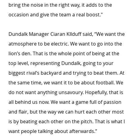
bring the noise in the right way, it adds to the 
occasion and give the team a real boost."
Dundalk Manager Ciaran KIlduff said, “We want the 
atmosphere to be electric. We want to go into the 
lion’s den. That is the whole point of being at the 
top level, representing Dundalk, going to your 
biggest rival’s backyard and trying to beat them. At 
the same time, we want it to be about football. We 
do not want anything unsavoury. Hopefully, that is 
all behind us now. We want a game full of passion 
and flair, but the way we can hurt each other most 
is by beating each other on the pitch. That is what I 
want people talking about afterwards.”