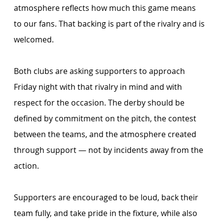
atmosphere reflects how much this game means 
to our fans. That backing is part of the rivalry and is 
welcomed.
Both clubs are asking supporters to approach 
Friday night with that rivalry in mind and with 
respect for the occasion. The derby should be 
defined by commitment on the pitch, the contest 
between the teams, and the atmosphere created 
through support — not by incidents away from the 
action.
Supporters are encouraged to be loud, back their 
team fully, and take pride in the fixture, while also 