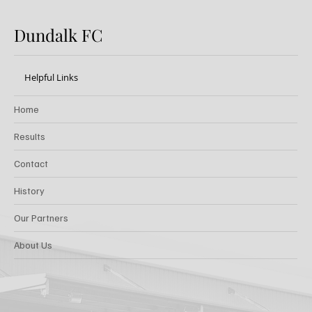
Dundalk FC
Helpful Links
Home
Results
Contact
History
Our Partners
About Us