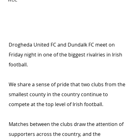
Drogheda United FC and Dundalk FC meet on 
Friday night in one of the biggest rivalries in Irish 
football.
We share a sense of pride that two clubs from the 
smallest county in the country continue to 
compete at the top level of Irish football.
Matches between the clubs draw the attention of 
supporters across the country, and the 