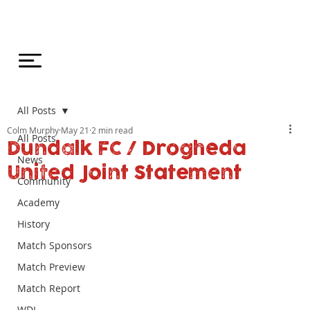
All Posts
Colm Murphy
May 21
2 min read
All Posts
Dundalk FC / Drogheda
News
United Joint Statement
Community
Academy
History
Match Sponsors
Match Preview
Match Report
WDL