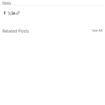
News
Related Posts
See All