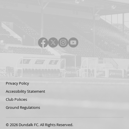
Privacy Policy
Accessibility Statement
Club Policies
Ground Regulations
© 2026 Dundalk FC. All Rights Reserved.