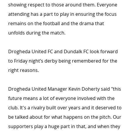
showing respect to those around them. Everyone 
attending has a part to play in ensuring the focus 
remains on the football and the drama that 
unfolds during the match.
Drogheda United FC and Dundalk FC look forward 
to Friday night’s derby being remembered for the 
right reasons.
Drogheda United Manager Kevin Doherty said "this 
future means a lot of everyone involved with the 
club. It's a rivalry built over years and it deserved to 
be talked about for what happens on the pitch. Our 
supporters play a huge part in that, and when they 