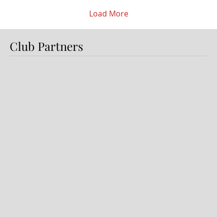
here every day with a really good group of
lads who...
Load More
Club Partners