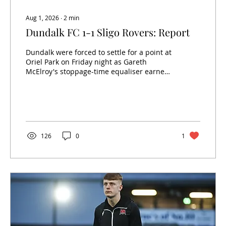
Aug 1, 2026
∙
2
min
Dundalk FC 1-1 Sligo Rovers: Report
Dundalk were forced to settle for a point at
Oriel Park on Friday night as Gareth
McElroy's stoppage-time equaliser earned
Sligo Rovers a 1-1 draw. Having controlled
much of the contest, the Lilywhites looked
on course for all three points after captain
Daryl Horgan fired them into the lead early
in the second half. However, a late
defensive error allowed the visitors to
126
0
1
snatch a share of the spoils. Ciarán
Kilduff’s side started brightly and created a
number of opportunities before the...