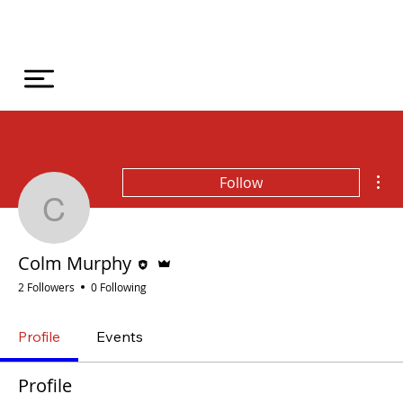
Mor
Follow
Colm Murphy
Editor
Admin
Colm Murphy
2 Followers
0 Following
Profile
Events
Profile