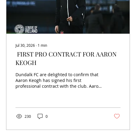
Jul 30, 2026
∙
1
min
FIRST PRO CONTRACT FOR AARON
KEOGH
Dundalk FC are delighted to confirm that
Aaron Keogh has signed his first
professional contract with the club. Aaron
joined from Shelbourne's Academy this
season and has already made four first-
team appearances, most recently featuring
in our FAI Cup win over St Mochta's.
Speaking to dundalkfc.com, Aaron stated:
230
0
"I'm delighted to sign my first professional
contract. It's something I've worked hard
towards for a long time. It's great to be