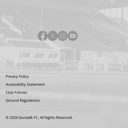
Privacy Policy
Accessibility Statement
Club Policies
Ground Regulations
© 2026 Dundalk FC. All Rights Reserved.