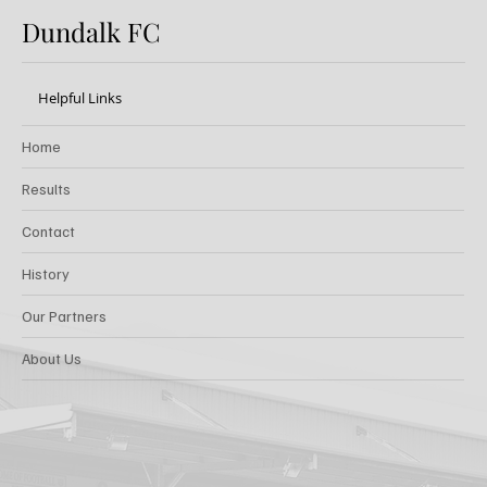
Dundalk FC
Helpful Links
Home
Results
Contact
History
Our Partners
About Us