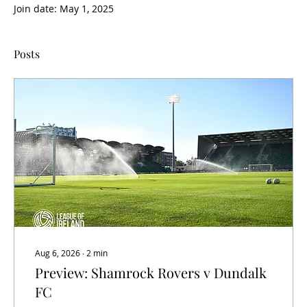
Join date: May 1, 2025
Posts
Aug 6, 2026
∙
2
min
Preview: Shamrock Rovers v Dundalk
FC