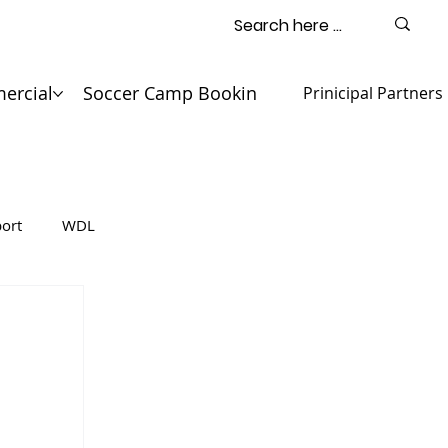
ercial
Soccer Camp Booking
Contact
Prinicipal Partners
ort
WDL