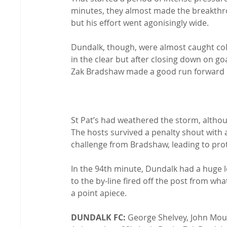
minutes, they almost made the breakth
but his effort went agonisingly wide.

Dundalk, though, were almost caught cold
in the clear but after closing down on go
Zak Bradshaw made a good run forward but
St Pat’s had weathered the storm, althou
The hosts survived a penalty shout with a
challenge from Bradshaw, leading to prot
In the 94th minute, Dundalk had a huge l
to the by-line fired off the post from what
a point apiece.

DUNDALK FC:
 George Shelvey, John Mo