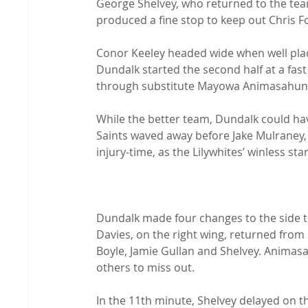
George Shelvey, who returned to the team
produced a fine stop to keep out Chris For
Conor Keeley headed wide when well placed
Dundalk started the second half at a fast
through substitute Mayowa Animasahun.
While the better team, Dundalk could hav
Saints waved away before Jake Mulraney,
injury-time, as the Lilywhites’ winless st
Dundalk made four changes to the side tha
Davies, on the right wing, returned from
Boyle, Jamie Gullan and Shelvey. Anima
others to miss out.

In the 11th minute, Shelvey delayed on t