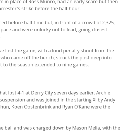
 in place of Ross Munro, had an early scare but then 
rester’s strike before the half-hour.

 before half-time but, in front of a crowd of 2,325, 
 pace and were unlucky not to lead, going closest 


e lost the game, with a loud penalty shout from the 
 who came off the bench, struck the post deep into 
art to the season extended to nine games.

t lost 4-1 at Derry City seven days earlier. Archie 
 suspension and was joined in the starting XI by Andy 
sahun, Koen Oostenbrink and Ryan O’Kane were the 
he ball and was charged down by Mason Melia, with the 