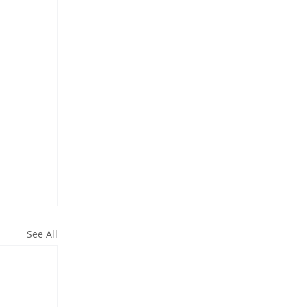
See All