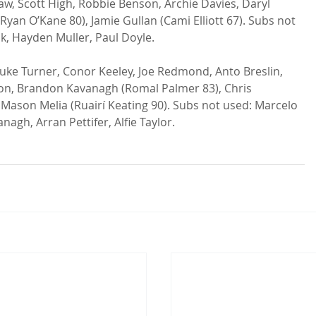
w, Scott High, Robbie Benson, Archie Davies, Daryl 
an O’Kane 80), Jamie Gullan (Cami Elliott 67). Subs not 
, Hayden Muller, Paul Doyle.

uke Turner, Conor Keeley, Joe Redmond, Anto Breslin, 
non, Brandon Kavanagh (Romal Palmer 83), Chris 
 Mason Melia (Ruairí Keating 90). Subs not used: Marcelo 
agh, Arran Pettifer, Alfie Taylor.
