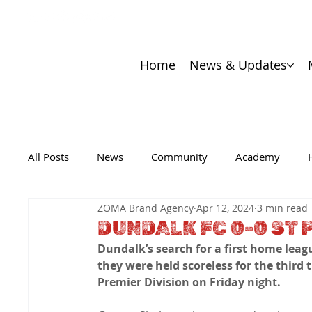
Home
News & Updates
All Posts
News
Community
Academy
ZOMA Brand Agency
Apr 12, 2024
3 min read
DUNDALK FC 0-0 ST 
Dundalk’s search for a first home league
they were held scoreless for the third t
Premier Division on Friday night.