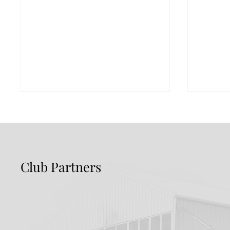
Club Partners
Report: Shamrock
Previ
Rovers 3-2 Dundalk FC
Rover