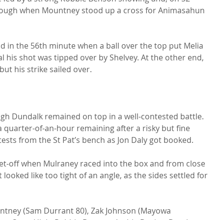
rough when Mountney stood up a cross for Animasahun 
 in the 56th minute when a ball over the top put Melia 
al his shot was tipped over by Shelvey. At the other end, 
 his strike sailed over.

gh Dundalk remained on top in a well-contested battle. 
 quarter-of-an-hour remaining after a risky but fine 
ests from the St Pat’s bench as Jon Daly got booked.

et-off when Mulraney raced into the box and from close 
 looked like too tight of an angle, as the sides settled for 
untney (Sam Durrant 80), Zak Johnson (Mayowa 