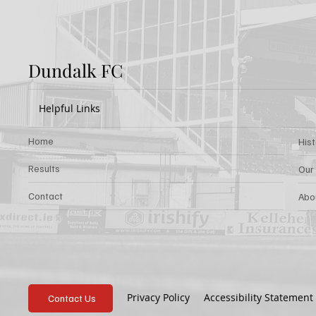
Dundalk FC
Helpful Links
Home
His
Results
Our
Contact
Abo
Privacy Policy
Accessibility Statement
Contact Us