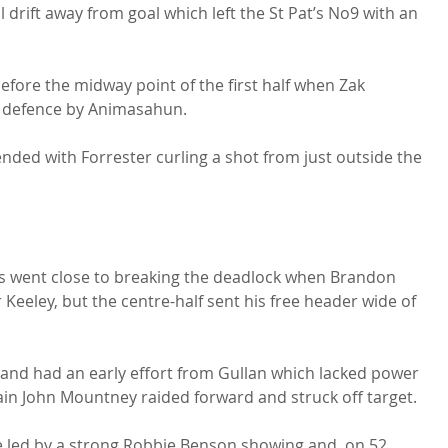
 drift away from goal which left the St Pat’s No9 with an 
efore the midway point of the first half when Zak 
e defence by Animasahun.

nded with Forrester curling a shot from just outside the 
ts went close to breaking the deadlock when Brandon 
Keeley, but the centre-half sent his free header wide of 
 and had an early effort from Gullan which lacked power 
in John Mountney raided forward and struck off target.

e led by a strong Robbie Benson showing and, on 52 