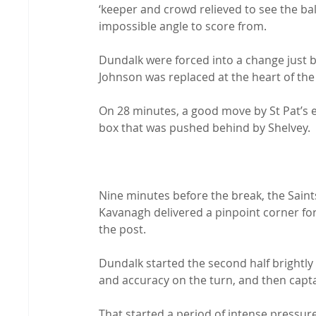
‘keeper and crowd relieved to see the ball
impossible angle to score from.

Dundalk were forced into a change just b
Johnson was replaced at the heart of th
On 28 minutes, a good move by St Pat’s e
box that was pushed behind by Shelvey.

Nine minutes before the break, the Sain
Kavanagh delivered a pinpoint corner for 
the post.

Dundalk started the second half brightly
and accuracy on the turn, and then capta
That started a period of intense pressur