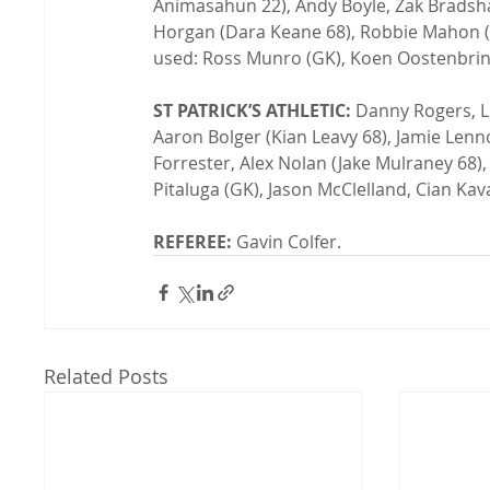
Animasahun 22), Andy Boyle, Zak Bradsha
Horgan (Dara Keane 68), Robbie Mahon (Ry
used: Ross Munro (GK), Koen Oostenbrink
ST PATRICK’S ATHLETIC:
 Danny Rogers, L
Aaron Bolger (Kian Leavy 68), Jamie Len
Forrester, Alex Nolan (Jake Mulraney 68),
Pitaluga (GK), Jason McClelland, Cian Kavan
REFEREE:
 Gavin Colfer.
Related Posts