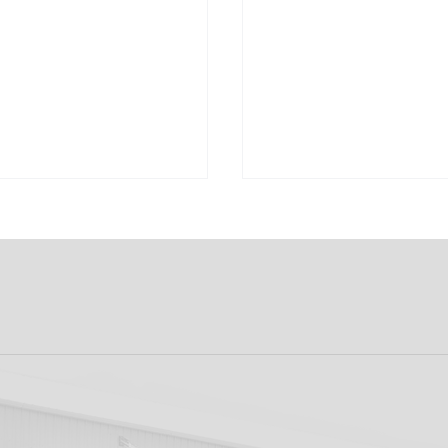
ew: Shamrock
Dundalk FC 1-1 Slig
s v Dundalk FC
Rovers: Report