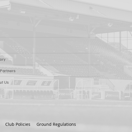
tory
 Partners
ut Us
Club Policies
Ground Regulations