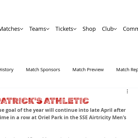
Matches
Teams
Tickets
Shop
Club
Comm
History
Match Sponsors
Match Preview
Match Rep
PATRICK'S ATHLETIC
 goal of the year will continue into late April after 
ime in a row at Oriel Park in the SSE Airtricity Men’s 