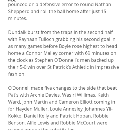
pounced on a defensive error to round Nathan 
Shepperd and roll the ball home after just 15 
minutes.

Dundalk burst from the traps in the second half 
with Rayhaan Tulloch grabbing his second goal in 
as many games before Boyle rose highest to head 
home a Connor Malley corner with 69 minutes on 
the clock as Stephen O’Donnell’s men backed up 
their 5-0 win over St Patrick’s Athletic in impressive 
fashion.

O’Donnell made five changes to the side that beat 
Pat’s with Archie Davies, Wasiri Willimas, Keith 
Ward, John Martin and Cameron Elliott coming in 
for Hayden Muller, Louie Annesley, Johannes Yli-
Kokko, Daniel Kelly and Patrick Hoban. Robbie 
Benson, Alfie Lewis and Robbie McCourt were 
named among the substitutes.
