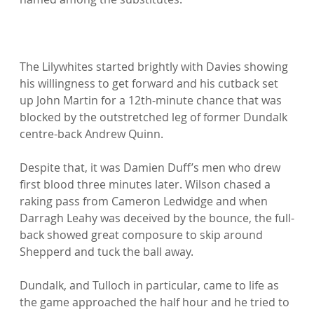
The Lilywhites started brightly with Davies showing 
his willingness to get forward and his cutback set 
up John Martin for a 12th-minute chance that was 
blocked by the outstretched leg of former Dundalk 
centre-back Andrew Quinn.

Despite that, it was Damien Duff’s men who drew 
first blood three minutes later. Wilson chased a 
raking pass from Cameron Ledwidge and when 
Darragh Leahy was deceived by the bounce, the full-
back showed great composure to skip around 
Shepperd and tuck the ball away.

Dundalk, and Tulloch in particular, came to life as 
the game approached the half hour and he tried to 