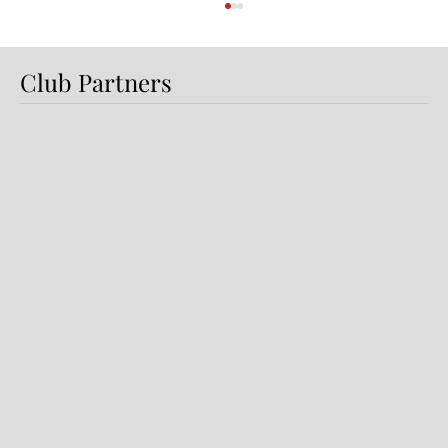
Club Partners
Preview: Shamrock Rovers v
Dundalk FC