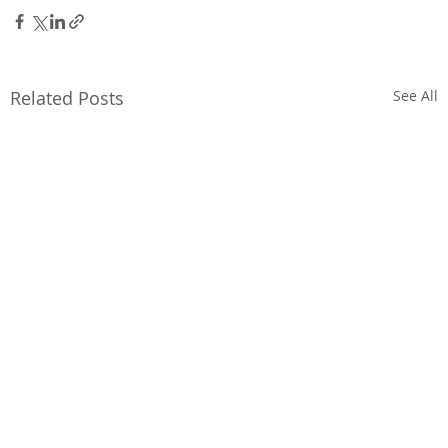
Related Posts
See All