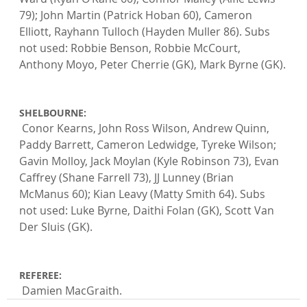
79); John Martin (Patrick Hoban 60), Cameron 
Elliott, Rayhann Tulloch (Hayden Muller 86). Subs 
not used: Robbie Benson, Robbie McCourt, 
Anthony Moyo, Peter Cherrie (GK), Mark Byrne (GK).

SHELBOURNE:
 Conor Kearns, John Ross Wilson, Andrew Quinn, 
Paddy Barrett, Cameron Ledwidge, Tyreke Wilson; 
Gavin Molloy, Jack Moylan (Kyle Robinson 73), Evan 
Caffrey (Shane Farrell 73), JJ Lunney (Brian 
McManus 60); Kian Leavy (Matty Smith 64). Subs 
not used: Luke Byrne, Daithi Folan (GK), Scott Van 
Der Sluis (GK).

REFEREE:
 Damien MacGraith.