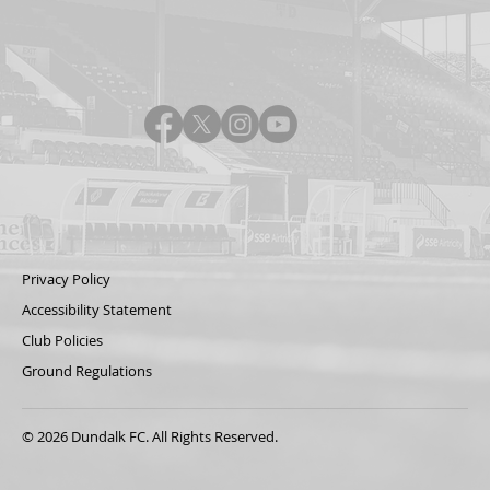
Privacy Policy
Accessibility Statement
Club Policies
Ground Regulations
© 2026 Dundalk FC. All Rights Reserved.