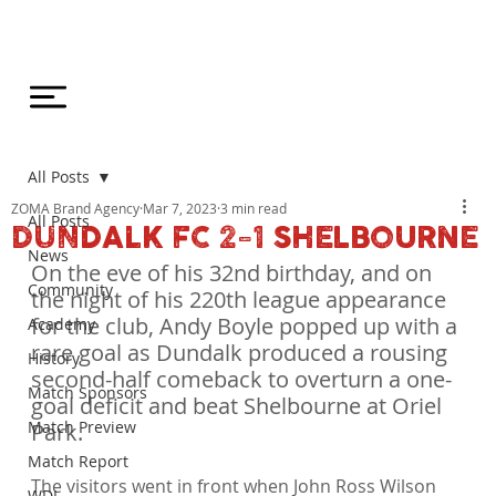
All Posts
ZOMA Brand Agency
Mar 7, 2023
3 min read
All Posts
DUNDALK FC 2-1 SHELBOURNE
News
On the eve of his 32nd birthday, and on 
Community
the night of his 220th league appearance 
for the club, Andy Boyle popped up with a 
Academy
rare goal as Dundalk produced a rousing 
History
second-half comeback to overturn a one-
Match Sponsors
goal deficit and beat Shelbourne at Oriel 
Match Preview
Park.
Match Report
The visitors went in front when John Ross Wilson 
WDL