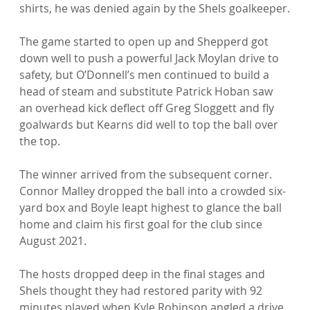
shirts, he was denied again by the Shels goalkeeper.

The game started to open up and Shepperd got 
down well to push a powerful Jack Moylan drive to 
safety, but O’Donnell’s men continued to build a 
head of steam and substitute Patrick Hoban saw 
an overhead kick deflect off Greg Sloggett and fly 
goalwards but Kearns did well to top the ball over 
the top.

The winner arrived from the subsequent corner. 
Connor Malley dropped the ball into a crowded six-
yard box and Boyle leapt highest to glance the ball 
home and claim his first goal for the club since 
August 2021.

The hosts dropped deep in the final stages and 
Shels thought they had restored parity with 92 
minutes played when Kyle Robinson angled a drive 