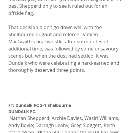
past Shepperd only to see it ruled out for an 
offside flag.

That decision didn’t go down well with the 
Shelbourne dugout and referee Damien 
MacGraith’s final whistle, after six minutes of 
additional time, was followed by some unsavoury 
scenes but, when the dust had settled, it was 
Dundalk who were celebrating a hard-earned and 
thoroughly deserved three points.

FT: Dundalk FC 2-1 Shelbourne
DUNDALK FC:
 Nathan Shepperd; Archie Davies, Wasiri Williams, 
Andy Boyle; Darragh Leahy; Greg Sloggett, Keith 
Ward (Ryan O’Kane 60), Connor Malley (Alfie Lewis 