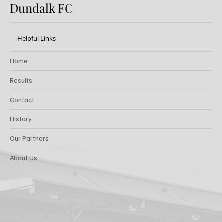
Dundalk FC
Helpful Links
Home
Results
Contact
History
Our Partners
About Us