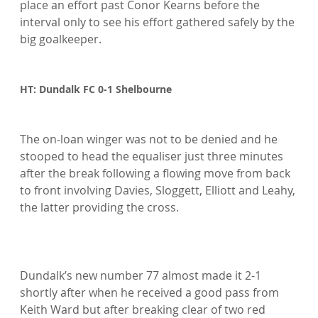
place an effort past Conor Kearns before the 
interval only to see his effort gathered safely by the 
big goalkeeper.

HT: Dundalk FC 0-1 Shelbourne
The on-loan winger was not to be denied and he 
stooped to head the equaliser just three minutes 
after the break following a flowing move from back 
to front involving Davies, Sloggett, Elliott and Leahy, 
the latter providing the cross.

Dundalk’s new number 77 almost made it 2-1 
shortly after when he received a good pass from 
Keith Ward but after breaking clear of two red 