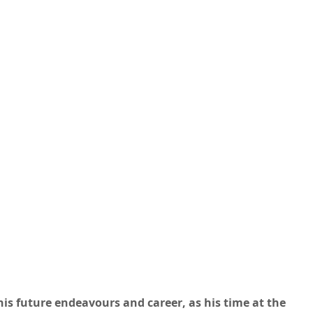
is future endeavours and career, as his time at the 