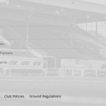
tory
 Partners
ut Us
Club Policies
Ground Regulations