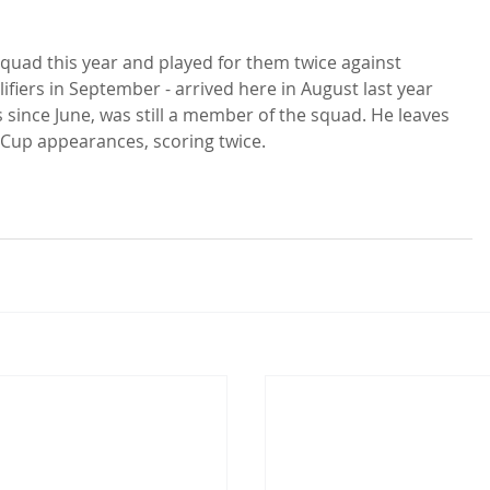
squad this year and played for them twice against 
fiers in September - arrived here in August last year 
s since June, was still a member of the squad. He leaves 
Cup appearances, scoring twice.
