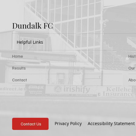
Dundalk FC
Helpful Links
Home
His
Results
Our
Contact
Abo
Privacy Policy
Accessibility Statement
Contact Us