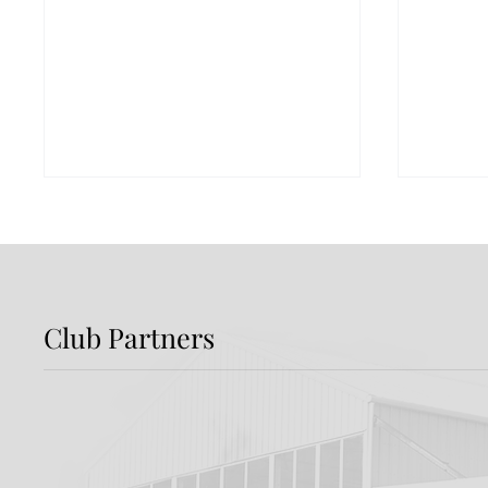
Club Partners
Preview: Shamrock
Dundal
Rovers v Dundalk FC
Rover