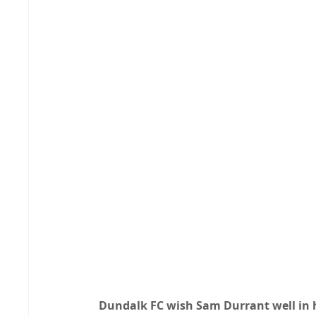
Dundalk FC wish Sam Durrant well in h