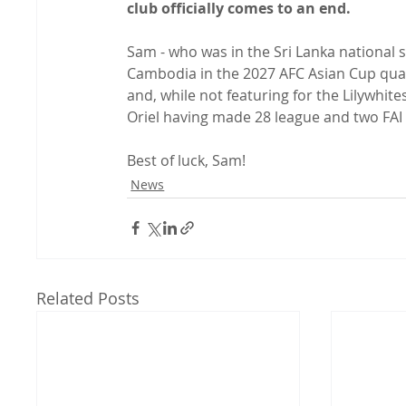
club officially comes to an end.
Sam - who was in the Sri Lanka national 
Cambodia in the 2027 AFC Asian Cup quali
and, while not featuring for the Lilywhite
Oriel having made 28 league and two FAI 
Best of luck, Sam!
News
Related Posts