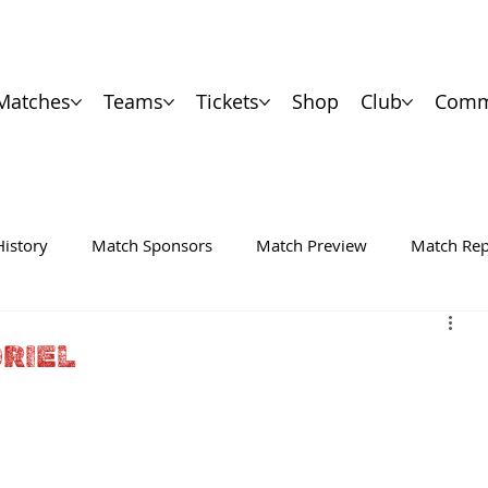
Matches
Teams
Tickets
Shop
Club
Comm
History
Match Sponsors
Match Preview
Match Rep
RIEL