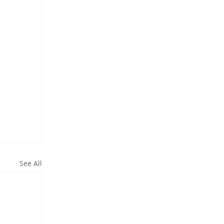
See All