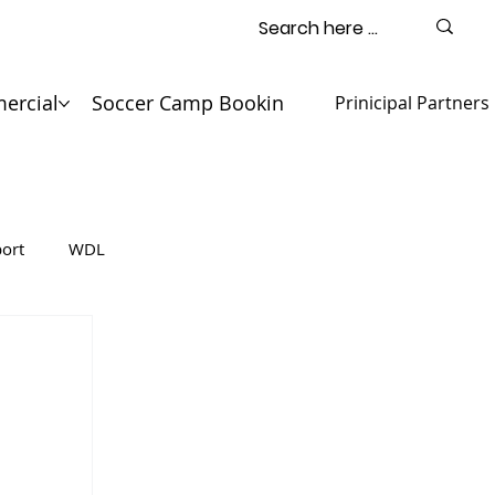
ercial
Soccer Camp Booking
Contact
Prinicipal Partners
ort
WDL