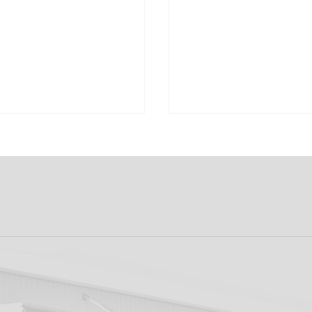
k FC 1-1 Sligo
FIRST PRO CONTR
s: Report
FOR AARON KEOGH