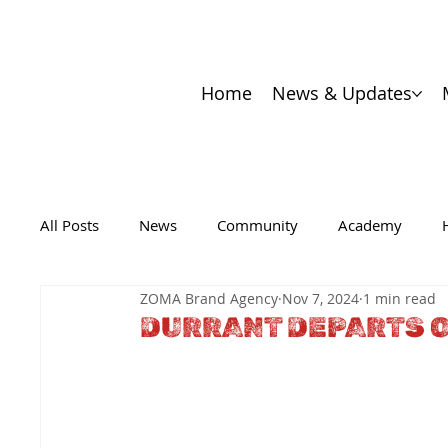
Home
News & Updates
All Posts
News
Community
Academy
ZOMA Brand Agency
Nov 7, 2024
1 min read
DURRANT DEPARTS O