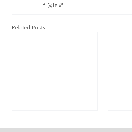
Related Posts