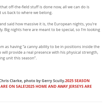
 that off-the-field stuff is done now, all we can do is 
t us back to where we belong.

and said how massive it is, the European nights, you’re 
y. Big nights here are meant to be special, so I’m looking 
s having “a canny ability to be in positions inside the 
 will provide a real presence with his physical strength, 
ing unit this season”.

hris Clarke, photo by Gerry Scully.
2025 SEASON 
 ARE ON SALE!
2025 HOME AND AWAY JERSEYS ARE 