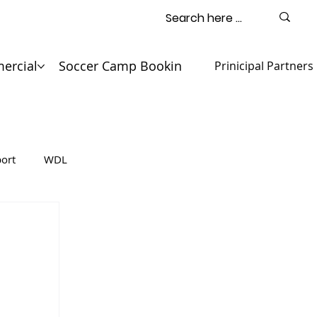
ercial
Soccer Camp Booking
Contact
Prinicipal Partners
ort
WDL