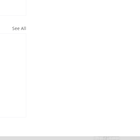
See All