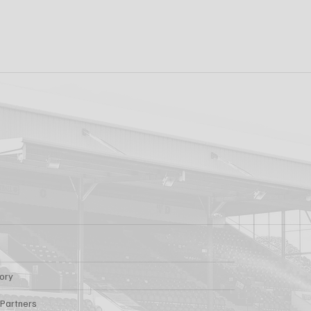
k FC 1-1 Sligo
FIRST PRO CONTR
s: Report
FOR AARON KEOGH
tory
 Partners