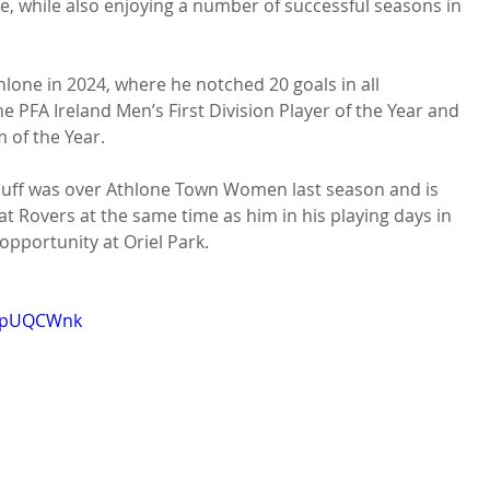
 while also enjoying a number of successful seasons in 
lone in 2024, where he notched 20 goals in all 
 PFA Ireland Men’s First Division Player of the Year and 
 of the Year.

duff was over Athlone Town Women last season and is 
at Rovers at the same time as him in his playing days in 
opportunity at Oriel Park.

n1pUQCWnk