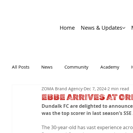
Home
News & Updates
All Posts
News
Community
Academy
ZOMA Brand Agency
Dec 7, 2024
2 min read
EBBE ARRIVES AT OR
Dundalk FC are delighted to announce 
was the top scorer in last season’s SSE
The 30-year-old has vast experience acro