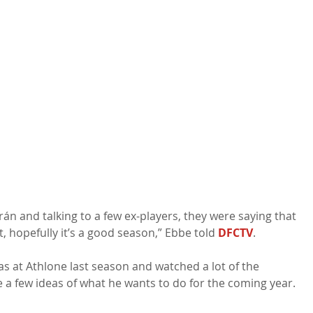
rán and talking to a few ex-players, they were saying that 
t, hopefully it’s a good season,” Ebbe told 
DFCTV
.

as at Athlone last season and watched a lot of the 
a few ideas of what he wants to do for the coming year. 