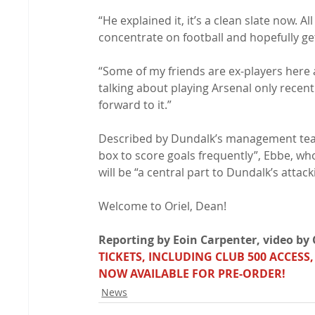
“He explained it, it’s a clean slate now. All
concentrate on football and hopefully ge
“Some of my friends are ex-players here 
talking about playing Arsenal only recentl
forward to it.”

Described by Dundalk’s management team a
box to score goals frequently”, Ebbe, who
will be “a central part to Dundalk’s attack
Welcome to Oriel, Dean!

Reporting by Eoin Carpenter, video by C
TICKETS, INCLUDING CLUB 500 ACCESS,
NOW AVAILABLE FOR PRE-ORDER!
News