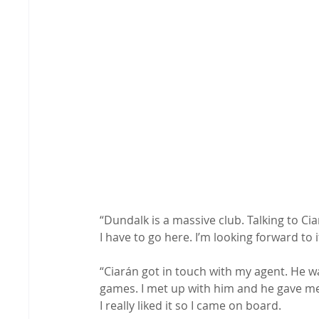
“Dundalk is a massive club. Talking to Cia
I have to go here. I’m looking forward to i
“Ciarán got in touch with my agent. He w
games. I met up with him and he gave me 
I really liked it so I came on board.
