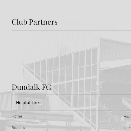
Club Partners
Preview: Shamrock
Dundal
Rovers v Dundalk FC
Rover
Dundalk FC
Helpful Links
Home
His
Results
Our