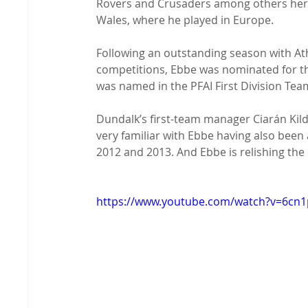
Rovers and Crusaders among others here,
Wales, where he played in Europe.

Following an outstanding season with Ath
competitions, Ebbe was nominated for the
was named in the PFAI First Division Team
Dundalk’s first-team manager Ciarán Kil
very familiar with Ebbe having also been 
2012 and 2013. And Ebbe is relishing the 
https://www.youtube.com/watch?v=6c