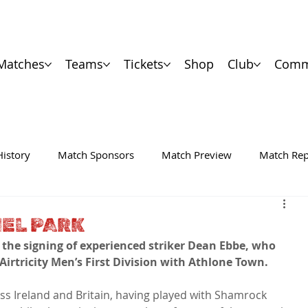
Matches
Teams
Tickets
Shop
Club
Comm
History
Match Sponsors
Match Preview
Match Rep
IEL PARK
the signing of experienced striker Dean Ebbe, who 
 Airtricity Men’s First Division with Athlone Town.
ss Ireland and Britain, having played with Shamrock 