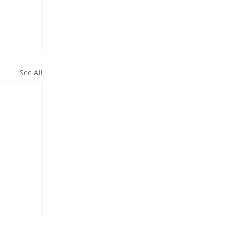
See All