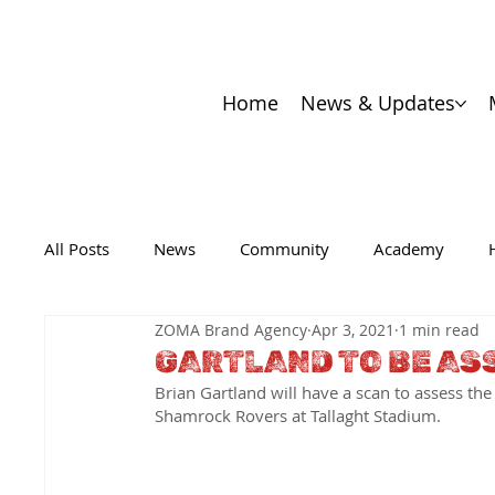
Home
News & Updates
All Posts
News
Community
Academy
ZOMA Brand Agency
Apr 3, 2021
1 min read
GARTLAND TO BE AS
Brian Gartland will have a scan to assess the 
Shamrock Rovers at Tallaght Stadium.