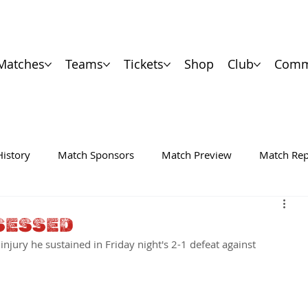
Matches
Teams
Tickets
Shop
Club
Comm
History
Match Sponsors
Match Preview
Match Rep
SESSED
injury he sustained in Friday night's 2-1 defeat against 