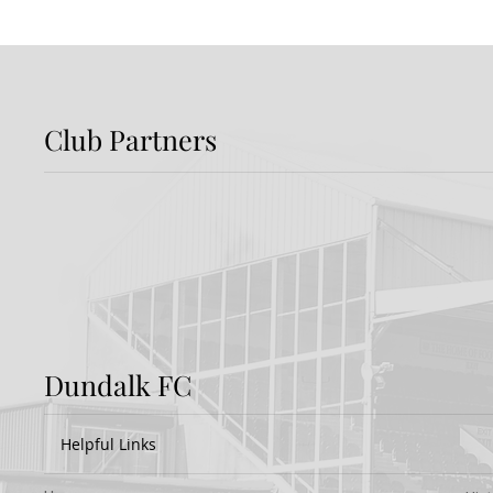
Club Partners
Preview: Shamrock
Dundal
Rovers v Dundalk FC
Rover
Dundalk FC
Helpful Links