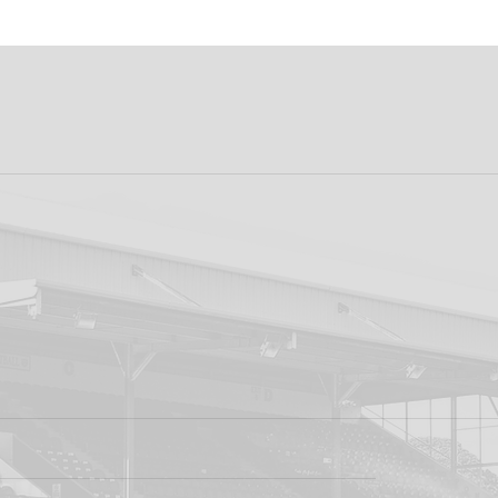
k FC 1-1 Sligo
FIRST PRO CONTR
s: Report
FOR AARON KEOGH