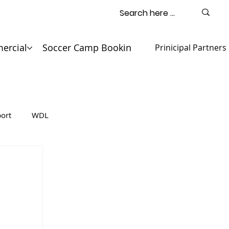
ercial
Soccer Camp Booking
Contact
Prinicipal Partners
ort
WDL