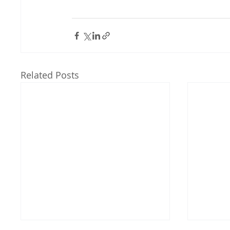
Related Posts