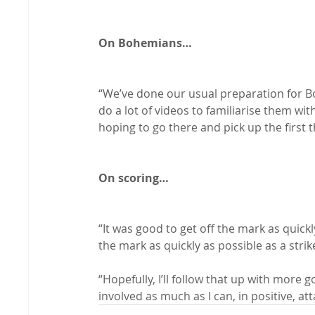
On Bohemians…
“We’ve done our usual preparation for Bo
do a lot of videos to familiarise them wit
hoping to go there and pick up the first t
On scoring…
“It was good to get off the mark as quickly
the mark as quickly as possible as a strike
“Hopefully, I’ll follow that up with more g
involved as much as I can, in positive, atta