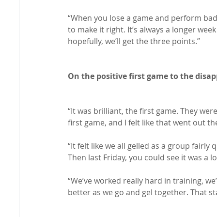
“When you lose a game and perform badly
to make it right. It’s always a longer wee
hopefully, we’ll get the three points.”

On the positive first game to the dis
“It was brilliant, the first game. They we
first game, and I felt like that went out 
“It felt like we all gelled as a group fair
Then last Friday, you could see it was a lo
“We’ve worked really hard in training, we’r
better as we go and gel together. That sta