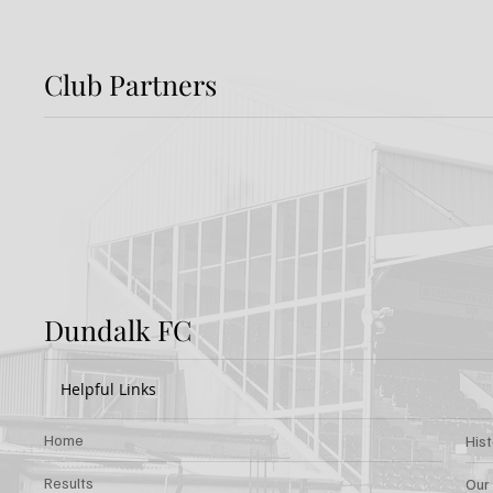
Club Partners
Preview: Shamrock
Dundal
Rovers v Dundalk FC
Rover
Dundalk FC
Helpful Links
Home
His
Results
Our