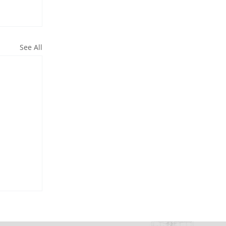
See All