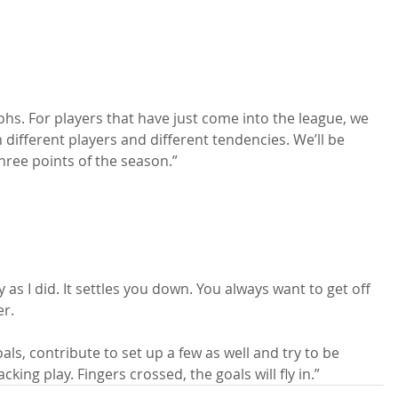
hs. For players that have just come into the league, we 
h different players and different tendencies. We’ll be 
hree points of the season.”

 as I did. It settles you down. You always want to get off 
r.

oals, contribute to set up a few as well and try to be 
cking play. Fingers crossed, the goals will fly in.”