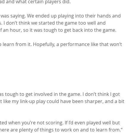
ad and what certain players did.

 was saying. We ended up playing into their hands and 
. I don’t think we started the game too well and 
 an hour, so it was tough to get back into the game.

 learn from it. Hopefully, a performance like that won’t 
was tough to get involved in the game. I don’t think I got 
t like my link-up play could have been sharper, and a bit 
nted when you’re not scoring. If I’d even played well but 
here are plenty of things to work on and to learn from.”
