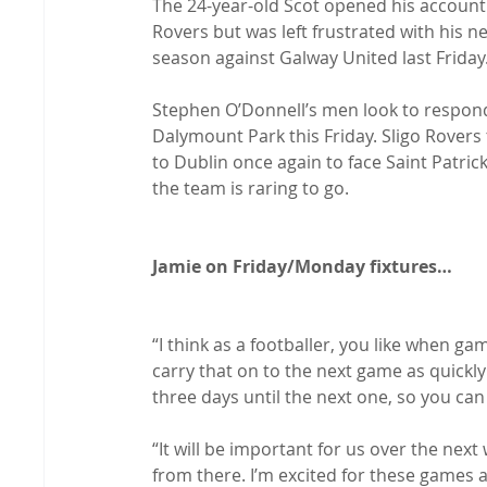
The 24-year-old Scot opened his account
Rovers but was left frustrated with his n
season against Galway United last Friday.
Stephen O’Donnell’s men look to respond
Dalymount Park this Friday. Sligo Rovers
to Dublin once again to face Saint Patrick
the team is raring to go.

Jamie on Friday/Monday fixtures…
“I think as a footballer, you like when g
carry that on to the next game as quickly 
three days until the next one, so you can t
“It will be important for us over the ne
from there. I’m excited for these games 