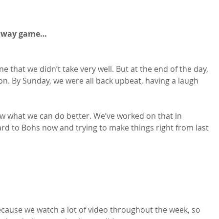
alway game…
ne that we didn’t take very well. But at the end of the day, 
son. By Sunday, we were all back upbeat, having a laugh 
 what we can do better. We’ve worked on that in 
ward to Bohs now and trying to make things right from last 
ecause we watch a lot of video throughout the week, so 