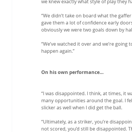
we knew exactly what style of play they h
“We didn’t take on board what the gaffer
gave them a lot of confidence early doors
obviously we were two goals down by half
“We’ve watched it over and we’re going to
happen again.”

On his own performance…
“I was disappointed. I think, at times, it 
many opportunities around the goal. I fel
slicker as well when I did get the ball.

“Ultimately, as a striker, you’re disappoi
not scored, you’d still be disappointed. T