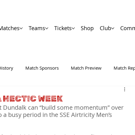
Matches
Teams
Tickets
Shop
Club
Comm
History
Match Sponsors
Match Preview
Match Rep
A HECTIC WEEK
that Dundalk can “build some momentum” over 
a busy period in the SSE Airtricity Men’s 