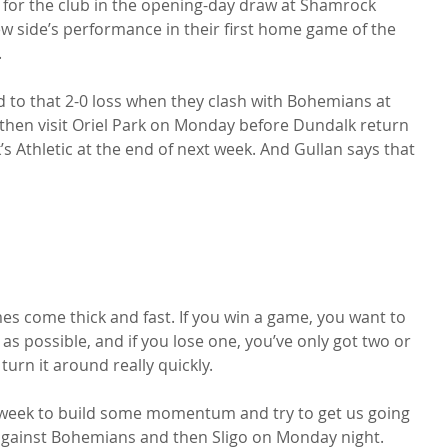
 for the club in the opening-day draw at Shamrock 
ew side’s performance in their first home game of the 


 to that 2-0 loss when they clash with Bohemians at 
 then visit Oriel Park on Monday before Dundalk return 
’s Athletic at the end of next week. And Gullan says that 
ames come thick and fast. If you win a game, you want to 
as possible, and if you lose one, you’ve only got two or 
urn it around really quickly.

xt week to build some momentum and try to get us going 
against Bohemians and then Sligo on Monday night.
