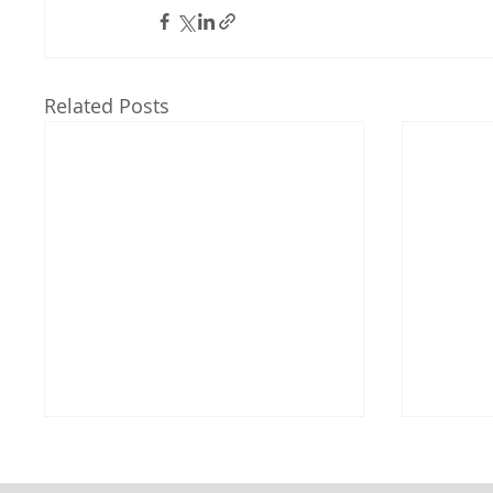
Related Posts