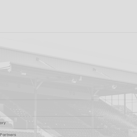
k FC 1-1 Sligo
FIRST PRO CONTR
s: Report
FOR AARON KEOGH
tory
 Partners