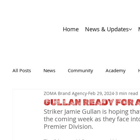
Home
News & Updates
All Posts
News
Community
Academy
ZOMA Brand Agency
Feb 29, 2024
3 min read
GULLAN READY FOR 
Striker Jamie Gullan is hoping 
the coming week as they face into 
Premier Division.