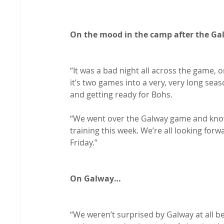
On the mood in the camp after the G
“It was a bad night all across the game, o
it’s two games into a very, very long sea
and getting ready for Bohs.

“We went over the Galway game and know
training this week. We’re all looking for
Friday.”

On Galway…
“We weren’t surprised by Galway at all b