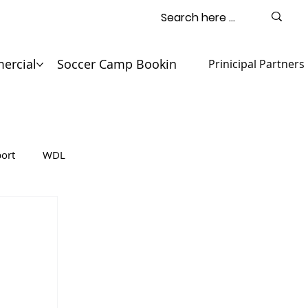
ercial
Soccer Camp Booking
Contact
Prinicipal Partners
ort
WDL