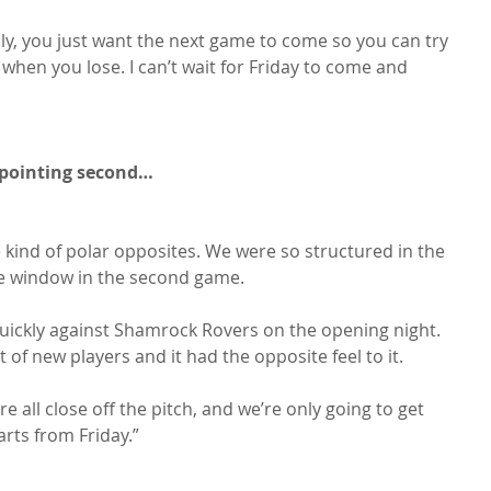
, you just want the next game to come so you can try 
k when you lose. I can’t wait for Friday to come and 
appointing second…
re kind of polar opposites. We were so structured in the 
the window in the second game.

ly quickly against Shamrock Rovers on the opening night. 
t of new players and it had the opposite feel to it.

e all close off the pitch, and we’re only going to get 
rts from Friday.”
