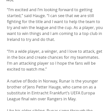
“I’m excited and I’m looking forward to getting 
started,” said Hauge. “I can see that we are still 
fighting for the title and I want to help the team to 
try and win the league and the cup. As a player, you 
want to win things and I am coming to a top club in 
Ireland to try and do that.

“I’m a wide player, a winger, and I love to attack, get 
in the box and create chances for my teammates. 
I’m an attacking player so I hope the fans will be 
excited to watch me.”

A native of Bodo in Norway, Runar is the younger 
brother of Jens Petter Hauge, who came on as a 
substitute in Eintracht Frankfurt’s UEFA Europa 
League final win over Rangers in May.

Like his older sibling, Runar came through the 