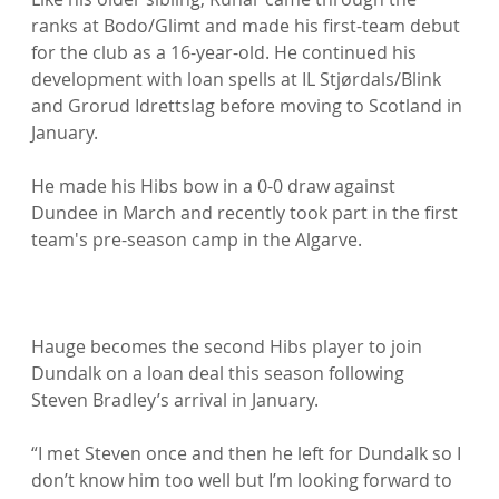
ranks at Bodo/Glimt and made his first-team debut 
for the club as a 16-year-old. He continued his 
development with loan spells at IL Stjørdals/Blink 
and Grorud Idrettslag before moving to Scotland in 
January.

He made his Hibs bow in a 0-0 draw against 
Dundee in March and recently took part in the first 
team's pre-season camp in the Algarve.

Hauge becomes the second Hibs player to join 
Dundalk on a loan deal this season following 
Steven Bradley’s arrival in January.

“I met Steven once and then he left for Dundalk so I 
don’t know him too well but I’m looking forward to 