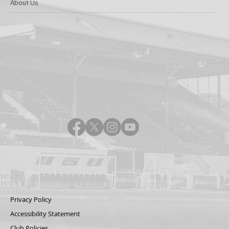
About Us
Privacy Policy
Accessibility Statement
Club Policies