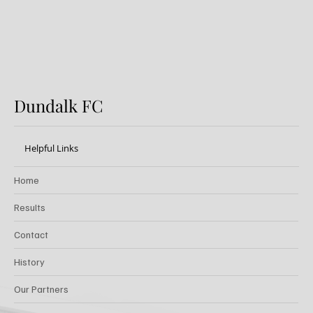
Dundalk FC
Helpful Links
Home
Results
Contact
History
Our Partners