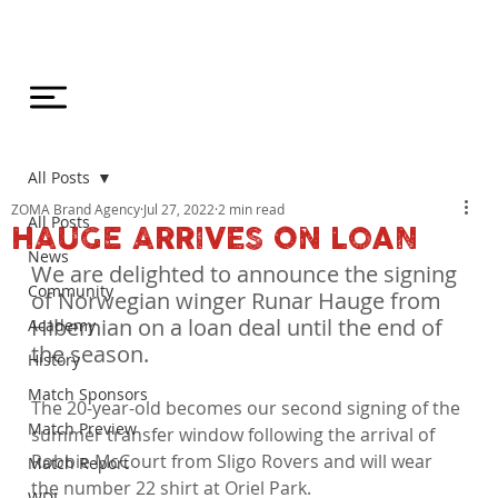
All Posts
ZOMA Brand Agency
Jul 27, 2022
2 min read
All Posts
HAUGE ARRIVES ON LOAN
News
We are delighted to announce the signing 
Community
of Norwegian winger Runar Hauge from 
Hibernian on a loan deal until the end of 
Academy
the season.
History
Match Sponsors
The 20-year-old becomes our second signing of the 
Match Preview
summer transfer window following the arrival of 
Robbie McCourt from Sligo Rovers and will wear 
Match Report
the number 22 shirt at Oriel Park.

WDL