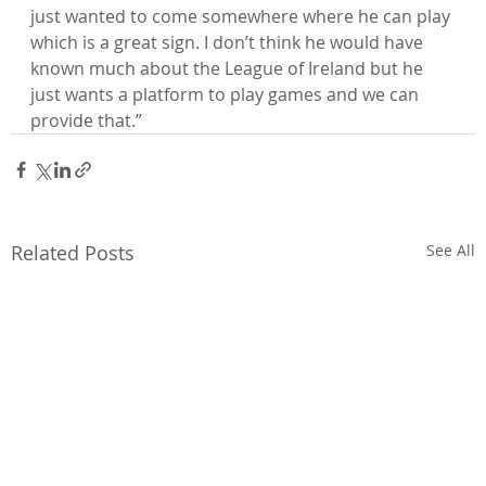
just wanted to come somewhere where he can play 
which is a great sign. I don’t think he would have 
known much about the League of Ireland but he 
just wants a platform to play games and we can 
provide that.”
Related Posts
See All