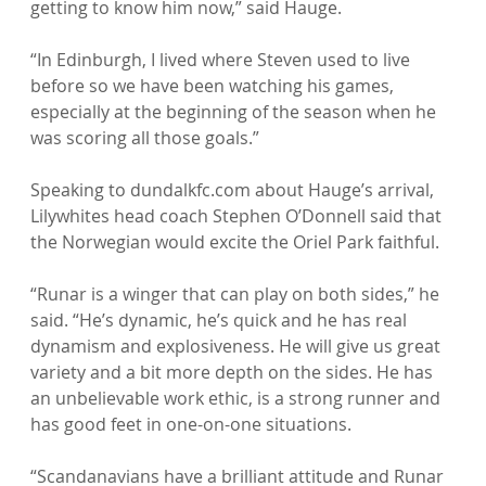
getting to know him now,” said Hauge.

“In Edinburgh, I lived where Steven used to live 
before so we have been watching his games, 
especially at the beginning of the season when he 
was scoring all those goals.”

Speaking to dundalkfc.com about Hauge’s arrival, 
Lilywhites head coach Stephen O’Donnell said that 
the Norwegian would excite the Oriel Park faithful.

“Runar is a winger that can play on both sides,” he 
said. “He’s dynamic, he’s quick and he has real 
dynamism and explosiveness. He will give us great 
variety and a bit more depth on the sides. He has 
an unbelievable work ethic, is a strong runner and 
has good feet in one-on-one situations.

“Scandanavians have a brilliant attitude and Runar 