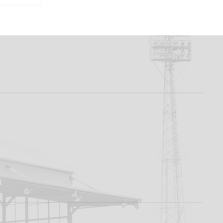
rd To
 -