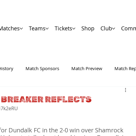
Matches
Teams
Tickets
Shop
Club
Comm
History
Match Sponsors
Match Preview
Match Rep
 BREAKER REFLECTS
u7k2eRU

s for Dundalk FC in the 2-0 win over Shamrock 