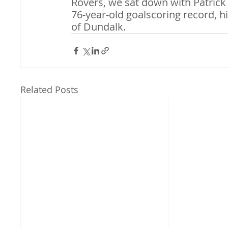
Rovers, we sat down with Patrick
76-year-old goalscoring record, hi
of Dundalk.
Related Posts