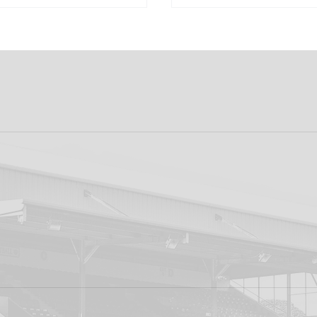
 PRO CONTRACT
"I'm Looking Forwa
AARON KEOGH
Getting Out There!"
Grivosti