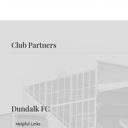
Club Partners
Dundalk FC 1-1 Sligo
FIRST
Rovers: Report
FOR 
Dundalk FC
Helpful Links