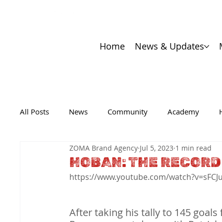
Home
News & Updates
All Posts
News
Community
Academy
ZOMA Brand Agency
Jul 5, 2023
1 min read
HOBAN: THE RECORD
https://www.youtube.com/watch?v=sFCJ
After taking his tally to 145 goal