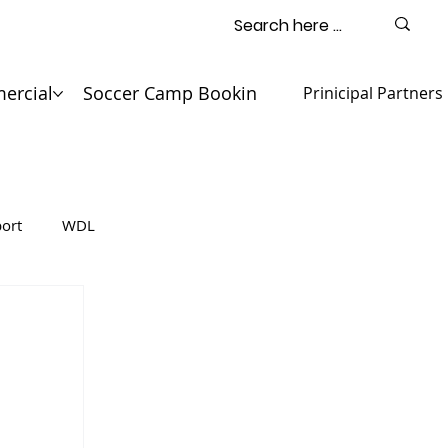
ercial
Soccer Camp Booking
Contact
Prinicipal Partners
ort
WDL