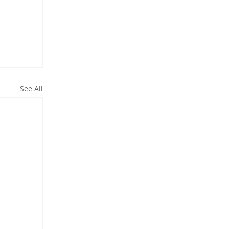
See All