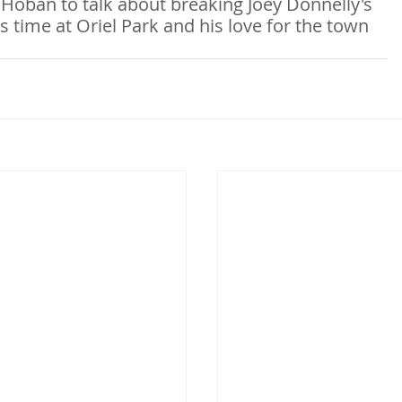
 Hoban to talk about breaking Joey Donnelly's 
s time at Oriel Park and his love for the town 